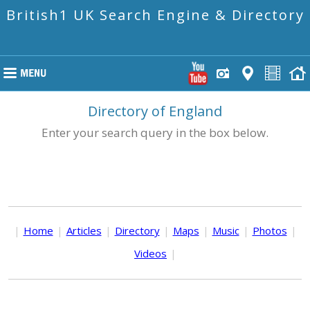
British1 UK Search Engine & Directory
Directory of England
Enter your search query in the box below.
|
Home
|
Articles
|
Directory
|
Maps
|
Music
|
Photos
|
Videos
|