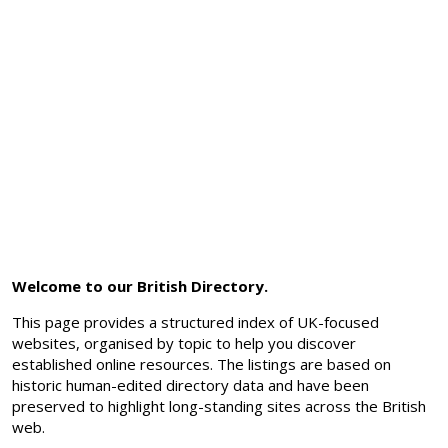
Welcome to our British Directory.
This page provides a structured index of UK-focused
websites, organised by topic to help you discover
established online resources. The listings are based on
historic human-edited directory data and have been
preserved to highlight long-standing sites across the British
web.