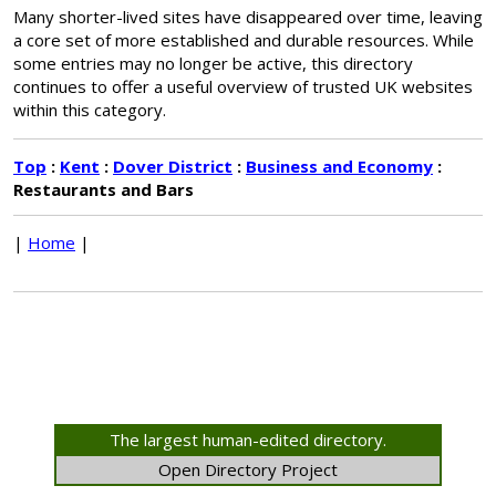
Many shorter-lived sites have disappeared over time, leaving
a core set of more established and durable resources. While
some entries may no longer be active, this directory
continues to offer a useful overview of trusted UK websites
within this category.
Top
:
Kent
:
Dover District
:
Business and Economy
:
Restaurants and Bars
|
Home
|
The largest human-edited directory.
Open Directory Project