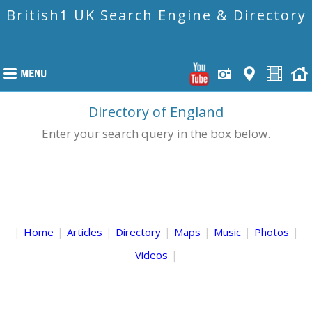
British1 UK Search Engine & Directory
Directory of England
Enter your search query in the box below.
|
Home
|
Articles
|
Directory
|
Maps
|
Music
|
Photos
|
Videos
|