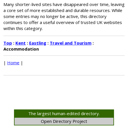
Many shorter-lived sites have disappeared over time, leaving
a core set of more established and durable resources. While
some entries may no longer be active, this directory
continues to offer a useful overview of trusted UK websites
within this category.
Top
:
Kent
:
Eastling
:
Travel and Tourism
:
Accommodation
|
Home
|
The largest human-edited directory.
Open Directory Project