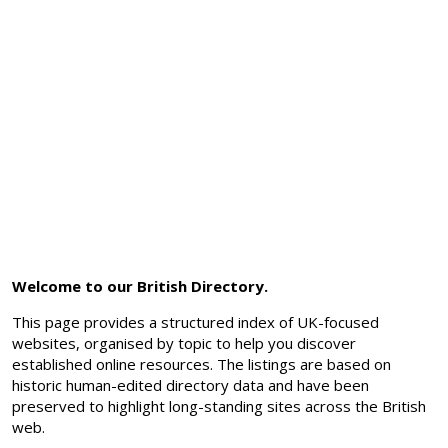
Welcome to our British Directory.
This page provides a structured index of UK-focused
websites, organised by topic to help you discover
established online resources. The listings are based on
historic human-edited directory data and have been
preserved to highlight long-standing sites across the British
web.