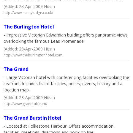
(Added: 23-Apr-2009 Hits: )
http://www.sunnylodge.co.uk/
The Burlington Hotel
- Impressive Victorian Edwardian building offers panoramic views
overlooking the famous Leas Promenade.
(Added: 23-Apr-2009 Hits: )
http://www.theburlingtonhotel.com
The Grand
- Large Victorian hotel with conferencing facilities overlooking the
seafront. Includes list of facilities, prices, events, history and a
location map.
(Added: 23-Apr-2009 Hits: )
http://www.grand-uk.com/
The Grand Burstin Hotel
- Located at Folkestone Harbour. Offers accommodation,
facilities, meetings, directions and book on line.