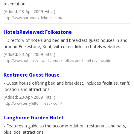
reservation.
(Added: 23-Apr-2009 Hits: )
http://www.harboursidehotel.com/
HotelsReviewed: Folkestone
- Directory of hotels and bed and breakfast guest houses in and
around Folkestone, Kent, with direct links to hotels websites.
(Added: 23-Apr-2009 Hits: )
http://www.hotelsreviewed.com/uk-folkestone.hotel-reviews.html
Kentmere Guest House
- Guest house offering bed and breakfast. Includes facilities, tariff,
location and attractions.
(Added: 23-Apr-2009 Hits: )
http://www.terryfulton.freeuk.com/
Langhorne Garden Hotel
- Features a guide to the accommodation, restaurant and bars,
plus local attractions.