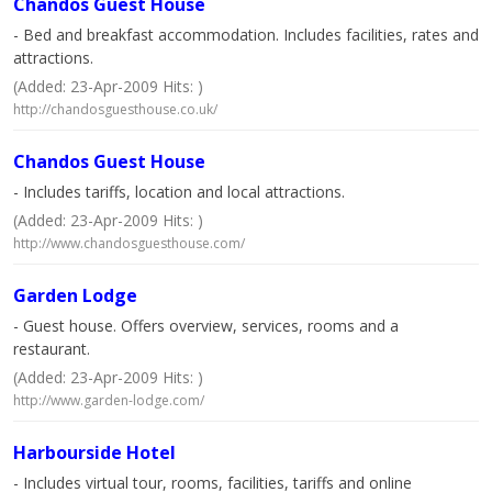
Chandos Guest House
- Bed and breakfast accommodation. Includes facilities, rates and
attractions.
(Added: 23-Apr-2009 Hits: )
http://chandosguesthouse.co.uk/
Chandos Guest House
- Includes tariffs, location and local attractions.
(Added: 23-Apr-2009 Hits: )
http://www.chandosguesthouse.com/
Garden Lodge
- Guest house. Offers overview, services, rooms and a
restaurant.
(Added: 23-Apr-2009 Hits: )
http://www.garden-lodge.com/
Harbourside Hotel
- Includes virtual tour, rooms, facilities, tariffs and online