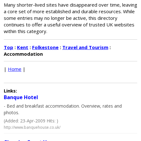
Many shorter-lived sites have disappeared over time, leaving
a core set of more established and durable resources. While
some entries may no longer be active, this directory
continues to offer a useful overview of trusted UK websites
within this category.
Top
:
Kent
:
Folkestone
:
Travel and Tourism
:
Accommodation
|
Home
|
Links:
Banque Hotel
- Bed and breakfast accommodation. Overview, rates and
photos.
(Added: 23-Apr-2009 Hits: )
http://www.banquehouse.co.uk/