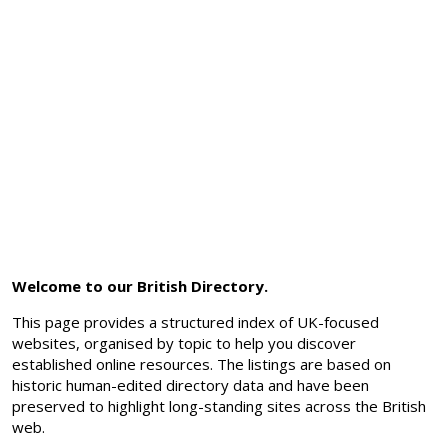
Welcome to our British Directory.
This page provides a structured index of UK-focused
websites, organised by topic to help you discover
established online resources. The listings are based on
historic human-edited directory data and have been
preserved to highlight long-standing sites across the British
web.