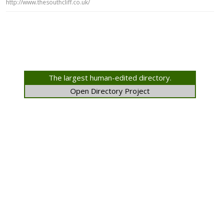
http://www.thesouthcliff.co.uk/
The largest human-edited directory.
Open Directory Project