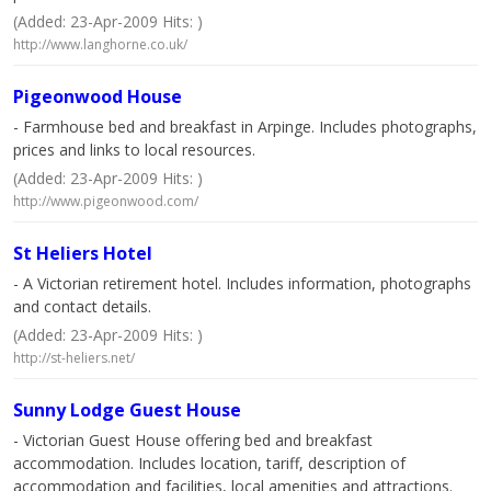
(Added: 23-Apr-2009 Hits: )
http://www.langhorne.co.uk/
Pigeonwood House
- Farmhouse bed and breakfast in Arpinge. Includes photographs,
prices and links to local resources.
(Added: 23-Apr-2009 Hits: )
http://www.pigeonwood.com/
St Heliers Hotel
- A Victorian retirement hotel. Includes information, photographs
and contact details.
(Added: 23-Apr-2009 Hits: )
http://st-heliers.net/
Sunny Lodge Guest House
- Victorian Guest House offering bed and breakfast
accommodation. Includes location, tariff, description of
accommodation and facilities, local amenities and attractions.