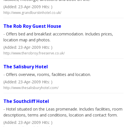
(Added: 23-Apr-2009 Hits: )
http://www.grandburstinhotel.co.uk/
The Rob Roy Guest House
- Offers bed and breakfast accommodation. Includes prices,
location map and photos.
(Added: 23-Apr-2009 Hits: )
http://www.therobroy.freeserve.co.uk/
The Salisbury Hotel
- Offers overview, rooms, facilities and location.
(Added: 23-Apr-2009 Hits: )
http://www.thesalisburyhotel.com/
The Southcliff Hotel
- Hotel situated on the Leas promenade. Includes facilities, room
descriptions, terms and conditions, location and contact form.
(Added: 23-Apr-2009 Hits: )