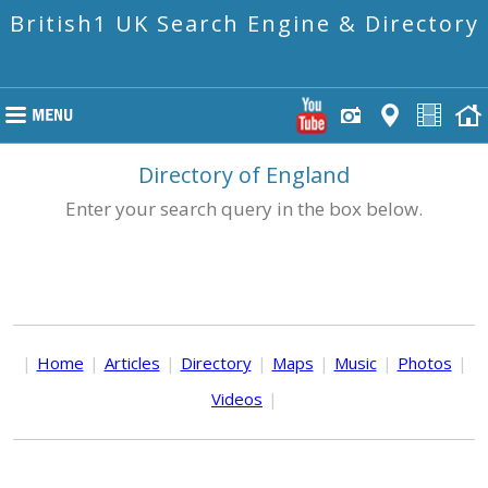
British1 UK Search Engine & Directory
Directory of England
Enter your search query in the box below.
|
Home
|
Articles
|
Directory
|
Maps
|
Music
|
Photos
|
Videos
|