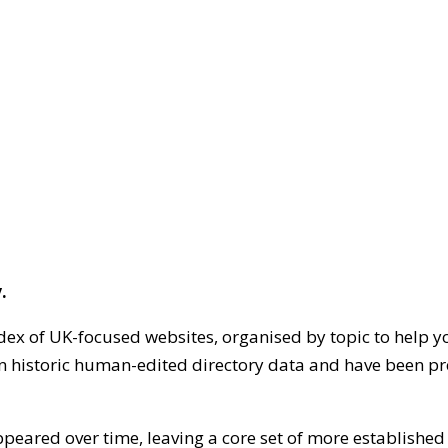
.
dex of UK-focused websites, organised by topic to help y
on historic human-edited directory data and have been pr
ppeared over time, leaving a core set of more establishe