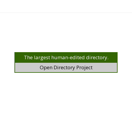
The largest human-edited directory.
Open Directory Project