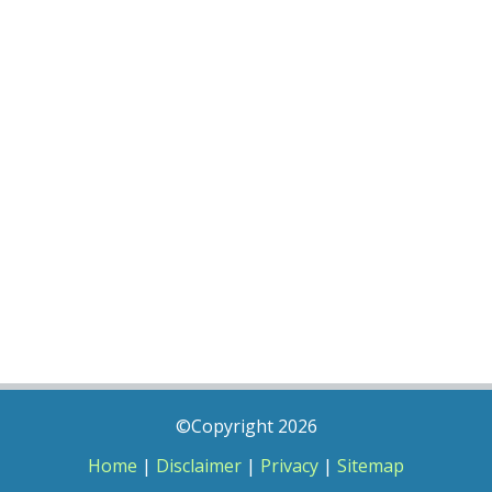
©Copyright 2026
Home
|
Disclaimer
|
Privacy
|
Sitemap