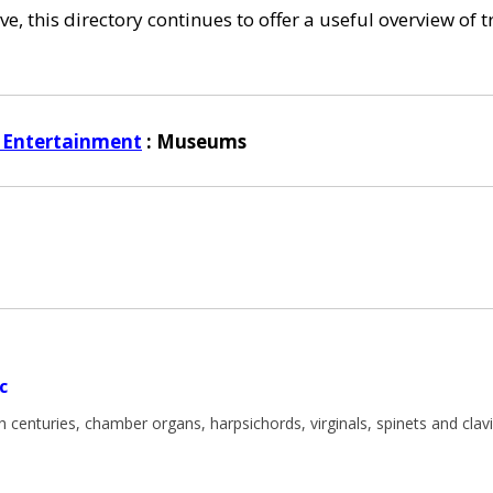
e, this directory continues to offer a useful overview of 
 Entertainment
: Museums
c
centuries, chamber organs, harpsichords, virginals, spinets and clavi