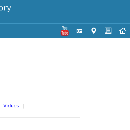
ory
|
Videos
|