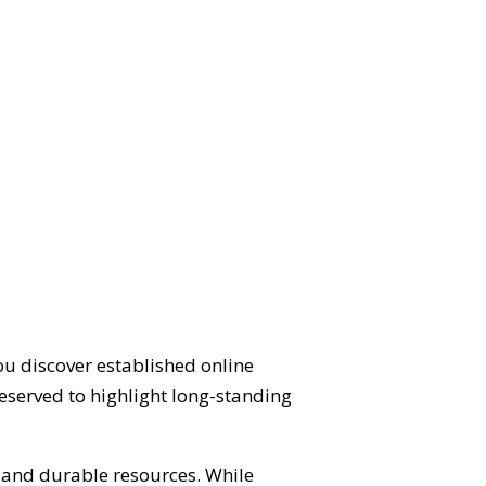
ou discover established online
eserved to highlight long-standing
d and durable resources. While