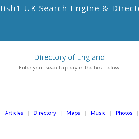
itish1 UK Search Engine & Direct
Directory of England
Enter your search query in the box below.
|
Articles
|
Directory
|
Maps
|
Music
|
Photos