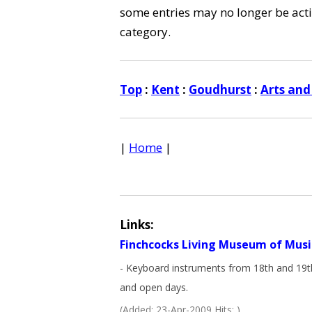
some entries may no longer be activ
category.
Top
:
Kent
:
Goudhurst
:
Arts and
|
Home
|
Links:
Finchcocks Living Museum of Musi
- Keyboard instruments from 18th and 19th 
and open days.
(Added: 23-Apr-2009 Hits: )