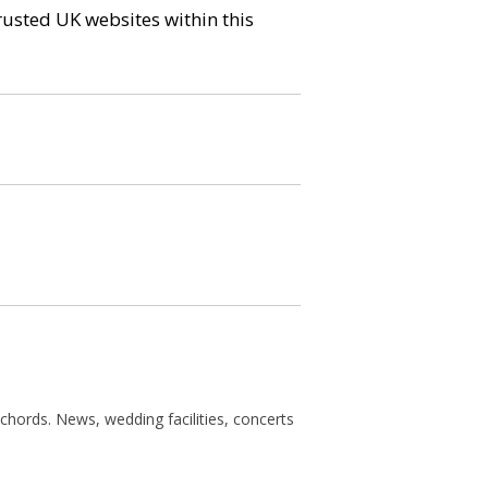
trusted UK websites within this
chords. News, wedding facilities, concerts