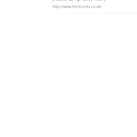
http://www.finchcocks.co.uk/