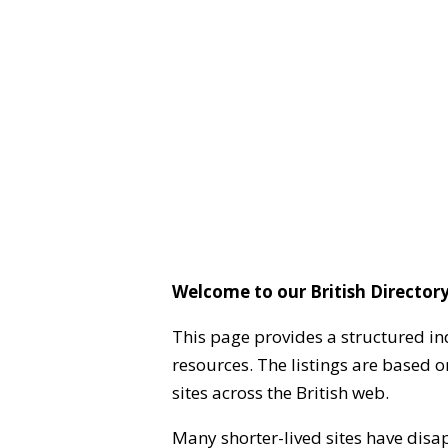
Welcome to our British Directory
This page provides a structured in
resources. The listings are based 
sites across the British web.
Many shorter-lived sites have disa