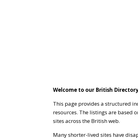
Welcome to our British Directory
This page provides a structured in
resources. The listings are based 
sites across the British web.
Many shorter-lived sites have disa