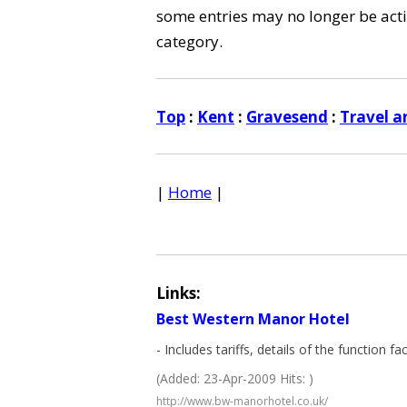
some entries may no longer be activ
category.
Top
:
Kent
:
Gravesend
:
Travel a
|
Home
|
Links:
Best Western Manor Hotel
- Includes tariffs, details of the function fa
(Added: 23-Apr-2009 Hits: )
http://www.bw-manorhotel.co.uk/