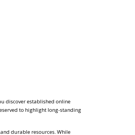
ou discover established online
eserved to highlight long-standing
d and durable resources. While