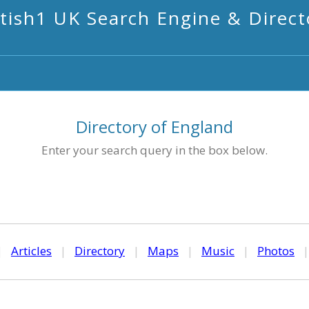
itish1 UK Search Engine & Direct
Directory of England
Enter your search query in the box below.
|
Articles
|
Directory
|
Maps
|
Music
|
Photos