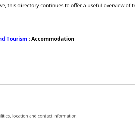
e, this directory continues to offer a useful overview of 
nd Tourism
: Accommodation
cilities, location and contact information.