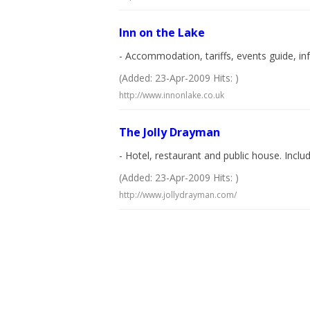
Inn on the Lake
- Accommodation, tariffs, events guide, inf
(Added: 23-Apr-2009 Hits: )
http://www.innonlake.co.uk
The Jolly Drayman
- Hotel, restaurant and public house. Inclu
(Added: 23-Apr-2009 Hits: )
http://www.jollydrayman.com/