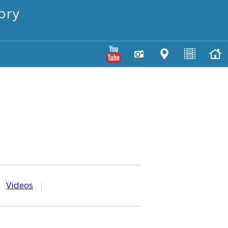
ory
|
Videos
|