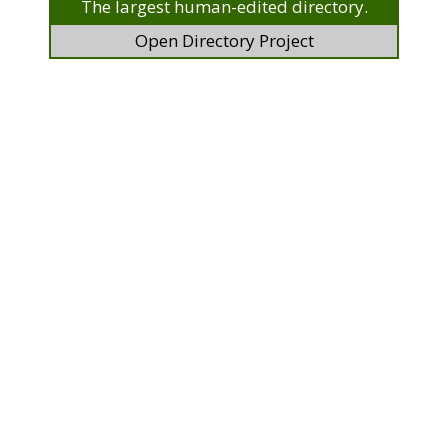
The largest human-edited directory.
Open Directory Project