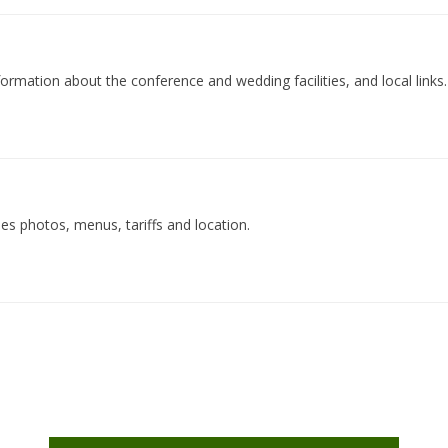
ormation about the conference and wedding facilities, and local links.
des photos, menus, tariffs and location.