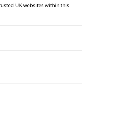
trusted UK websites within this