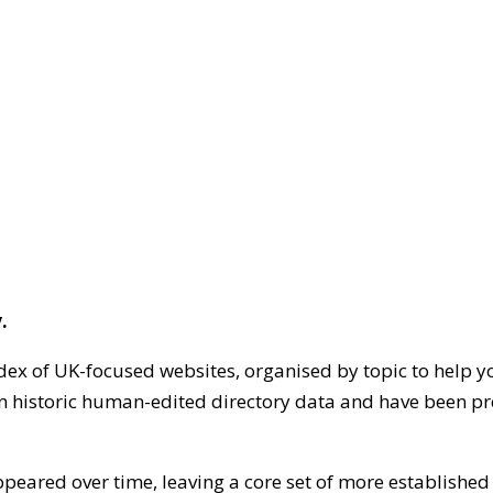
.
dex of UK-focused websites, organised by topic to help y
on historic human-edited directory data and have been pr
ppeared over time, leaving a core set of more establishe