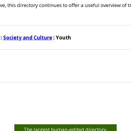
e, this directory continues to offer a useful overview of 
:
Society and Culture
: Youth
The largest human-edited directory.