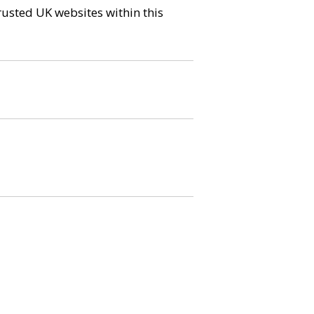
trusted UK websites within this