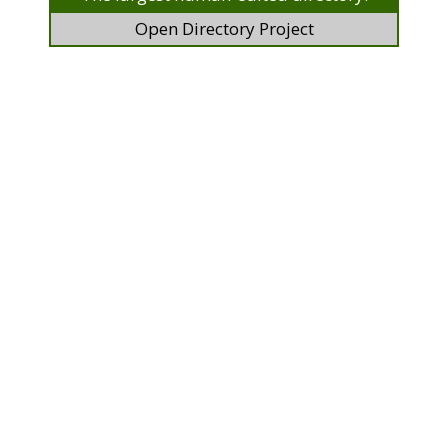
Open Directory Project