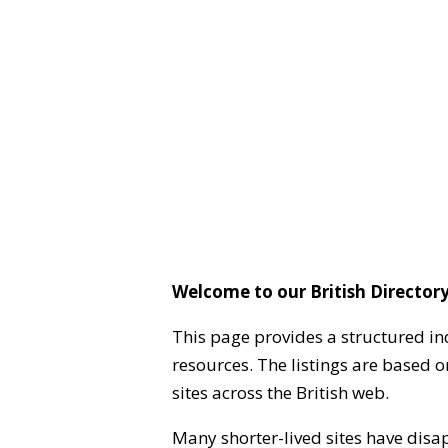
Welcome to our British Directory
This page provides a structured in
resources. The listings are based 
sites across the British web.
Many shorter-lived sites have disa