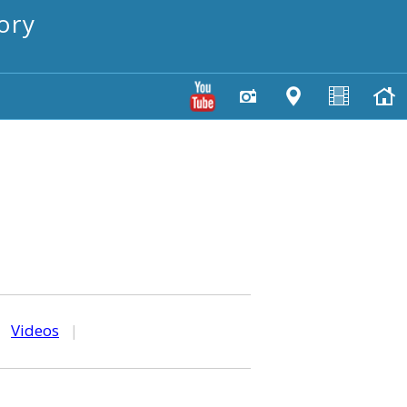
ory
|
Videos
|