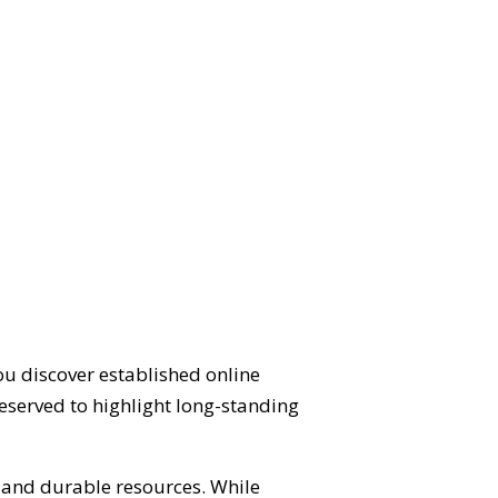
ou discover established online
eserved to highlight long-standing
d and durable resources. While