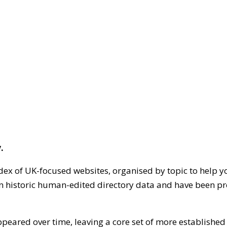
.
dex of UK-focused websites, organised by topic to help y
on historic human-edited directory data and have been pr
ppeared over time, leaving a core set of more establishe