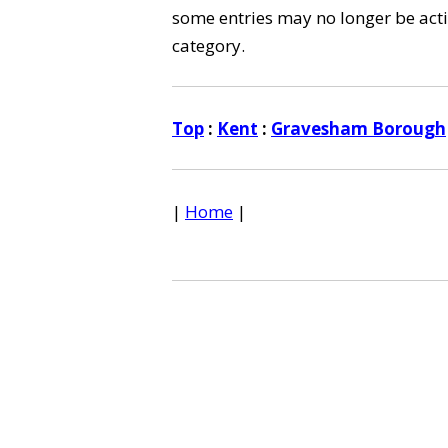
some entries may no longer be activ
category.
Top
:
Kent
:
Gravesham Borough
|
Home
|