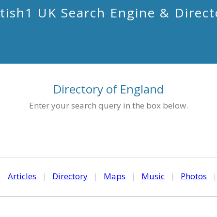
itish1 UK Search Engine & Direct
Directory of England
Enter your search query in the box below.
|
Articles
|
Directory
|
Maps
|
Music
|
Photos