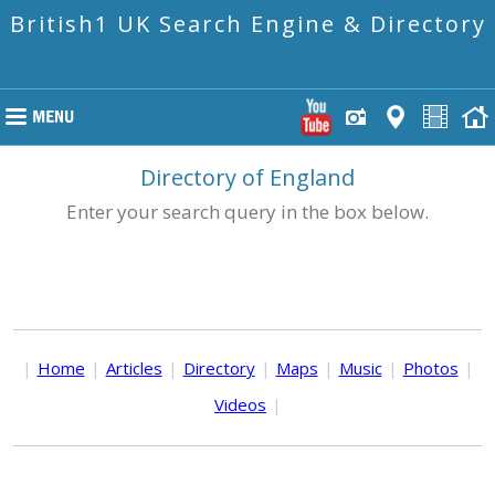
British1 UK Search Engine & Directory
Directory of England
Enter your search query in the box below.
|
Home
|
Articles
|
Directory
|
Maps
|
Music
|
Photos
|
Videos
|