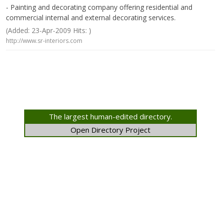
- Painting and decorating company offering residential and
commercial internal and external decorating services.
(Added: 23-Apr-2009 Hits: )
http://www.sr-interiors.com
The largest human-edited directory.
Open Directory Project