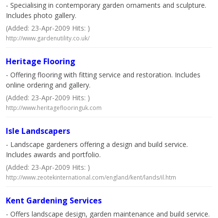
- Specialising in contemporary garden ornaments and sculpture.
Includes photo gallery.
(Added: 23-Apr-2009 Hits: )
http://www.gardenutility.co.uk/
Heritage Flooring
- Offering flooring with fitting service and restoration. Includes
online ordering and gallery.
(Added: 23-Apr-2009 Hits: )
http://www.heritageflooringuk.com
Isle Landscapers
- Landscape gardeners offering a design and build service.
Includes awards and portfolio.
(Added: 23-Apr-2009 Hits: )
http://www.zeotekinternational.com/england/kent/lands/il.htm
Kent Gardening Services
- Offers landscape design, garden maintenance and build service.