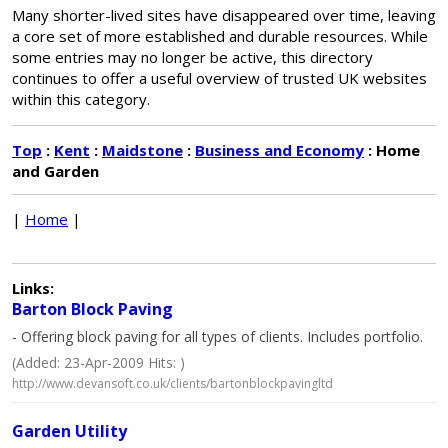
Many shorter-lived sites have disappeared over time, leaving
a core set of more established and durable resources. While
some entries may no longer be active, this directory
continues to offer a useful overview of trusted UK websites
within this category.
Top
:
Kent
:
Maidstone
:
Business and Economy
: Home
and Garden
|
Home
|
Links:
Barton Block Paving
- Offering block paving for all types of clients. Includes portfolio.
(Added: 23-Apr-2009 Hits: )
http://www.devansoft.co.uk/clients/bartonblockpavingltd
Garden Utility