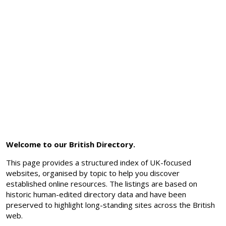
Welcome to our British Directory.
This page provides a structured index of UK-focused
websites, organised by topic to help you discover
established online resources. The listings are based on
historic human-edited directory data and have been
preserved to highlight long-standing sites across the British
web.