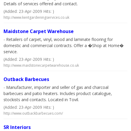
Details of services offered and contact.
(Added: 23-Apr-2009 Hits: )
http://www.kentgardeningservices.co.uk
Maidstone Carpet Warehouse
- Retailers of carpet, vinyl, wood and laminate flooring for
domestic and commercial contracts. Offer a �Shop at Home�
service.
(Added: 23-Apr-2009 Hits: )
http://www.maidstonecarpetwarehouse.co.uk
Outback Barbecues
- Manufacturer, importer and seller of gas and charcoal
barbecues and patio heaters. Includes product catalogue,
stockists and contacts. Located in Tovil.
(Added: 23-Apr-2009 Hits: )
http://www.outbackbarbecues.com/
SR Interiors