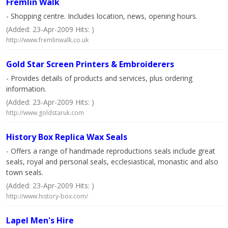
Fremlin Walk
- Shopping centre. Includes location, news, opening hours.
(Added: 23-Apr-2009 Hits: )
http://www.fremlinwalk.co.uk
Gold Star Screen Printers & Embroiderers
- Provides details of products and services, plus ordering
information.
(Added: 23-Apr-2009 Hits: )
http://www.goldstaruk.com
History Box Replica Wax Seals
- Offers a range of handmade reproductions seals include great
seals, royal and personal seals, ecclesiastical, monastic and also
town seals.
(Added: 23-Apr-2009 Hits: )
http://www.history-box.com/
Lapel Men's Hire