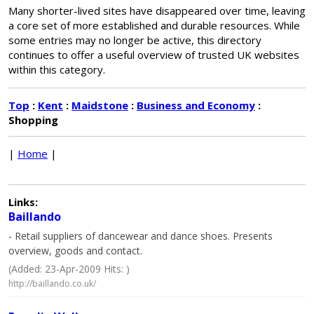
Many shorter-lived sites have disappeared over time, leaving
a core set of more established and durable resources. While
some entries may no longer be active, this directory
continues to offer a useful overview of trusted UK websites
within this category.
Top
:
Kent
:
Maidstone
:
Business and Economy
:
Shopping
|
Home
|
Links:
Baillando
- Retail suppliers of dancewear and dance shoes. Presents
overview, goods and contact.
(Added: 23-Apr-2009 Hits: )
http://baillando.co.uk/