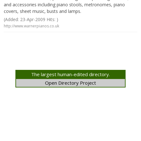
and accessories including piano stools, metronomes, piano
covers, sheet music, busts and lamps.
(Added: 23-Apr-2009 Hits: )
http://www.warnerpianos.co.uk
The largest human-edited directory.
Open Directory Project