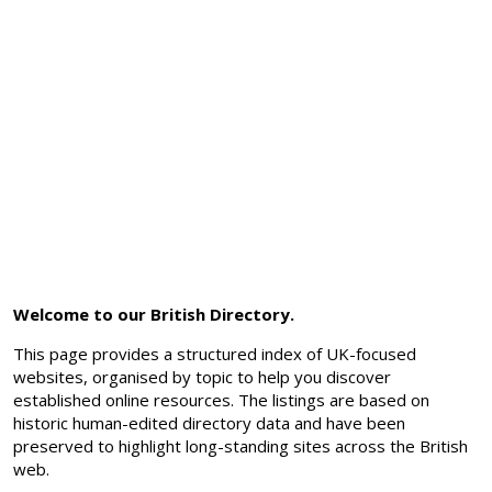
Welcome to our British Directory.
This page provides a structured index of UK-focused
websites, organised by topic to help you discover
established online resources. The listings are based on
historic human-edited directory data and have been
preserved to highlight long-standing sites across the British
web.