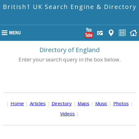
British1 UK Search Engine & Directory
Directory of England
Enter your search query in the box below.
|
Home
|
Articles
|
Directory
|
Maps
|
Music
|
Photos
|
Videos
|