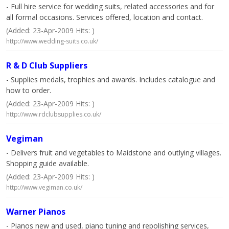
- Full hire service for wedding suits, related accessories and for
all formal occasions. Services offered, location and contact.
(Added: 23-Apr-2009 Hits: )
http://www.wedding-suits.co.uk/
R & D Club Suppliers
- Supplies medals, trophies and awards. Includes catalogue and
how to order.
(Added: 23-Apr-2009 Hits: )
http://www.rdclubsupplies.co.uk/
Vegiman
- Delivers fruit and vegetables to Maidstone and outlying villages.
Shopping guide available.
(Added: 23-Apr-2009 Hits: )
http://www.vegiman.co.uk/
Warner Pianos
- Pianos new and used, piano tuning and repolishing services,