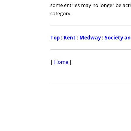
some entries may no longer be activ
category.
Top
:
Kent
:
Medway
:
Society an
|
Home
|