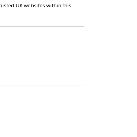
trusted UK websites within this