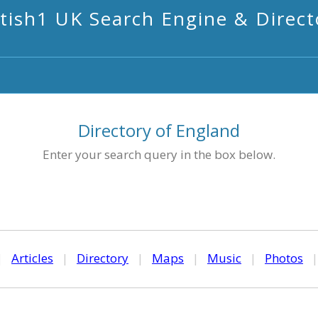
itish1 UK Search Engine & Direct
Directory of England
Enter your search query in the box below.
|
Articles
|
Directory
|
Maps
|
Music
|
Photos