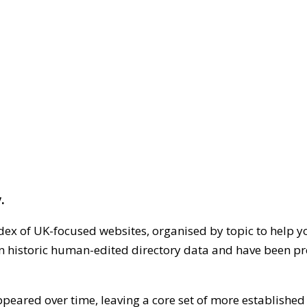
.
dex of UK-focused websites, organised by topic to help y
on historic human-edited directory data and have been pr
ppeared over time, leaving a core set of more establishe