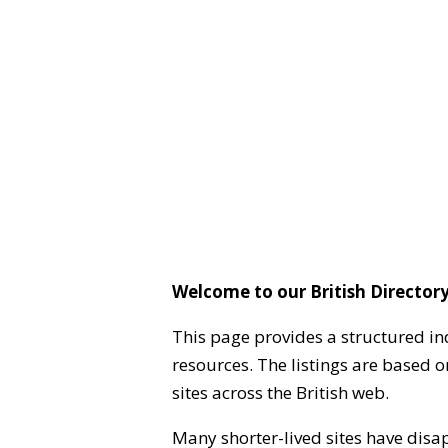
Welcome to our British Directory
This page provides a structured in
resources. The listings are based 
sites across the British web.
Many shorter-lived sites have disa