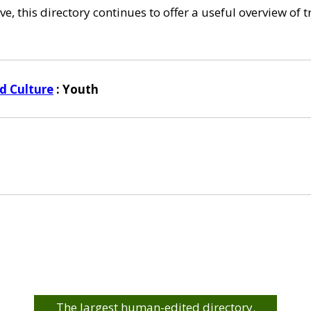
e, this directory continues to offer a useful overview of 
d Culture
: Youth
The largest human-edited directory.