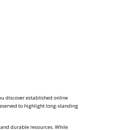
ou discover established online
eserved to highlight long-standing
d and durable resources. While