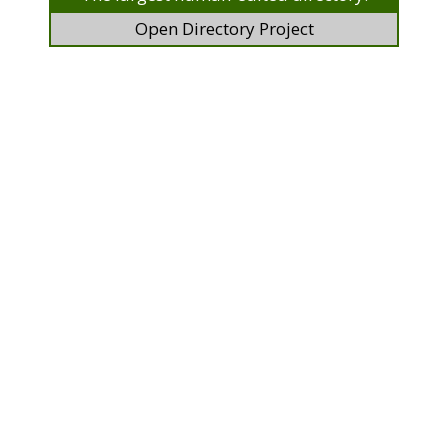
Open Directory Project