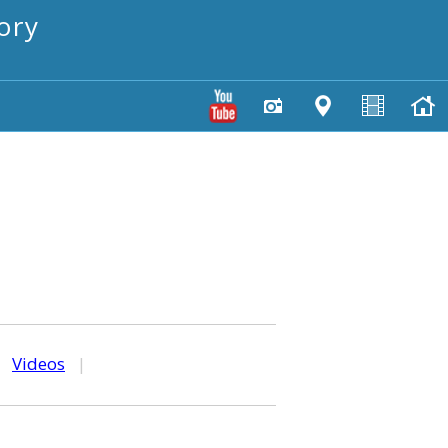
ory
|
Videos
|