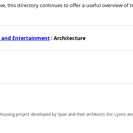
e, this directory continues to offer a useful overview of 
s and Entertainment
: Architecture
housing project developed by Span and their architects Eric Lyons and