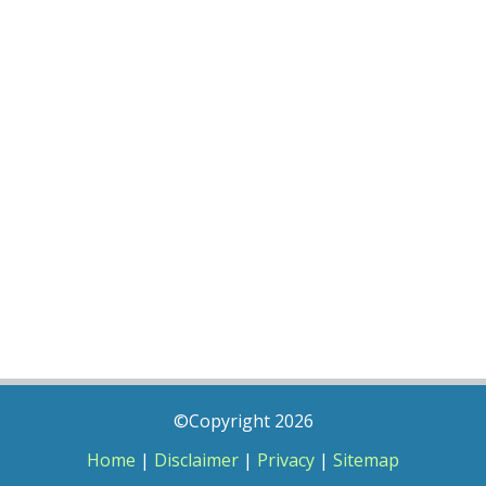
©Copyright 2026
Home
|
Disclaimer
|
Privacy
|
Sitemap