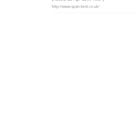
http://www.span-kent.co.uk/