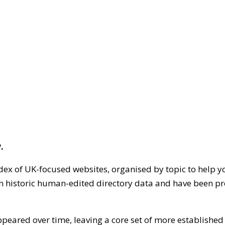
.
dex of UK-focused websites, organised by topic to help y
on historic human-edited directory data and have been pr
ppeared over time, leaving a core set of more establishe