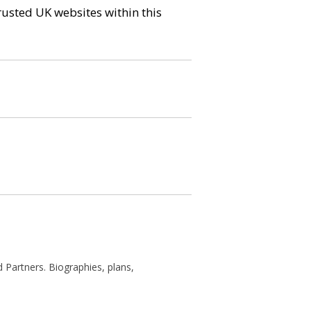
trusted UK websites within this
 Partners. Biographies, plans,