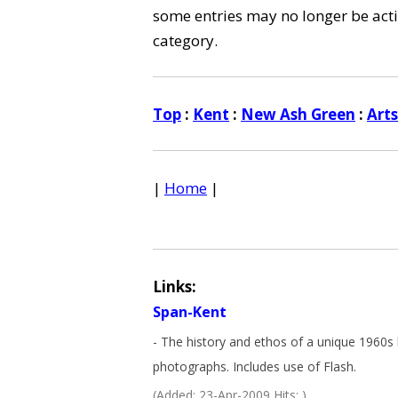
some entries may no longer be activ
category.
Top
:
Kent
:
New Ash Green
:
Art
|
Home
|
Links:
Span-Kent
- The history and ethos of a unique 1960s 
photographs. Includes use of Flash.
(Added: 23-Apr-2009 Hits: )