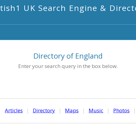
itish1 UK Search Engine & Direct
Directory of England
Enter your search query in the box below.
|
Articles
|
Directory
|
Maps
|
Music
|
Photos