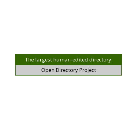
The largest human-edited directory.
Open Directory Project