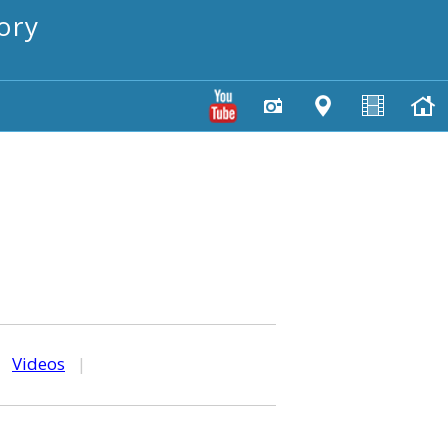
ory
|
Videos
|