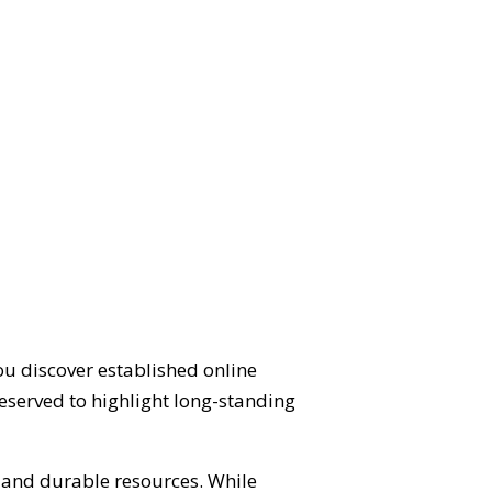
ou discover established online
eserved to highlight long-standing
d and durable resources. While