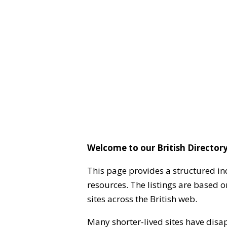
Welcome to our British Directory
This page provides a structured in
resources. The listings are based 
sites across the British web.
Many shorter-lived sites have disa