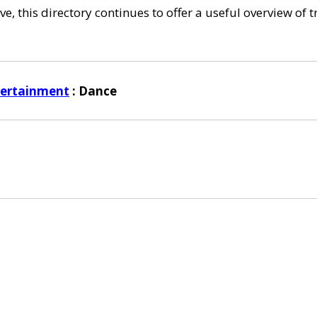
e, this directory continues to offer a useful overview of 
tertainment
: Dance