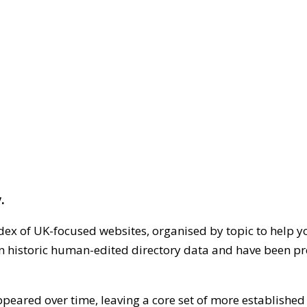
.
dex of UK-focused websites, organised by topic to help y
on historic human-edited directory data and have been pr
ppeared over time, leaving a core set of more establishe