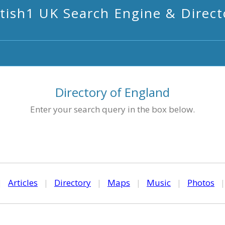
itish1 UK Search Engine & Direct
Directory of England
Enter your search query in the box below.
|
Articles
|
Directory
|
Maps
|
Music
|
Photos