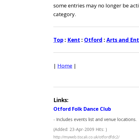
some entries may no longer be activ
category.
Top
:
Kent
:
Otford
:
Arts and En
|
Home
|
Links:
Otford Folk Dance Club
- Includes events list and venue locations.
(Added: 23-Apr-2009 Hits: )
http://myweb.tiscali.co.uk/otfordfdc2/