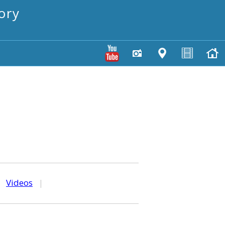
ory
|
Videos
|