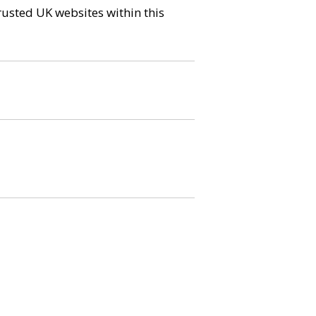
trusted UK websites within this