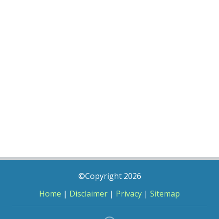
©Copyright 2026
Home
|
Disclaimer
|
Privacy
|
Sitemap