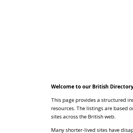
Welcome to our British Directory
This page provides a structured in
resources. The listings are based 
sites across the British web.
Many shorter-lived sites have disa