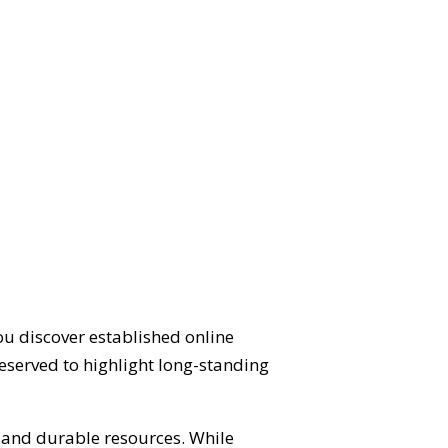
ou discover established online
eserved to highlight long-standing
d and durable resources. While