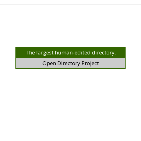
The largest human-edited directory.
Open Directory Project