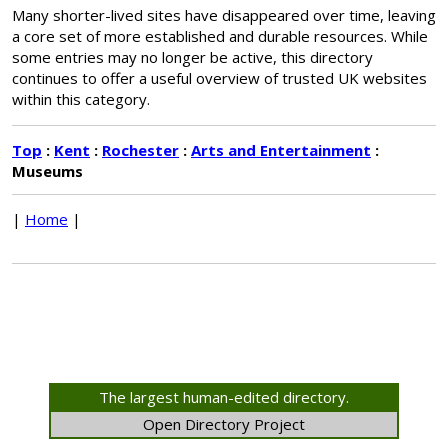
Many shorter-lived sites have disappeared over time, leaving
a core set of more established and durable resources. While
some entries may no longer be active, this directory
continues to offer a useful overview of trusted UK websites
within this category.
Top
:
Kent
:
Rochester
:
Arts and Entertainment
:
Museums
|
Home
|
The largest human-edited directory.
Open Directory Project