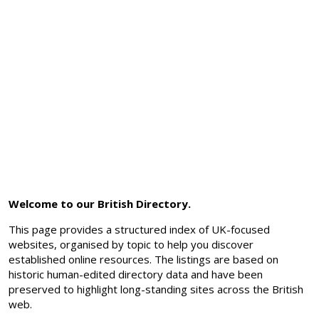
Welcome to our British Directory.
This page provides a structured index of UK-focused
websites, organised by topic to help you discover
established online resources. The listings are based on
historic human-edited directory data and have been
preserved to highlight long-standing sites across the British
web.