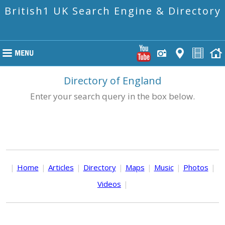
British1 UK Search Engine & Directory
Directory of England
Enter your search query in the box below.
|
Home
|
Articles
|
Directory
|
Maps
|
Music
|
Photos
|
Videos
|