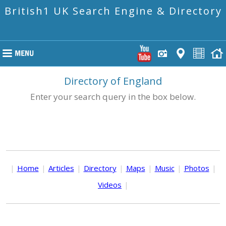
British1 UK Search Engine & Directory
Directory of England
Enter your search query in the box below.
|
Home
|
Articles
|
Directory
|
Maps
|
Music
|
Photos
|
Videos
|