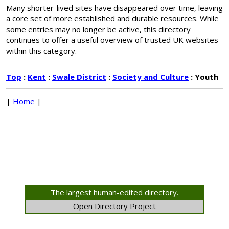
Many shorter-lived sites have disappeared over time, leaving
a core set of more established and durable resources. While
some entries may no longer be active, this directory
continues to offer a useful overview of trusted UK websites
within this category.
Top
:
Kent
:
Swale District
:
Society and Culture
: Youth
|
Home
|
The largest human-edited directory.
Open Directory Project