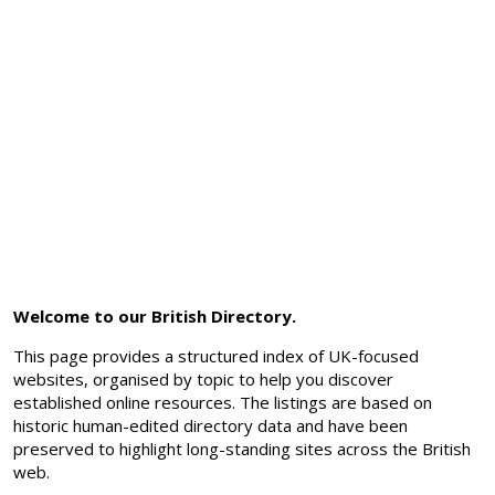
Welcome to our British Directory.
This page provides a structured index of UK-focused
websites, organised by topic to help you discover
established online resources. The listings are based on
historic human-edited directory data and have been
preserved to highlight long-standing sites across the British
web.