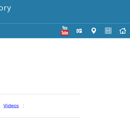
ory
|
Videos
|