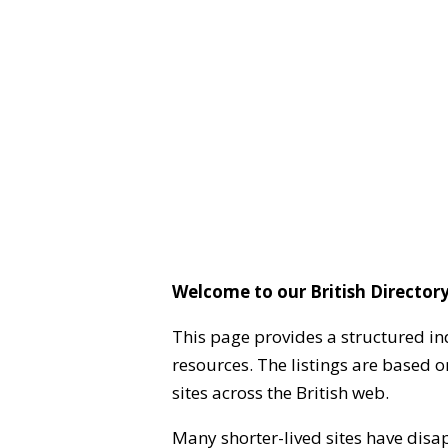
Welcome to our British Directory
This page provides a structured in
resources. The listings are based 
sites across the British web.
Many shorter-lived sites have disa