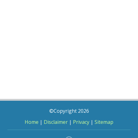
©Copyright 2026
Home
|
Disclaimer
|
Privacy
|
Sitemap