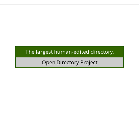
The largest human-edited directory.
Open Directory Project