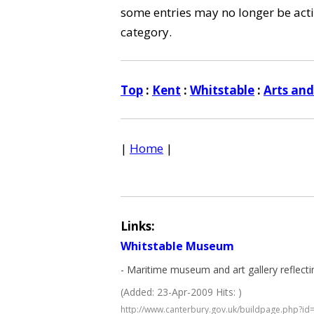
some entries may no longer be activ
category.
Top
:
Kent
:
Whitstable
:
Arts an
|
Home
|
Links:
Whitstable Museum
- Maritime museum and art gallery reflectin
(Added: 23-Apr-2009 Hits: )
http://www.canterbury.gov.uk/buildpage.php?id