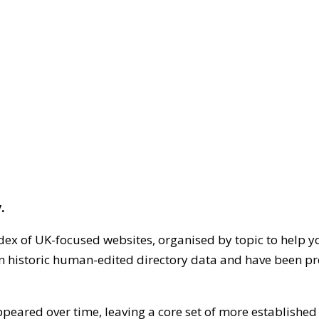
.
dex of UK-focused websites, organised by topic to help y
on historic human-edited directory data and have been pr
ppeared over time, leaving a core set of more establishe