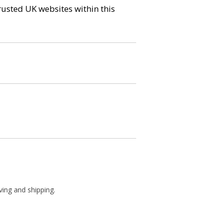
trusted UK websites within this
ving and shipping.