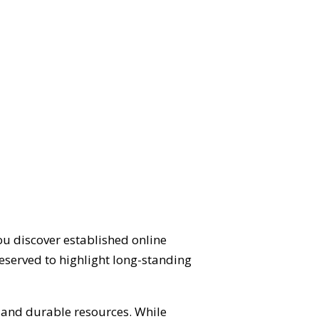
ou discover established online
eserved to highlight long-standing
d and durable resources. While