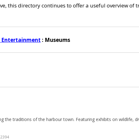
e, this directory continues to offer a useful overview of 
d Entertainment
: Museums
g the traditions of the harbour town. Featuring exhibits on wildlife, di
=2394