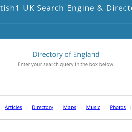
itish1 UK Search Engine & Direct
Directory of England
Enter your search query in the box below.
|
Articles
|
Directory
|
Maps
|
Music
|
Photos