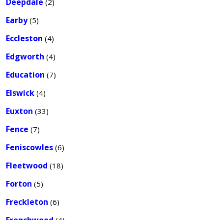
Deepdale
(2)
Earby
(5)
Eccleston
(4)
Edgworth
(4)
Education
(7)
Elswick
(4)
Euxton
(33)
Fence
(7)
Feniscowles
(6)
Fleetwood
(18)
Forton
(5)
Freckleton
(6)