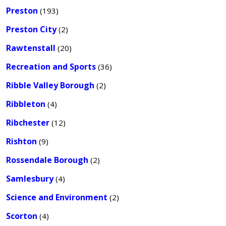
Preston
(193)
Preston City
(2)
Rawtenstall
(20)
Recreation and Sports
(36)
Ribble Valley Borough
(2)
Ribbleton
(4)
Ribchester
(12)
Rishton
(9)
Rossendale Borough
(2)
Samlesbury
(4)
Science and Environment
(2)
Scorton
(4)