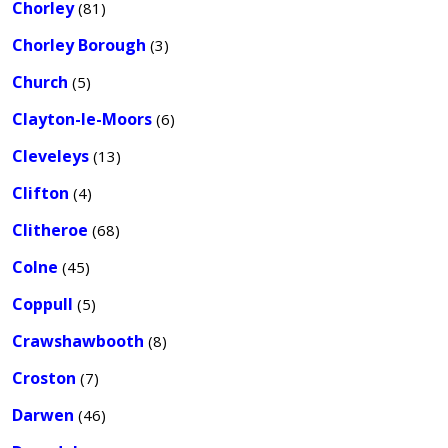
Chorley
(81)
Chorley Borough
(3)
Church
(5)
Clayton-le-Moors
(6)
Cleveleys
(13)
Clifton
(4)
Clitheroe
(68)
Colne
(45)
Coppull
(5)
Crawshawbooth
(8)
Croston
(7)
Darwen
(46)