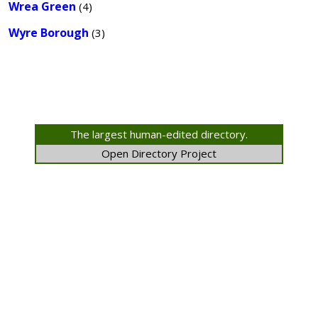
Wrea Green
(4)
Wyre Borough
(3)
The largest human-edited directory.
Open Directory Project