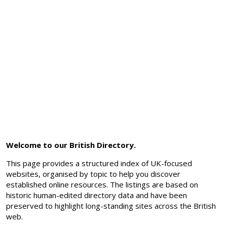
Welcome to our British Directory.
This page provides a structured index of UK-focused
websites, organised by topic to help you discover
established online resources. The listings are based on
historic human-edited directory data and have been
preserved to highlight long-standing sites across the British
web.