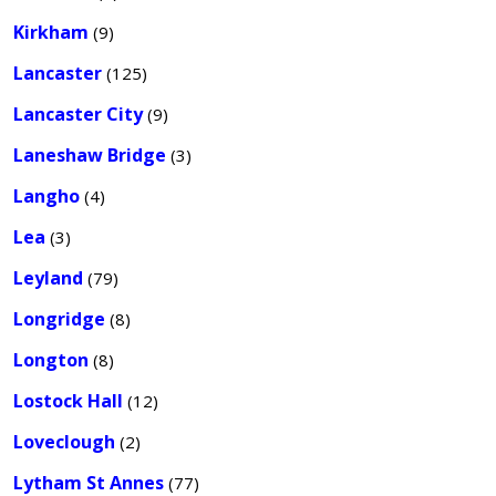
Kirkham
(9)
Lancaster
(125)
Lancaster City
(9)
Laneshaw Bridge
(3)
Langho
(4)
Lea
(3)
Leyland
(79)
Longridge
(8)
Longton
(8)
Lostock Hall
(12)
Loveclough
(2)
Lytham St Annes
(77)