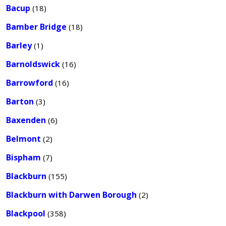
Bacup
(18)
Bamber Bridge
(18)
Barley
(1)
Barnoldswick
(16)
Barrowford
(16)
Barton
(3)
Baxenden
(6)
Belmont
(2)
Bispham
(7)
Blackburn
(155)
Blackburn with Darwen Borough
(2)
Blackpool
(358)