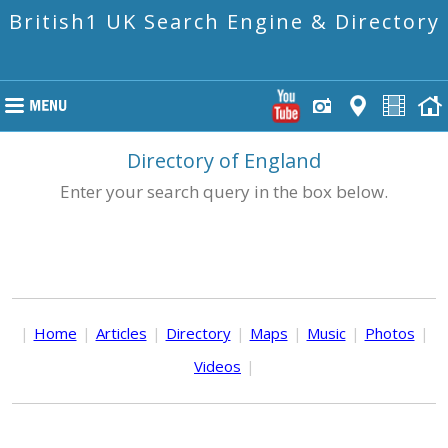
British1 UK Search Engine & Directory
Directory of England
Enter your search query in the box below.
|
Home
|
Articles
|
Directory
|
Maps
|
Music
|
Photos
|
Videos
|