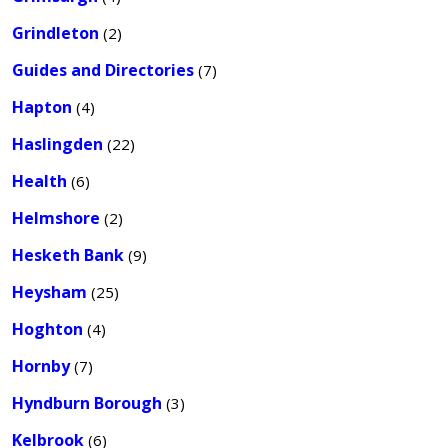
Grindleton
(2)
Guides and Directories
(7)
Hapton
(4)
Haslingden
(22)
Health
(6)
Helmshore
(2)
Hesketh Bank
(9)
Heysham
(25)
Hoghton
(4)
Hornby
(7)
Hyndburn Borough
(3)
Kelbrook
(6)