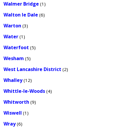
Walmer Bridge
(1)
Walton le Dale
(6)
Warton
(3)
Water
(1)
Waterfoot
(5)
Wesham
(5)
West Lancashire District
(2)
Whalley
(12)
Whittle-le-Woods
(4)
Whitworth
(9)
Wiswell
(1)
Wray
(6)