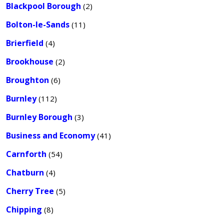
Blackpool Borough
(2)
Bolton-le-Sands
(11)
Brierfield
(4)
Brookhouse
(2)
Broughton
(6)
Burnley
(112)
Burnley Borough
(3)
Business and Economy
(41)
Carnforth
(54)
Chatburn
(4)
Cherry Tree
(5)
Chipping
(8)