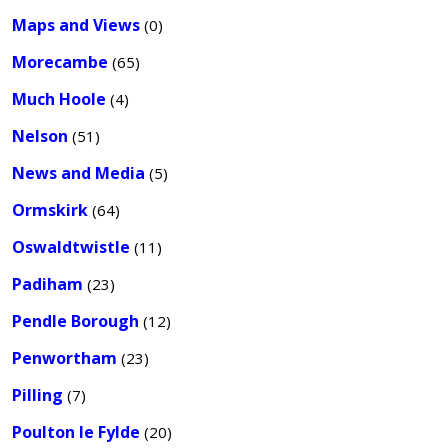
Maps and Views
(0)
Morecambe
(65)
Much Hoole
(4)
Nelson
(51)
News and Media
(5)
Ormskirk
(64)
Oswaldtwistle
(11)
Padiham
(23)
Pendle Borough
(12)
Penwortham
(23)
Pilling
(7)
Poulton le Fylde
(20)