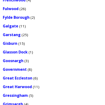
Frenchwood
(4)
Fulwood
(26)
Fylde Borough
(2)
Galgate
(11)
Garstang
(25)
Gisburn
(15)
Glasson Dock
(1)
Goosnargh
(3)
Government
(8)
Great Eccleston
(6)
Great Harwood
(11)
Gressingham
(5)
Grimsargh
(4)