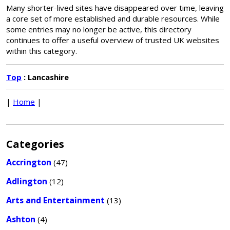
Many shorter-lived sites have disappeared over time, leaving
a core set of more established and durable resources. While
some entries may no longer be active, this directory
continues to offer a useful overview of trusted UK websites
within this category.
Top
: Lancashire
|
Home
|
Categories
Accrington
(47)
Adlington
(12)
Arts and Entertainment
(13)
Ashton
(4)