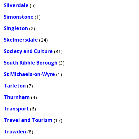
Silverdale
(5)
Simonstone
(1)
Singleton
(2)
Skelmersdale
(24)
Society and Culture
(81)
South Ribble Borough
(3)
St Michaels-on-Wyre
(1)
Tarleton
(7)
Thurnham
(4)
Transport
(6)
Travel and Tourism
(17)
Trawden
(8)