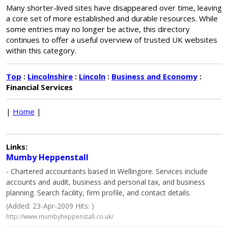
Many shorter-lived sites have disappeared over time, leaving
a core set of more established and durable resources. While
some entries may no longer be active, this directory
continues to offer a useful overview of trusted UK websites
within this category.
Top
:
Lincolnshire
:
Lincoln
:
Business and Economy
:
Financial Services
|
Home
|
Links:
Mumby Heppenstall
- Chartered accountants based in Wellingore. Services include
accounts and audit, business and personal tax, and business
planning. Search facility, firm profile, and contact details.
(Added: 23-Apr-2009 Hits: )
http://www.mumbyheppenstall.co.uk/