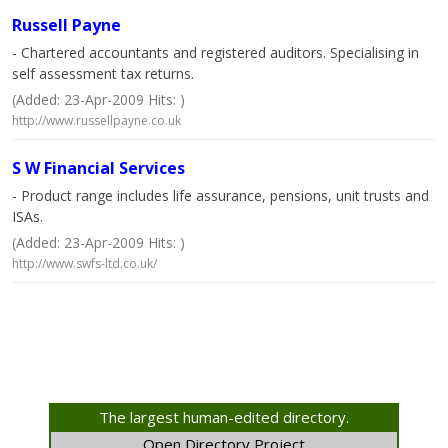
Russell Payne
- Chartered accountants and registered auditors. Specialising in
self assessment tax returns.
(Added: 23-Apr-2009 Hits: )
http://www.russellpayne.co.uk
S W Financial Services
- Product range includes life assurance, pensions, unit trusts and
ISAs.
(Added: 23-Apr-2009 Hits: )
http://www.swfs-ltd.co.uk/
The largest human-edited directory.
Open Directory Project