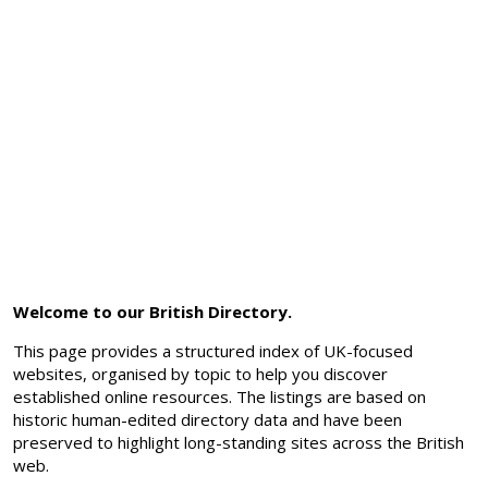
Welcome to our British Directory.
This page provides a structured index of UK-focused
websites, organised by topic to help you discover
established online resources. The listings are based on
historic human-edited directory data and have been
preserved to highlight long-standing sites across the British
web.