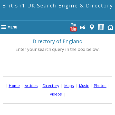
British1 UK Search Engine & Directory
Directory of England
Enter your search query in the box below.
|
Home
|
Articles
|
Directory
|
Maps
|
Music
|
Photos
|
Videos
|