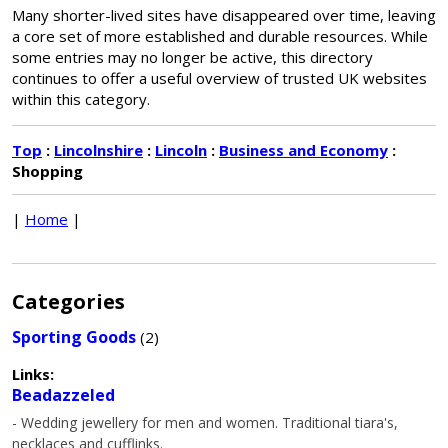
Many shorter-lived sites have disappeared over time, leaving
a core set of more established and durable resources. While
some entries may no longer be active, this directory
continues to offer a useful overview of trusted UK websites
within this category.
Top
:
Lincolnshire
:
Lincoln
:
Business and Economy
:
Shopping
|
Home
|
Categories
Sporting Goods
(2)
Links:
Beadazzeled
- Wedding jewellery for men and women. Traditional tiara's,
necklaces and cufflinks.