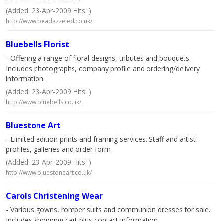
(Added: 23-Apr-2009 Hits: )
http://www.beadazzeled.co.uk/
Bluebells Florist
- Offering a range of floral designs, tributes and bouquets.
Includes photographs, company profile and ordering/delivery
information.
(Added: 23-Apr-2009 Hits: )
http://www.bluebells.co.uk/
Bluestone Art
- Limited edition prints and framing services. Staff and artist
profiles, galleries and order form.
(Added: 23-Apr-2009 Hits: )
http://www.bluestoneart.co.uk/
Carols Christening Wear
- Various gowns, romper suits and communion dresses for sale.
Includes shopping cart plus contact information.