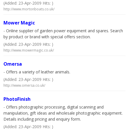
(Added: 23-Apr-2009 Hits: )
http://www.mortonboats.co.uk/
Mower Magic
- Online supplier of garden power equipment and spares. Search
by product or brand with special offers section.
(Added: 23-Apr-2009 Hits: )
http://www.mowermagic.co.uk/
Omersa
- Offers a variety of leather animals.
(Added: 23-Apr-2009 Hits: )
http://www.omersa.co.uk/
PhotoFinish
- Offers photographic processing, digital scanning and
manipulation, gift ideas and wholesale photographic equipment.
Details including pricing and enquiry form.
(Added: 23-Apr-2009 Hits: )