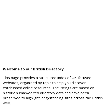
Welcome to our British Directory.
This page provides a structured index of UK-focused
websites, organised by topic to help you discover
established online resources. The listings are based on
historic human-edited directory data and have been
preserved to highlight long-standing sites across the British
web.