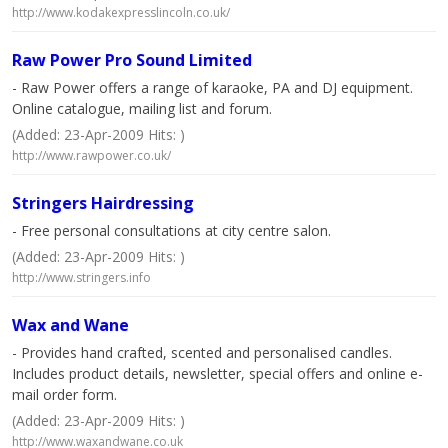
http://www.kodakexpresslincoln.co.uk/
Raw Power Pro Sound Limited
- Raw Power offers a range of karaoke, PA and DJ equipment.
Online catalogue, mailing list and forum.
(Added: 23-Apr-2009 Hits: )
http://www.rawpower.co.uk/
Stringers Hairdressing
- Free personal consultations at city centre salon.
(Added: 23-Apr-2009 Hits: )
http://www.stringers.info
Wax and Wane
- Provides hand crafted, scented and personalised candles.
Includes product details, newsletter, special offers and online e-
mail order form.
(Added: 23-Apr-2009 Hits: )
http://www.waxandwane.co.uk