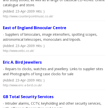
catalogue and store.
(Added: 23-Apr-2009 Hits: )
http://www.counterpointmusic.co.uk/
East of England Binocular Centre
- Suppliers of binoculars, image intensifiers, spotting scopes,
astronomical telescopes, monoculars and tripods.
(Added: 23-Apr-2009 Hits: )
http://www.eebc.co.uk/
Eric A. Bird Jewellers
- Repairs to clocks, watches and jewellery. Links to supplier sites
and Photographs of long case clocks for sale
(Added: 23-Apr-2009 Hits: )
http://www.eric-a-bird.co.uk/
GB Total Security Services
- Intruder alarms, CCTV, keyholding and other security services,