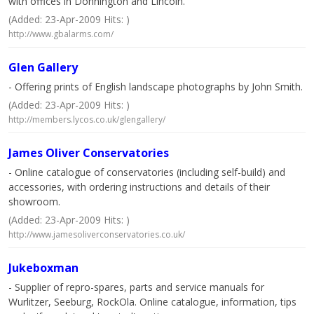
with offices in Donnington and Lincoln.
(Added: 23-Apr-2009 Hits: )
http://www.gbalarms.com/
Glen Gallery
- Offering prints of English landscape photographs by John Smith.
(Added: 23-Apr-2009 Hits: )
http://members.lycos.co.uk/glengallery/
James Oliver Conservatories
- Online catalogue of conservatories (including self-build) and
accessories, with ordering instructions and details of their
showroom.
(Added: 23-Apr-2009 Hits: )
http://www.jamesoliverconservatories.co.uk/
Jukeboxman
- Supplier of repro-spares, parts and service manuals for
Wurlitzer, Seeburg, RockOla. Online catalogue, information, tips