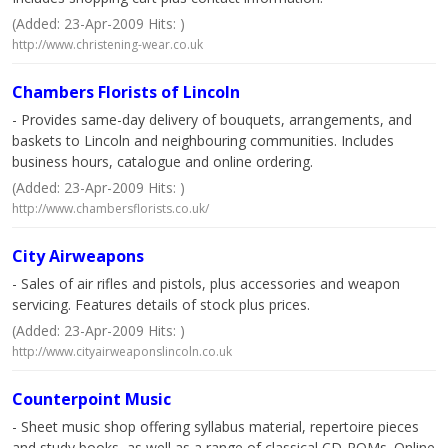
(Added: 23-Apr-2009 Hits: )
http://www.christening-wear.co.uk
Chambers Florists of Lincoln
- Provides same-day delivery of bouquets, arrangements, and
baskets to Lincoln and neighbouring communities. Includes
business hours, catalogue and online ordering.
(Added: 23-Apr-2009 Hits: )
http://www.chambersflorists.co.uk/
City Airweapons
- Sales of air rifles and pistols, plus accessories and weapon
servicing. Features details of stock plus prices.
(Added: 23-Apr-2009 Hits: )
http://www.cityairweaponslincoln.co.uk
Counterpoint Music
- Sheet music shop offering syllabus material, repertoire pieces
and study books, as well as a range of classical CD-ROMs. Online