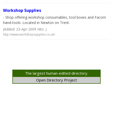
Workshop Supplies
- Shop offering workshop consumables, tool boxes and Facom
hand-tools. Located in Newton on Trent.
(Added: 23-Apr-2009 Hits: )
http://www.workshopsupplies.co.uk/
The largest human-edited directory.
Open Directory Project