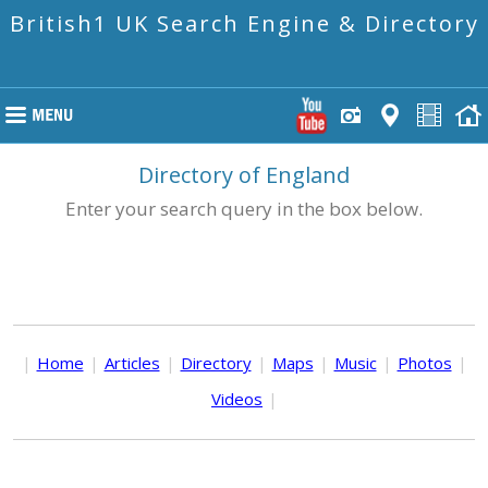
British1 UK Search Engine & Directory
Directory of England
Enter your search query in the box below.
|
Home
|
Articles
|
Directory
|
Maps
|
Music
|
Photos
|
Videos
|