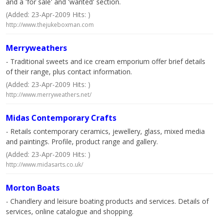
and a 'for sale' and 'wanted' section.
(Added: 23-Apr-2009 Hits: )
http://www.thejukeboxman.com
Merryweathers
- Traditional sweets and ice cream emporium offer brief details
of their range, plus contact information.
(Added: 23-Apr-2009 Hits: )
http://www.merryweathers.net/
Midas Contemporary Crafts
- Retails contemporary ceramics, jewellery, glass, mixed media
and paintings. Profile, product range and gallery.
(Added: 23-Apr-2009 Hits: )
http://www.midasarts.co.uk/
Morton Boats
- Chandlery and leisure boating products and services. Details of
services, online catalogue and shopping.