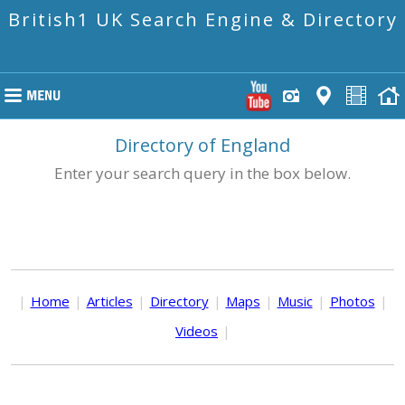
British1 UK Search Engine & Directory
Directory of England
Enter your search query in the box below.
|
Home
|
Articles
|
Directory
|
Maps
|
Music
|
Photos
|
Videos
|