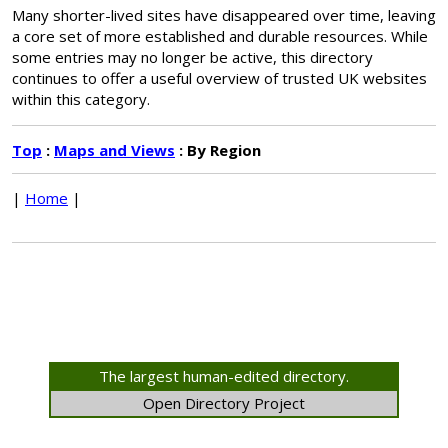
Many shorter-lived sites have disappeared over time, leaving
a core set of more established and durable resources. While
some entries may no longer be active, this directory
continues to offer a useful overview of trusted UK websites
within this category.
Top
:
Maps and Views
: By Region
|
Home
|
The largest human-edited directory.
Open Directory Project