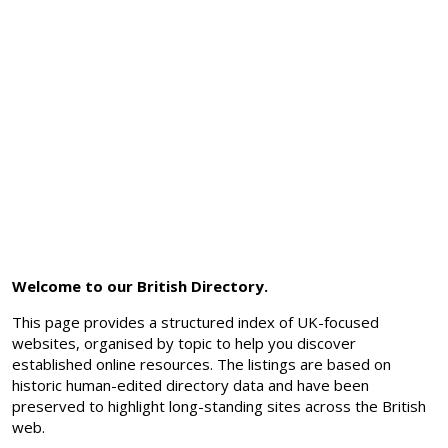
Welcome to our British Directory.
This page provides a structured index of UK-focused
websites, organised by topic to help you discover
established online resources. The listings are based on
historic human-edited directory data and have been
preserved to highlight long-standing sites across the British
web.