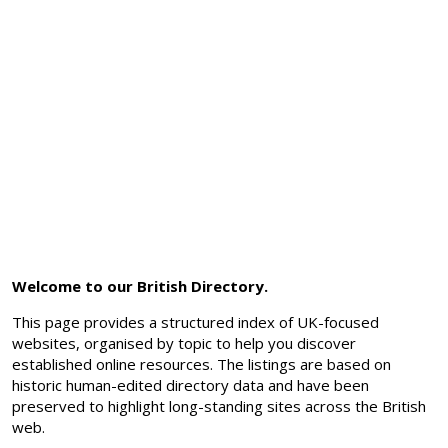
Welcome to our British Directory.
This page provides a structured index of UK-focused
websites, organised by topic to help you discover
established online resources. The listings are based on
historic human-edited directory data and have been
preserved to highlight long-standing sites across the British
web.