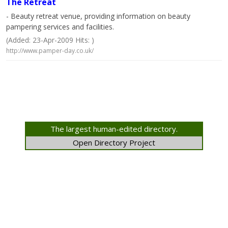
The Retreat
- Beauty retreat venue, providing information on beauty
pampering services and facilities.
(Added: 23-Apr-2009 Hits: )
http://www.pamper-day.co.uk/
The largest human-edited directory.
Open Directory Project