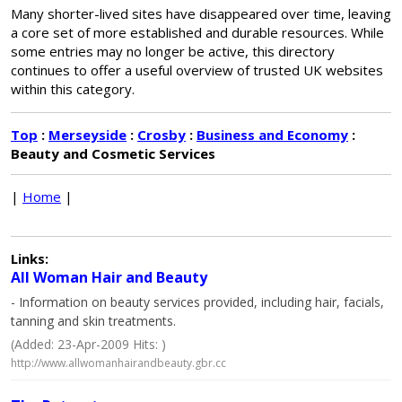
Many shorter-lived sites have disappeared over time, leaving
a core set of more established and durable resources. While
some entries may no longer be active, this directory
continues to offer a useful overview of trusted UK websites
within this category.
Top
:
Merseyside
:
Crosby
:
Business and Economy
:
Beauty and Cosmetic Services
|
Home
|
Links:
All Woman Hair and Beauty
- Information on beauty services provided, including hair, facials,
tanning and skin treatments.
(Added: 23-Apr-2009 Hits: )
http://www.allwomanhairandbeauty.gbr.cc