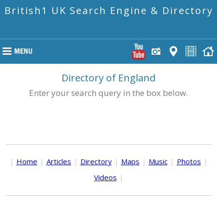
British1 UK Search Engine & Directory
Directory of England
Enter your search query in the box below.
|
Home
|
Articles
|
Directory
|
Maps
|
Music
|
Photos
|
Videos
|