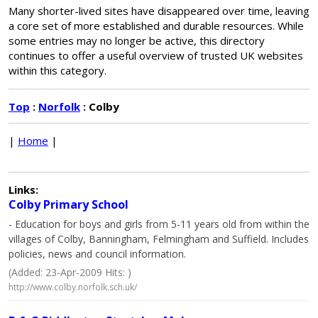
Many shorter-lived sites have disappeared over time, leaving
a core set of more established and durable resources. While
some entries may no longer be active, this directory
continues to offer a useful overview of trusted UK websites
within this category.
Top
:
Norfolk
: Colby
|
Home
|
Links:
Colby Primary School
- Education for boys and girls from 5-11 years old from within the
villages of Colby, Banningham, Felmingham and Suffield. Includes
policies, news and council information.
(Added: 23-Apr-2009 Hits: )
http://www.colby.norfolk.sch.uk/