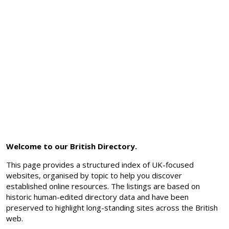
Welcome to our British Directory.
This page provides a structured index of UK-focused
websites, organised by topic to help you discover
established online resources. The listings are based on
historic human-edited directory data and have been
preserved to highlight long-standing sites across the British
web.