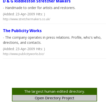
D & G Riddleston Stretcher Makers
- Handmade to order for artists and restorers.
(Added: 23-Apr-2009 Hits: )
http://www.stretchermakers.co.uk/
The Publicity Works
- The company operates in press relations. Profile, who's who,
directions, and contacts.
(Added: 23-Apr-2009 Hits: )
http://www.publicityworks.biz/
The largest human-edited directory.
Open Directory Project