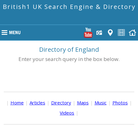
British1 UK Search Engine & Directory
Directory of England
Enter your search query in the box below.
|
Home
|
Articles
|
Directory
|
Maps
|
Music
|
Photos
|
Videos
|