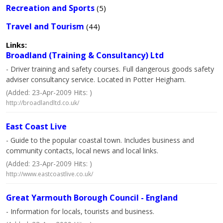
Recreation and Sports
(5)
Travel and Tourism
(44)
Links:
Broadland (Training & Consultancy) Ltd
- Driver training and safety courses. Full dangerous goods safety
adviser consultancy service. Located in Potter Heigham.
(Added: 23-Apr-2009 Hits: )
http://broadlandltd.co.uk/
East Coast Live
- Guide to the popular coastal town. Includes business and
community contacts, local news and local links.
(Added: 23-Apr-2009 Hits: )
http://www.eastcoastlive.co.uk/
Great Yarmouth Borough Council - England
- Information for locals, tourists and business.