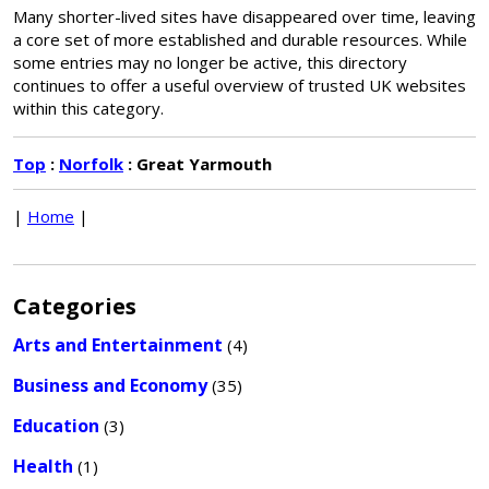
Many shorter-lived sites have disappeared over time, leaving
a core set of more established and durable resources. While
some entries may no longer be active, this directory
continues to offer a useful overview of trusted UK websites
within this category.
Top
:
Norfolk
: Great Yarmouth
|
Home
|
Categories
Arts and Entertainment
(4)
Business and Economy
(35)
Education
(3)
Health
(1)