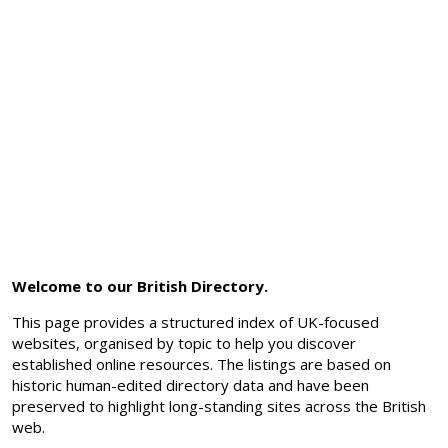
Welcome to our British Directory.
This page provides a structured index of UK-focused
websites, organised by topic to help you discover
established online resources. The listings are based on
historic human-edited directory data and have been
preserved to highlight long-standing sites across the British
web.