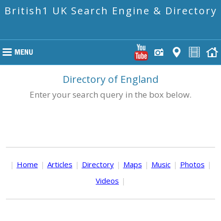
British1 UK Search Engine & Directory
Directory of England
Enter your search query in the box below.
|
Home
|
Articles
|
Directory
|
Maps
|
Music
|
Photos
|
Videos
|