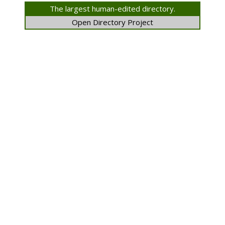
The largest human-edited directory.
Open Directory Project