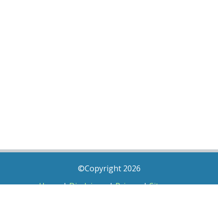
©Copyright 2026
Home
|
Disclaimer
|
Privacy
|
Sitemap