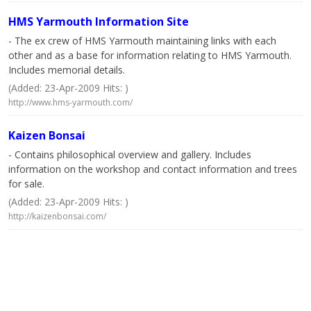
HMS Yarmouth Information Site
- The ex crew of HMS Yarmouth maintaining links with each
other and as a base for information relating to HMS Yarmouth.
Includes memorial details.
(Added: 23-Apr-2009 Hits: )
http://www.hms-yarmouth.com/
Kaizen Bonsai
- Contains philosophical overview and gallery. Includes
information on the workshop and contact information and trees
for sale.
(Added: 23-Apr-2009 Hits: )
http://kaizenbonsai.com/