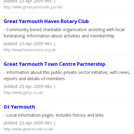
(Added: 23-Apr-2009 Hits: )
http://www.great-yarmouth.gov.uk/
Great Yarmouth Haven Rotary Club
- Community based charitable organisation assisting with local
fundraising. Information about activities and membership.
(Added: 23-Apr-2009 Hits: )
http://www.havenrotary.org.uk/
Great Yarmouth Town Centre Partnership
- Information about this public-private sector initiative, with news,
reports and details of members.
(Added: 23-Apr-2009 Hits: )
http://www.gytcp.co.uk/
Gt Yarmouth
- Local information pages. Includes history and links.
(Added: 23-Apr-2009 Hits: )
http://www.gtyarmouth.co.uk/