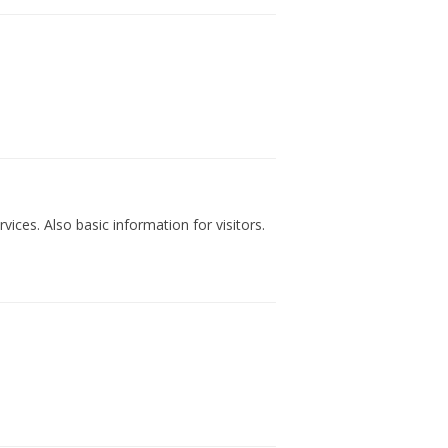
vices. Also basic information for visitors.