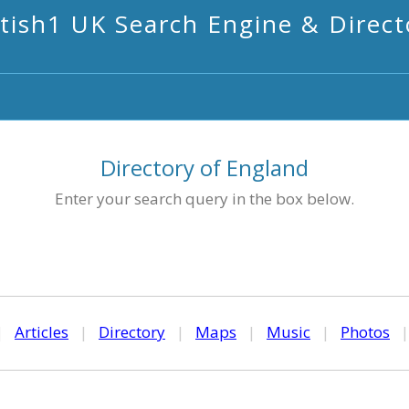
itish1 UK Search Engine & Direct
Directory of England
Enter your search query in the box below.
|
Articles
|
Directory
|
Maps
|
Music
|
Photos