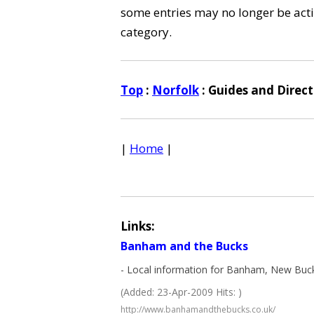
some entries may no longer be activ
category.
Top
:
Norfolk
: Guides and Direct
|
Home
|
Links:
Banham and the Bucks
- Local information for Banham, New Buc
(Added: 23-Apr-2009 Hits: )
http://www.banhamandthebucks.co.uk/