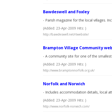
Bawdeswell and Foxley
- Parish magazine for the local villages. In
(Added: 23-Apr-2009 Hits: )
http://bawdeswell.net/rtwebsite/
Brampton Village Community web
- A community site for one of the smallest 
(Added: 23-Apr-2009 Hits: )
http://www.bramptonnorfolk.org.uk/
Norfolk and Norwich
- Includes accommodation details, local at
(Added: 23-Apr-2009 Hits: )
http://www.norfolk-norwich.com/