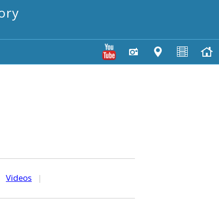
ory
|
Videos
|