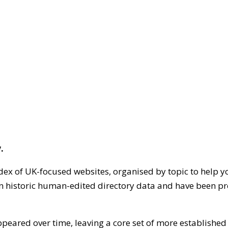
.
dex of UK-focused websites, organised by topic to help y
on historic human-edited directory data and have been pr
ppeared over time, leaving a core set of more establishe