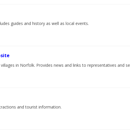
cludes guides and history as well as local events.
site
villages in Norfolk. Provides news and links to representatives and ser
tractions and tourist information.