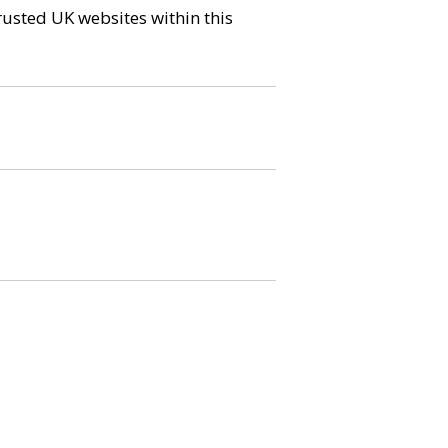
trusted UK websites within this