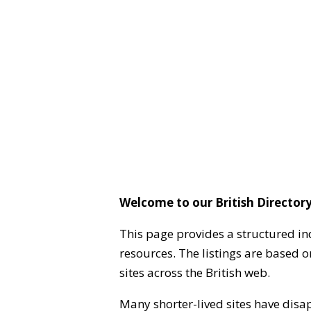
Welcome to our British Directory
This page provides a structured in
resources. The listings are based 
sites across the British web.
Many shorter-lived sites have disa