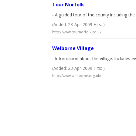
Tour Norfolk
- A guided tour of the county including t
(Added: 23-Apr-2009 Hits: )
http://www.tournorfolk.co.uk
Welborne Village
- Information about the village. Includes ev
(Added: 23-Apr-2009 Hits: )
http://www.welborne.org.uk/