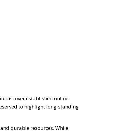
ou discover established online
eserved to highlight long-standing
d and durable resources. While