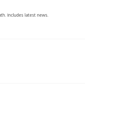
h. Includes latest news.