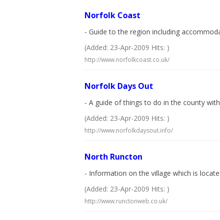
Norfolk Coast
- Guide to the region including accommodat
(Added: 23-Apr-2009 Hits: )
http://www.norfolkcoast.co.uk/
Norfolk Days Out
- A guide of things to do in the county wit
(Added: 23-Apr-2009 Hits: )
http://www.norfolkdaysout.info/
North Runcton
- Information on the village which is locat
(Added: 23-Apr-2009 Hits: )
http://www.runctonweb.co.uk/