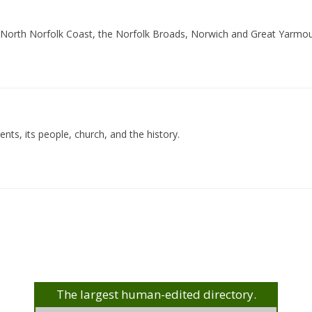
he North Norfolk Coast, the Norfolk Broads, Norwich and Great Yarmout
ents, its people, church, and the history.
The largest human-edited directory.