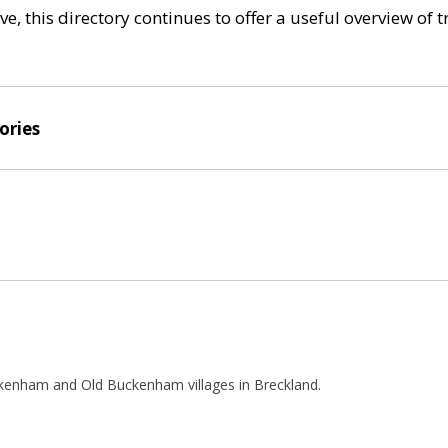
e, this directory continues to offer a useful overview of 
ories
kenham and Old Buckenham villages in Breckland.