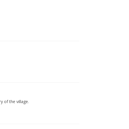
 of the village.