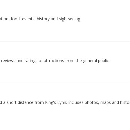
ion, food, events, history and sightseeing.
h reviews and ratings of attractions from the general public.
ed a short distance from King's Lynn. Includes photos, maps and history