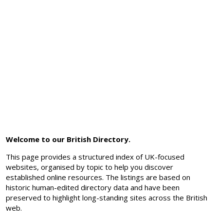
Welcome to our British Directory.
This page provides a structured index of UK-focused
websites, organised by topic to help you discover
established online resources. The listings are based on
historic human-edited directory data and have been
preserved to highlight long-standing sites across the British
web.