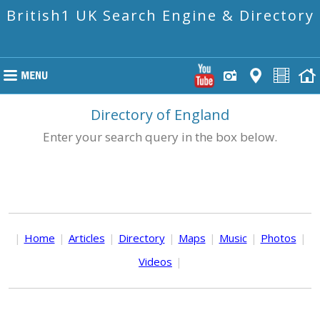
British1 UK Search Engine & Directory
Directory of England
Enter your search query in the box below.
|
Home
|
Articles
|
Directory
|
Maps
|
Music
|
Photos
|
Videos
|