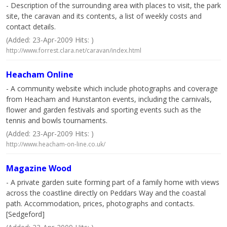
- Description of the surrounding area with places to visit, the park
site, the caravan and its contents, a list of weekly costs and
contact details.
(Added: 23-Apr-2009 Hits: )
http://www.forrest.clara.net/caravan/index.html
Heacham Online
- A community website which include photographs and coverage
from Heacham and Hunstanton events, including the carnivals,
flower and garden festivals and sporting events such as the
tennis and bowls tournaments.
(Added: 23-Apr-2009 Hits: )
http://www.heacham-on-line.co.uk/
Magazine Wood
- A private garden suite forming part of a family home with views
across the coastline directly on Peddars Way and the coastal
path. Accommodation, prices, photographs and contacts.
[Sedgeford]