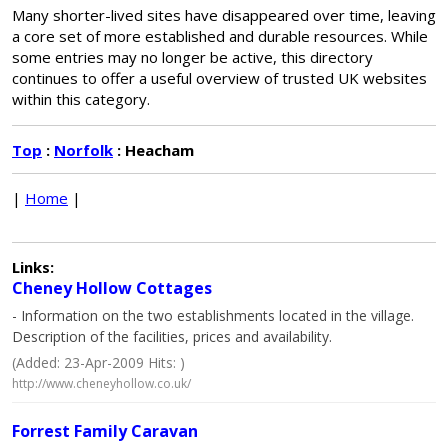
Many shorter-lived sites have disappeared over time, leaving
a core set of more established and durable resources. While
some entries may no longer be active, this directory
continues to offer a useful overview of trusted UK websites
within this category.
Top
:
Norfolk
: Heacham
|
Home
|
Links:
Cheney Hollow Cottages
- Information on the two establishments located in the village.
Description of the facilities, prices and availability.
(Added: 23-Apr-2009 Hits: )
http://www.cheneyhollow.co.uk/
Forrest Family Caravan