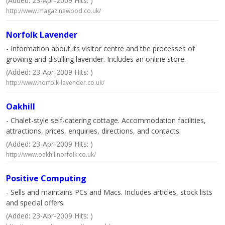
(Added: 23-Apr-2009 Hits: )
http://www.magazinewood.co.uk/
Norfolk Lavender
- Information about its visitor centre and the processes of
growing and distilling lavender. Includes an online store.
(Added: 23-Apr-2009 Hits: )
http://www.norfolk-lavender.co.uk/
Oakhill
- Chalet-style self-catering cottage. Accommodation facilities,
attractions, prices, enquiries, directions, and contacts.
(Added: 23-Apr-2009 Hits: )
http://www.oakhillnorfolk.co.uk/
Positive Computing
- Sells and maintains PCs and Macs. Includes articles, stock lists
and special offers.
(Added: 23-Apr-2009 Hits: )