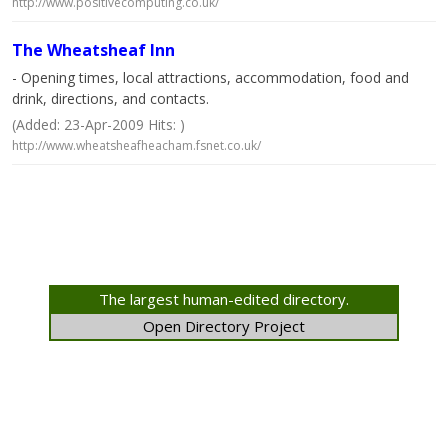
http://www.positivecomputing.co.uk/
The Wheatsheaf Inn
- Opening times, local attractions, accommodation, food and
drink, directions, and contacts.
(Added: 23-Apr-2009 Hits: )
http://www.wheatsheafheacham.fsnet.co.uk/
The largest human-edited directory.
Open Directory Project