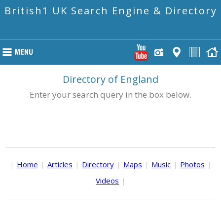
British1 UK Search Engine & Directory
Directory of England
Enter your search query in the box below.
|
Home
|
Articles
|
Directory
|
Maps
|
Music
|
Photos
|
Videos
|