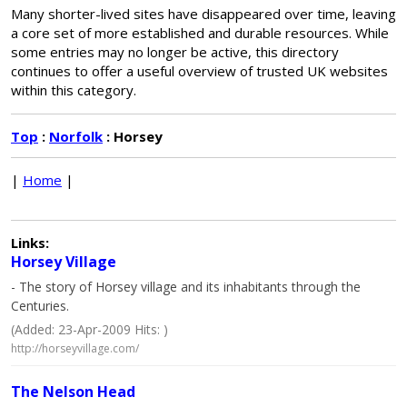
Many shorter-lived sites have disappeared over time, leaving
a core set of more established and durable resources. While
some entries may no longer be active, this directory
continues to offer a useful overview of trusted UK websites
within this category.
Top
:
Norfolk
: Horsey
|
Home
|
Links:
Horsey Village
- The story of Horsey village and its inhabitants through the
Centuries.
(Added: 23-Apr-2009 Hits: )
http://horseyvillage.com/
The Nelson Head