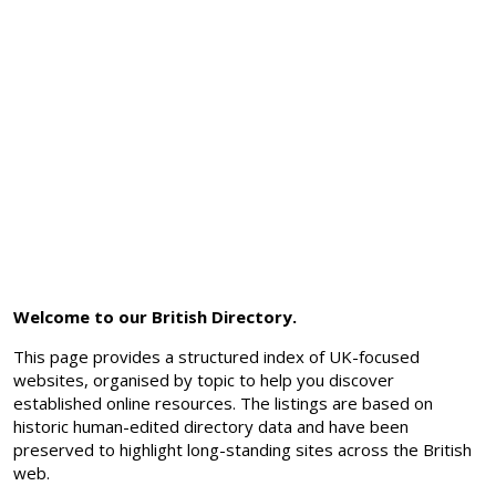
Welcome to our British Directory.
This page provides a structured index of UK-focused
websites, organised by topic to help you discover
established online resources. The listings are based on
historic human-edited directory data and have been
preserved to highlight long-standing sites across the British
web.