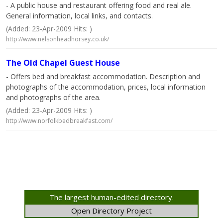
- A public house and restaurant offering food and real ale.
General information, local links, and contacts.
(Added: 23-Apr-2009 Hits: )
http://www.nelsonheadhorsey.co.uk/
The Old Chapel Guest House
- Offers bed and breakfast accommodation. Description and
photographs of the accommodation, prices, local information
and photographs of the area.
(Added: 23-Apr-2009 Hits: )
http://www.norfolkbedbreakfast.com/
The largest human-edited directory.
Open Directory Project