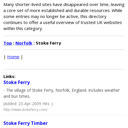
Many shorter-lived sites have disappeared over time, leaving
a core set of more established and durable resources. While
some entries may no longer be active, this directory
continues to offer a useful overview of trusted UK websites
within this category.
Top
:
Norfolk
: Stoke Ferry
|
Home
|
Links:
Stoke Ferry
- The village of Stoke Ferry, Norfolk, England. Includes weather
and bus times.
(Added: 23-Apr-2009 Hits: )
http://www.stokeferry.com/
Stoke Ferry Timber