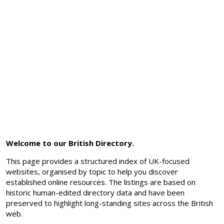
Welcome to our British Directory.
This page provides a structured index of UK-focused
websites, organised by topic to help you discover
established online resources. The listings are based on
historic human-edited directory data and have been
preserved to highlight long-standing sites across the British
web.