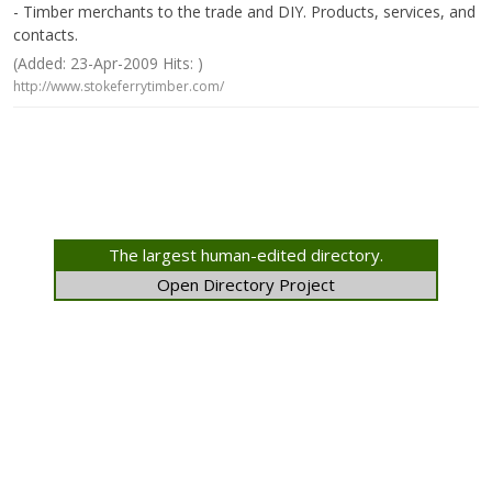
- Timber merchants to the trade and DIY. Products, services, and
contacts.
(Added: 23-Apr-2009 Hits: )
http://www.stokeferrytimber.com/
The largest human-edited directory.
Open Directory Project