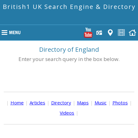
British1 UK Search Engine & Directory
Directory of England
Enter your search query in the box below.
|
Home
|
Articles
|
Directory
|
Maps
|
Music
|
Photos
|
Videos
|