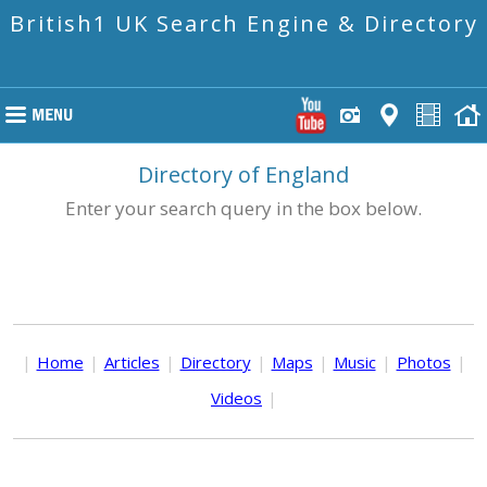
British1 UK Search Engine & Directory
Directory of England
Enter your search query in the box below.
|
Home
|
Articles
|
Directory
|
Maps
|
Music
|
Photos
|
Videos
|