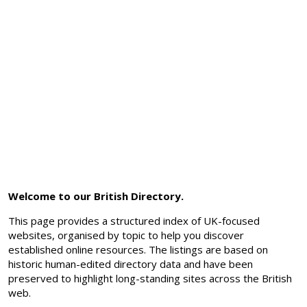
Welcome to our British Directory.
This page provides a structured index of UK-focused
websites, organised by topic to help you discover
established online resources. The listings are based on
historic human-edited directory data and have been
preserved to highlight long-standing sites across the British
web.