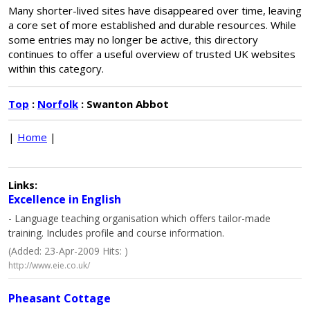
Many shorter-lived sites have disappeared over time, leaving
a core set of more established and durable resources. While
some entries may no longer be active, this directory
continues to offer a useful overview of trusted UK websites
within this category.
Top
:
Norfolk
: Swanton Abbot
|
Home
|
Links:
Excellence in English
- Language teaching organisation which offers tailor-made
training. Includes profile and course information.
(Added: 23-Apr-2009 Hits: )
http://www.eie.co.uk/
Pheasant Cottage