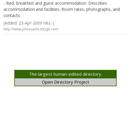
- Bed, breakfast and guest accommodation. Describes
accommodation and facilities. Room rates, photographs, and
contacts.
(Added: 23-Apr-2009 Hits: )
http://www.pheasantcottage.com
The largest human-edited directory.
Open Directory Project