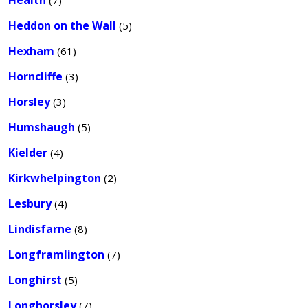
Health
(7)
Heddon on the Wall
(5)
Hexham
(61)
Horncliffe
(3)
Horsley
(3)
Humshaugh
(5)
Kielder
(4)
Kirkwhelpington
(2)
Lesbury
(4)
Lindisfarne
(8)
Longframlington
(7)
Longhirst
(5)
Longhorsley
(7)