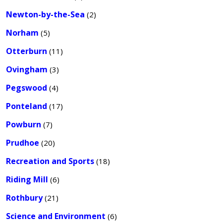
Newton-by-the-Sea
(2)
Norham
(5)
Otterburn
(11)
Ovingham
(3)
Pegswood
(4)
Ponteland
(17)
Powburn
(7)
Prudhoe
(20)
Recreation and Sports
(18)
Riding Mill
(6)
Rothbury
(21)
Science and Environment
(6)