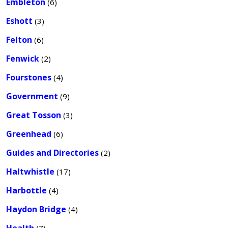
Embleton
(6)
Eshott
(3)
Felton
(6)
Fenwick
(2)
Fourstones
(4)
Government
(9)
Great Tosson
(3)
Greenhead
(6)
Guides and Directories
(2)
Haltwhistle
(17)
Harbottle
(4)
Haydon Bridge
(4)