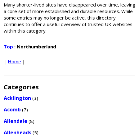
Many shorter-lived sites have disappeared over time, leaving
a core set of more established and durable resources. While
some entries may no longer be active, this directory
continues to offer a useful overview of trusted UK websites
within this category.
Top
: Northumberland
|
Home
|
Categories
Acklington
(3)
Acomb
(7)
Allendale
(8)
Allenheads
(5)