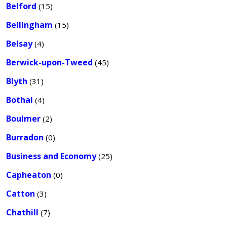
Belford
(15)
Bellingham
(15)
Belsay
(4)
Berwick-upon-Tweed
(45)
Blyth
(31)
Bothal
(4)
Boulmer
(2)
Burradon
(0)
Business and Economy
(25)
Capheaton
(0)
Catton
(3)
Chathill
(7)