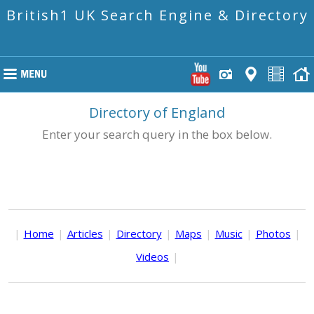
British1 UK Search Engine & Directory
Directory of England
Enter your search query in the box below.
|
Home
|
Articles
|
Directory
|
Maps
|
Music
|
Photos
|
Videos
|