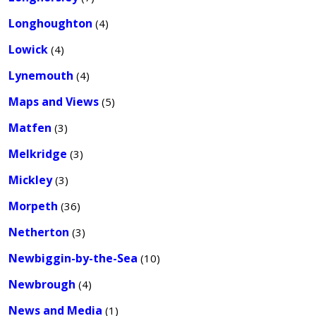
Longhoughton
(4)
Lowick
(4)
Lynemouth
(4)
Maps and Views
(5)
Matfen
(3)
Melkridge
(3)
Mickley
(3)
Morpeth
(36)
Netherton
(3)
Newbiggin-by-the-Sea
(10)
Newbrough
(4)
News and Media
(1)