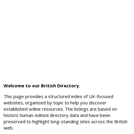
Welcome to our British Directory.
This page provides a structured index of UK-focused
websites, organised by topic to help you discover
established online resources. The listings are based on
historic human-edited directory data and have been
preserved to highlight long-standing sites across the British
web.