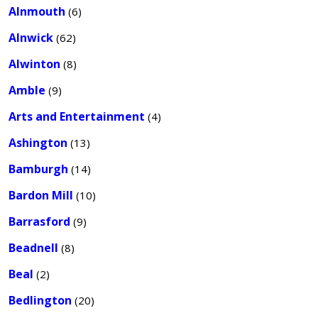
Alnmouth
(6)
Alnwick
(62)
Alwinton
(8)
Amble
(9)
Arts and Entertainment
(4)
Ashington
(13)
Bamburgh
(14)
Bardon Mill
(10)
Barrasford
(9)
Beadnell
(8)
Beal
(2)
Bedlington
(20)