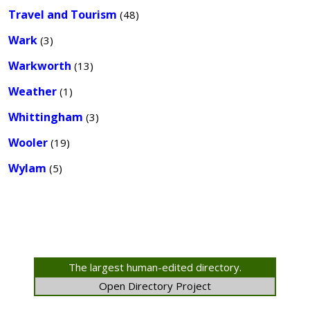
Travel and Tourism
(48)
Wark
(3)
Warkworth
(13)
Weather
(1)
Whittingham
(3)
Wooler
(19)
Wylam
(5)
The largest human-edited directory.
Open Directory Project