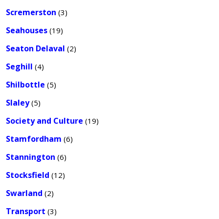
Scremerston
(3)
Seahouses
(19)
Seaton Delaval
(2)
Seghill
(4)
Shilbottle
(5)
Slaley
(5)
Society and Culture
(19)
Stamfordham
(6)
Stannington
(6)
Stocksfield
(12)
Swarland
(2)
Transport
(3)