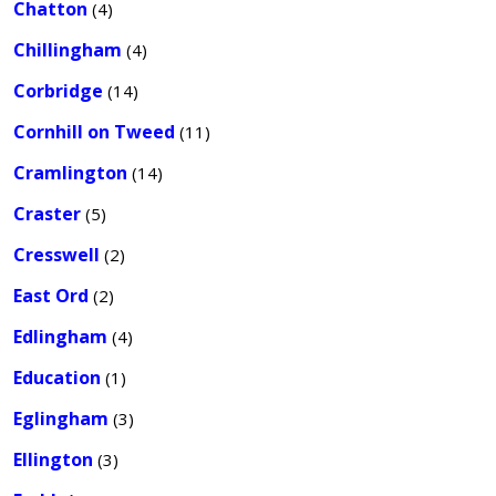
Chatton
(4)
Chillingham
(4)
Corbridge
(14)
Cornhill on Tweed
(11)
Cramlington
(14)
Craster
(5)
Cresswell
(2)
East Ord
(2)
Edlingham
(4)
Education
(1)
Eglingham
(3)
Ellington
(3)