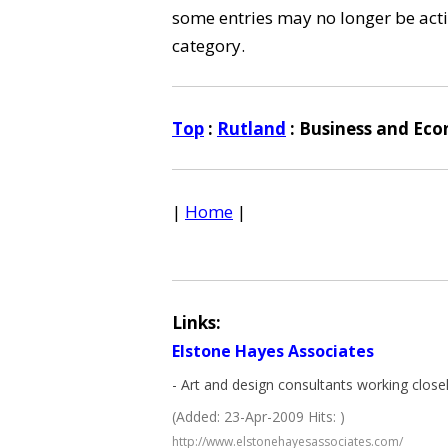
some entries may no longer be activ
category.
Top
:
Rutland
: Business and Ec
|
Home
|
Links:
Elstone Hayes Associates
- Art and design consultants working close
(Added: 23-Apr-2009 Hits: )
http://www.elstonehayesassociates.com/