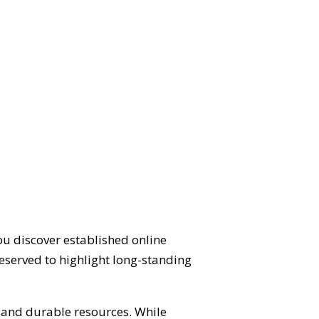
ou discover established online
eserved to highlight long-standing
d and durable resources. While