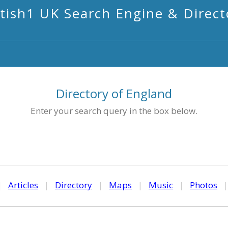
itish1 UK Search Engine & Direct
Directory of England
Enter your search query in the box below.
|
Articles
|
Directory
|
Maps
|
Music
|
Photos