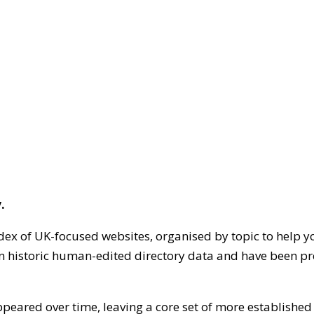
.
dex of UK-focused websites, organised by topic to help y
on historic human-edited directory data and have been pr
ppeared over time, leaving a core set of more establishe