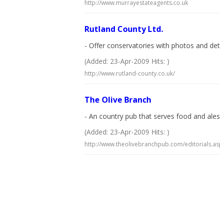
http://www.murrayestateagents.co.uk
Rutland County Ltd.
- Offer conservatories with photos and de
(Added: 23-Apr-2009 Hits: )
http://www.rutland-county.co.uk/
The Olive Branch
- An country pub that serves food and ales
(Added: 23-Apr-2009 Hits: )
http://www.theolivebranchpub.com/editorials.a