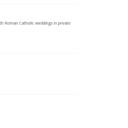
with Roman Catholic weddings in private