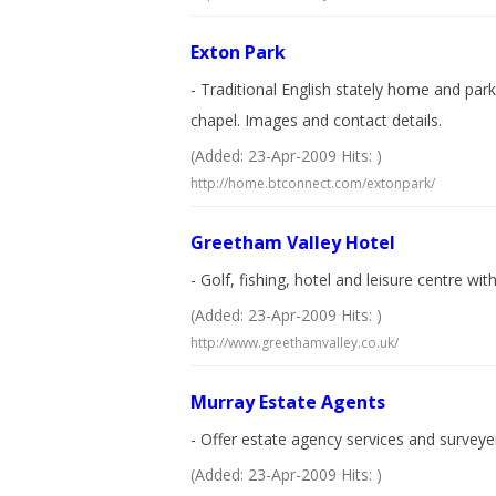
Exton Park
- Traditional English stately home and par
chapel. Images and contact details.
(Added: 23-Apr-2009 Hits: )
http://home.btconnect.com/extonpark/
Greetham Valley Hotel
- Golf, fishing, hotel and leisure centre wi
(Added: 23-Apr-2009 Hits: )
http://www.greethamvalley.co.uk/
Murray Estate Agents
- Offer estate agency services and survey
(Added: 23-Apr-2009 Hits: )