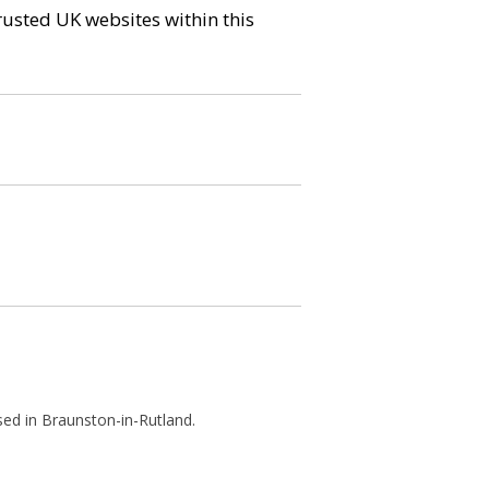
trusted UK websites within this
sed in Braunston-in-Rutland.