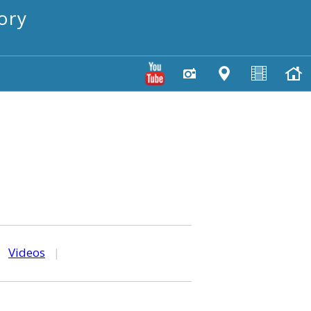
ory
|
Videos
|