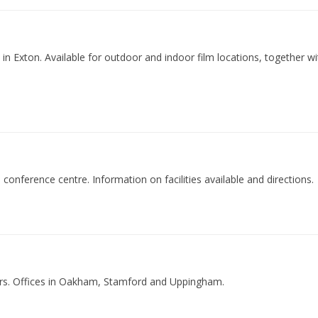
k in Exton. Available for outdoor and indoor film locations, together 
th conference centre. Information on facilities available and directions.
ers. Offices in Oakham, Stamford and Uppingham.