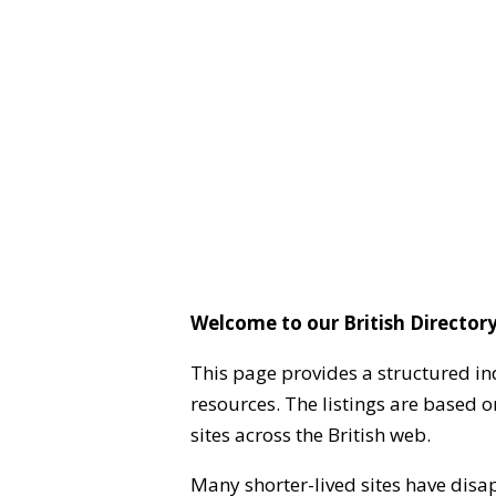
Welcome to our British Directory
This page provides a structured in
resources. The listings are based 
sites across the British web.
Many shorter-lived sites have disa