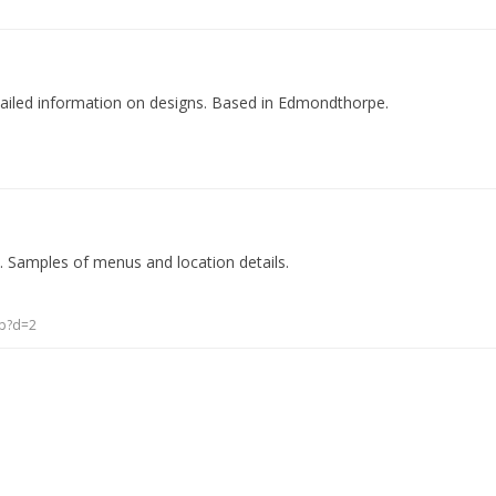
tailed information on designs. Based in Edmondthorpe.
. Samples of menus and location details.
sp?d=2