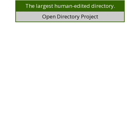
The largest human-edited directory.
Open Directory Project