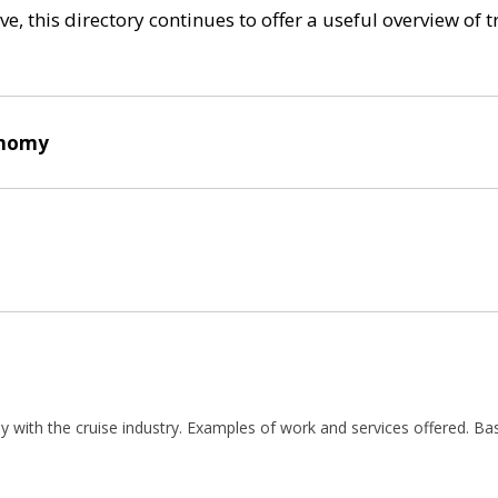
e, this directory continues to offer a useful overview of 
onomy
ly with the cruise industry. Examples of work and services offered. Ba