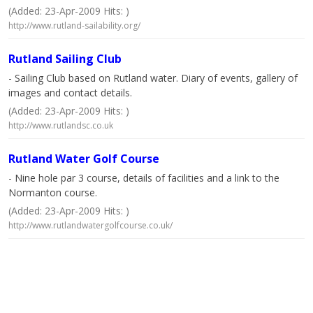
(Added: 23-Apr-2009 Hits: )
http://www.rutland-sailability.org/
Rutland Sailing Club
- Sailing Club based on Rutland water. Diary of events, gallery of
images and contact details.
(Added: 23-Apr-2009 Hits: )
http://www.rutlandsc.co.uk
Rutland Water Golf Course
- Nine hole par 3 course, details of facilities and a link to the
Normanton course.
(Added: 23-Apr-2009 Hits: )
http://www.rutlandwatergolfcourse.co.uk/