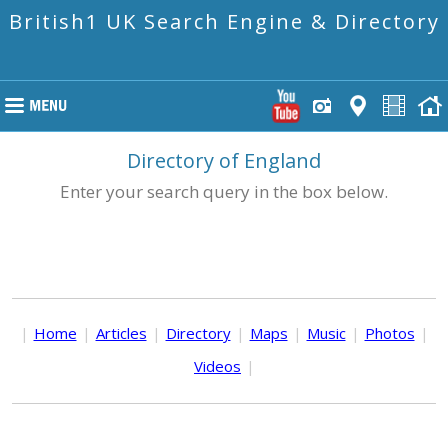
British1 UK Search Engine & Directory
Directory of England
Enter your search query in the box below.
|
Home
|
Articles
|
Directory
|
Maps
|
Music
|
Photos
|
Videos
|