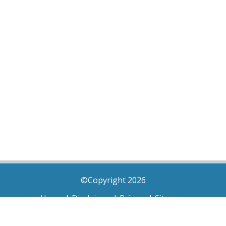
©Copyright 2026
Home
|
Disclaimer
|
Privacy
|
Sitemap