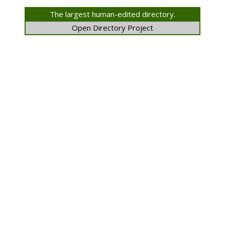
The largest human-edited directory.
Open Directory Project