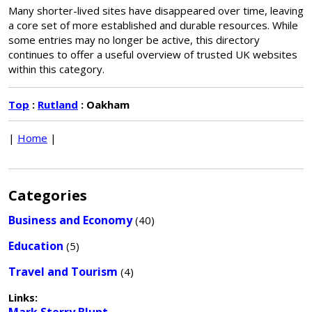
Many shorter-lived sites have disappeared over time, leaving
a core set of more established and durable resources. While
some entries may no longer be active, this directory
continues to offer a useful overview of trusted UK websites
within this category.
Top
:
Rutland
: Oakham
|
Home
|
Categories
Business and Economy
(40)
Education
(5)
Travel and Tourism
(4)
Links: