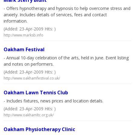
Mark Sterry Blunt
- Offers hypnotherapy and hypnosis to help overcome stress and
anxiety. Includes details of services, fees and contact
information.
(Added: 23-Apr-2009 Hits: )
http://www.marksb.info
Oakham Festival
- Annual 10-day celebration of the arts, held in June. Event listing
and notes on performers.
(Added: 23-Apr-2009 Hits: )
http://www.oakhamfestival.co.uk/
Oakham Lawn Tennis Club
- Includes fixtures, news prices and location details.
(Added: 23-Apr-2009 Hits: )
http://www.oakhamltc.org.uk/
Oakham Physiotherapy Clinic