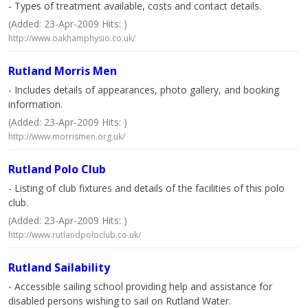
- Types of treatment available, costs and contact details.
(Added: 23-Apr-2009 Hits: )
http://www.oakhamphysio.co.uk/
Rutland Morris Men
- Includes details of appearances, photo gallery, and booking
information.
(Added: 23-Apr-2009 Hits: )
http://www.morrismen.org.uk/
Rutland Polo Club
- Listing of club fixtures and details of the facilities of this polo
club.
(Added: 23-Apr-2009 Hits: )
http://www.rutlandpoloclub.co.uk/
Rutland Sailability
- Accessible sailing school providing help and assistance for
disabled persons wishing to sail on Rutland Water.