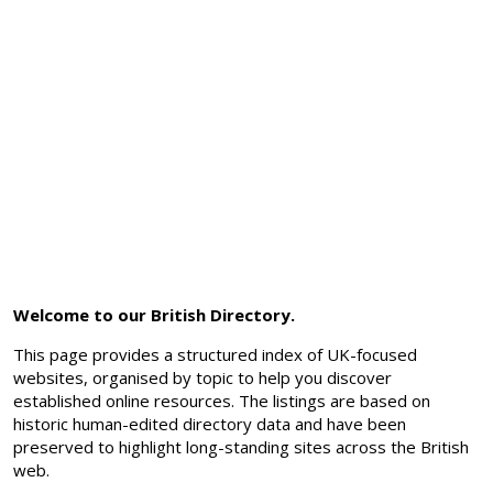
Welcome to our British Directory.
This page provides a structured index of UK-focused
websites, organised by topic to help you discover
established online resources. The listings are based on
historic human-edited directory data and have been
preserved to highlight long-standing sites across the British
web.