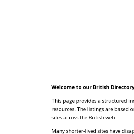
Welcome to our British Directory
This page provides a structured in
resources. The listings are based 
sites across the British web.
Many shorter-lived sites have disa