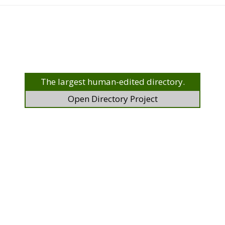
The largest human-edited directory.
Open Directory Project