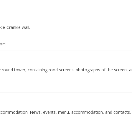
le-Crankle wall.
html
ry round tower, containing rood screens; photographs of the screen, 
d accommodation. News, events, menu, accommodation, and contacts.