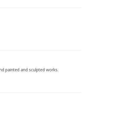
and painted and sculpted works.