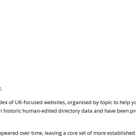
.
dex of UK-focused websites, organised by topic to help y
on historic human-edited directory data and have been pr
ppeared over time, leaving a core set of more establishe