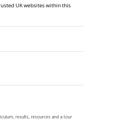
trusted UK websites within this
rriculum, results, resources and a tour