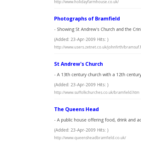
http://www.holidayfarmhouse.co.uk/
Photographs of Bramfield
- Showing St Andrew's Church and the Crink
(Added: 23-Apr-2009 Hits: )
http://www.users.zetnet.co.uk/johnfirth/bramsuf.
St Andrew's Church
- A 13th century church with a 12th centu
(Added: 23-Apr-2009 Hits: )
http://www.suffolkchurches.co.uk/bramfield.htm
The Queens Head
- A public house offering food, drink an
(Added: 23-Apr-2009 Hits: )
http://www.queensheadbramfield.co.uk/