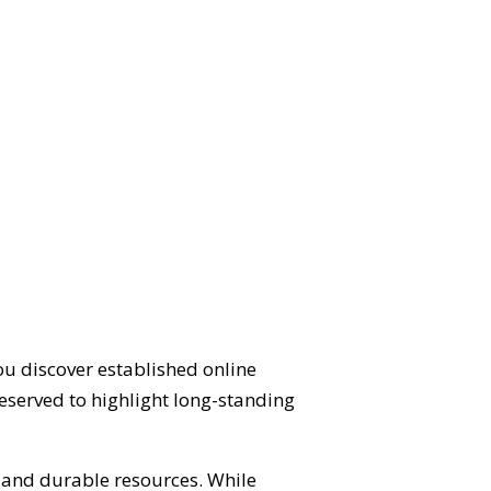
ou discover established online
eserved to highlight long-standing
d and durable resources. While