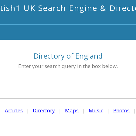
itish1 UK Search Engine & Direct
Directory of England
Enter your search query in the box below.
|
Articles
|
Directory
|
Maps
|
Music
|
Photos