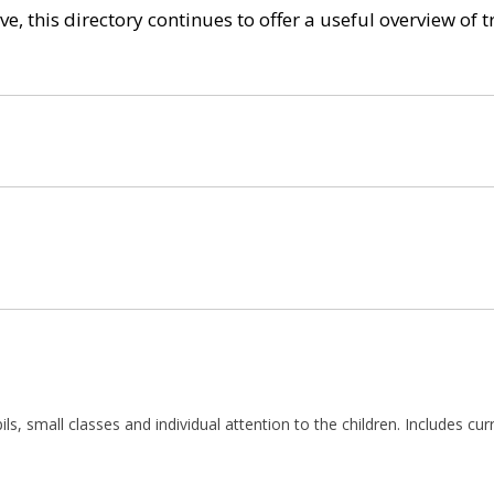
e, this directory continues to offer a useful overview of 
ils, small classes and individual attention to the children. Includes cu