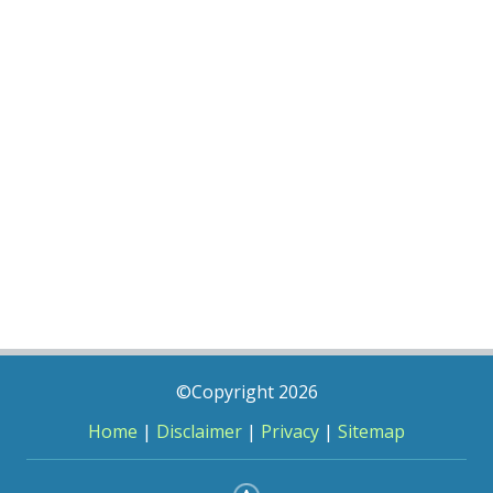
©Copyright 2026
Home
|
Disclaimer
|
Privacy
|
Sitemap