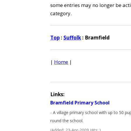
some entries may no longer be activ
category.
Top
:
Suffolk
: Bramfield
|
Home
|
Links:
Bramfield Primary School
- A village primary school with up to 50 pup
round the school.
(Added: 23-Apr-2009 Hits: )