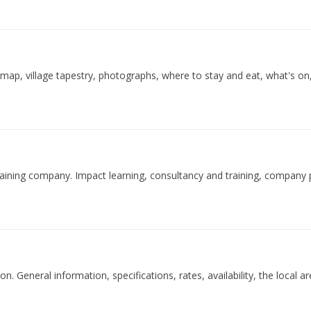
, map, village tapestry, photographs, where to stay and eat, what's on, 
training company. Impact learning, consultancy and training, company p
. General information, specifications, rates, availability, the local are