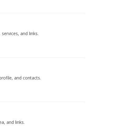
services, and links.
rofile, and contacts.
a, and links.