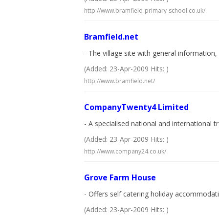
http://www.bramfield-primary-school.co.uk/
Bramfield.net
- The village site with general information
(Added: 23-Apr-2009 Hits: )
http://www.bramfield.net/
CompanyTwenty4 Limited
- A specialised national and international 
(Added: 23-Apr-2009 Hits: )
http://www.company24.co.uk/
Grove Farm House
- Offers self catering holiday accommodation
(Added: 23-Apr-2009 Hits: )