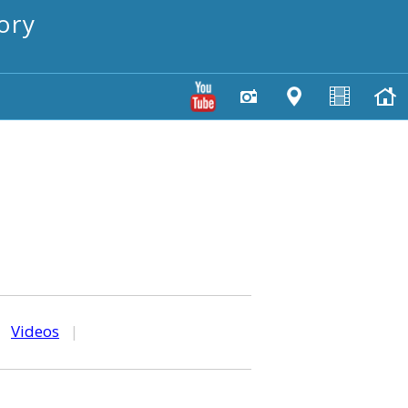
ory
|
Videos
|