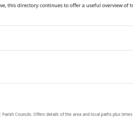
e, this directory continues to offer a useful overview of 
t Parish Councils. Offers details of the area and local paths plus times