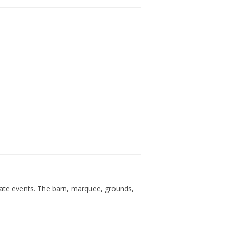
rate events. The barn, marquee, grounds,