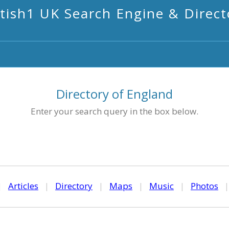
itish1 UK Search Engine & Direct
Directory of England
Enter your search query in the box below.
|
Articles
|
Directory
|
Maps
|
Music
|
Photos