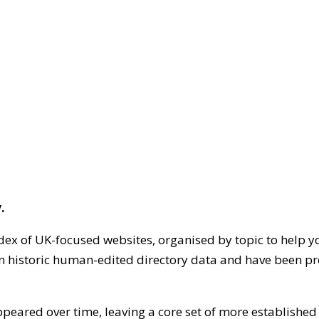
.
dex of UK-focused websites, organised by topic to help y
on historic human-edited directory data and have been pr
ppeared over time, leaving a core set of more establishe