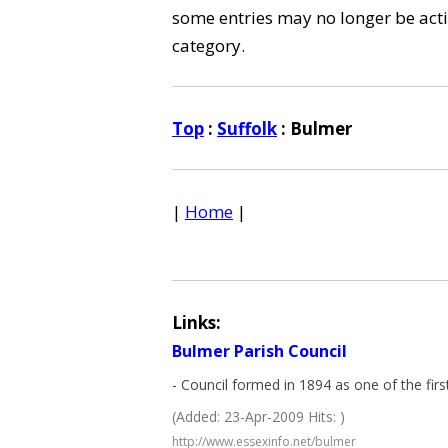
some entries may no longer be activ
category.
Top
:
Suffolk
: Bulmer
|
Home
|
Links:
Bulmer Parish Council
- Council formed in 1894 as one of the firs
(Added: 23-Apr-2009 Hits: )
http://www.essexinfo.net/bulmer