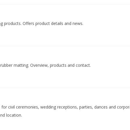
ng products. Offers product details and news.
of rubber matting. Overview, products and contact.
d for civil ceremonies, wedding receptions, parties, dances and corpo
nd location.