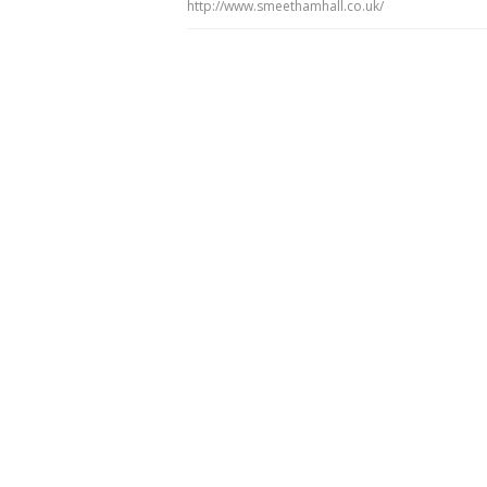
http://www.smeethamhall.co.uk/