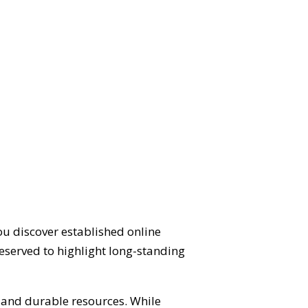
ou discover established online
eserved to highlight long-standing
d and durable resources. While