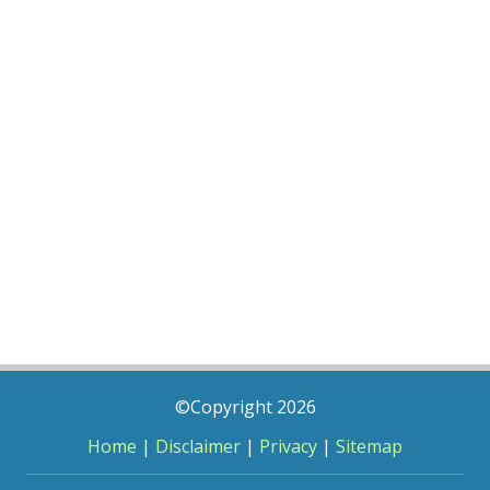
©Copyright 2026
Home
|
Disclaimer
|
Privacy
|
Sitemap