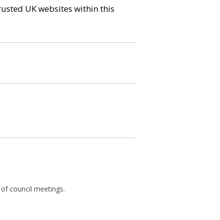
trusted UK websites within this
 of council meetings.