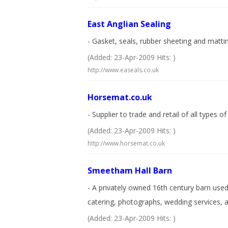
East Anglian Sealing
- Gasket, seals, rubber sheeting and matti
(Added: 23-Apr-2009 Hits: )
http://www.easeals.co.uk
Horsemat.co.uk
- Supplier to trade and retail of all types 
(Added: 23-Apr-2009 Hits: )
http://www.horsemat.co.uk
Smeetham Hall Barn
- A privately owned 16th century barn use
catering, photographs, wedding services, a
(Added: 23-Apr-2009 Hits: )