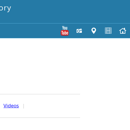
ory
|
Videos
|