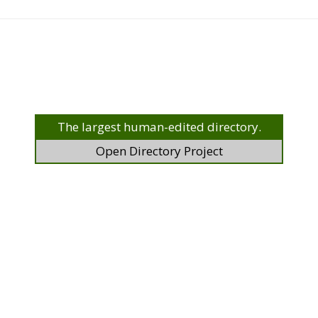
The largest human-edited directory.
Open Directory Project