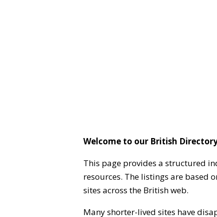
Welcome to our British Directory
This page provides a structured in
resources. The listings are based 
sites across the British web.
Many shorter-lived sites have disa