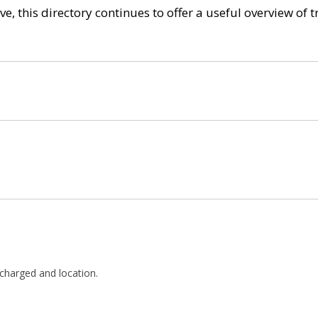
e, this directory continues to offer a useful overview of 
ff charged and location.