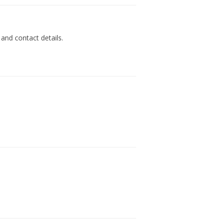
 and contact details.