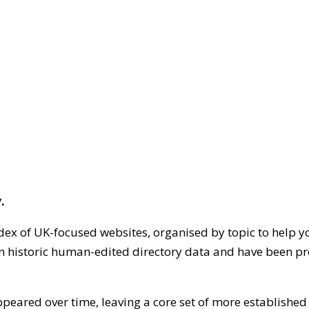
.
dex of UK-focused websites, organised by topic to help y
on historic human-edited directory data and have been pr
ppeared over time, leaving a core set of more establishe