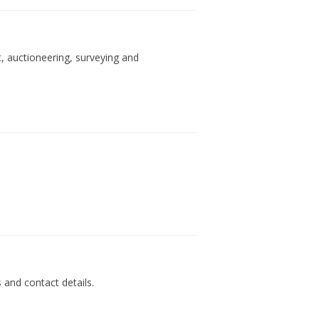
, auctioneering, surveying and
s and contact details.