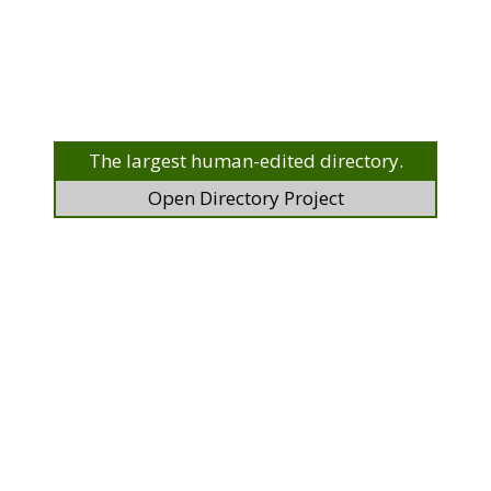
The largest human-edited directory.
Open Directory Project