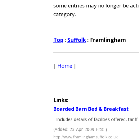
some entries may no longer be activ
category.
Top
:
Suffolk
: Framlingham
|
Home
|
Links:
Boarded Barn Bed & Breakfast
- Includes details of facilities offered, tari
(Added: 23-Apr-2009 Hits: )
http://www.framlinghamsuffolk.co.uk