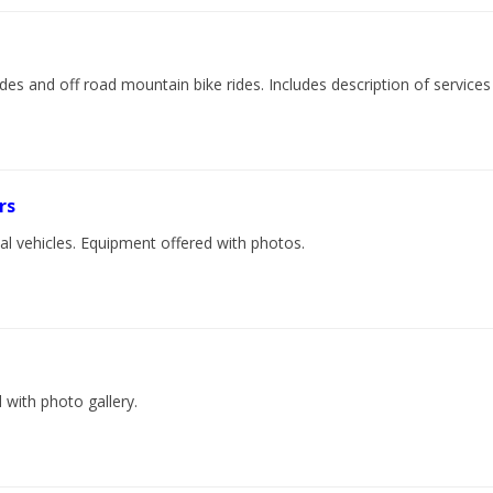
rides and off road mountain bike rides. Includes description of services
rs
ial vehicles. Equipment offered with photos.
 with photo gallery.