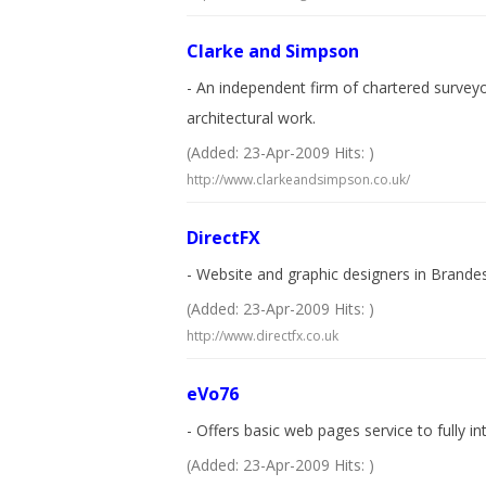
Clarke and Simpson
- An independent firm of chartered survey
architectural work.
(Added: 23-Apr-2009 Hits: )
http://www.clarkeandsimpson.co.uk/
DirectFX
- Website and graphic designers in Brandes
(Added: 23-Apr-2009 Hits: )
http://www.directfx.co.uk
eVo76
- Offers basic web pages service to fully in
(Added: 23-Apr-2009 Hits: )