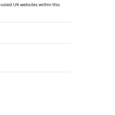
trusted UK websites within this