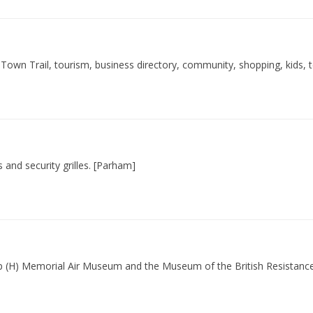
Town Trail, tourism, business directory, community, shopping, kids, 
s and security grilles. [Parham]
up (H) Memorial Air Museum and the Museum of the British Resistance O