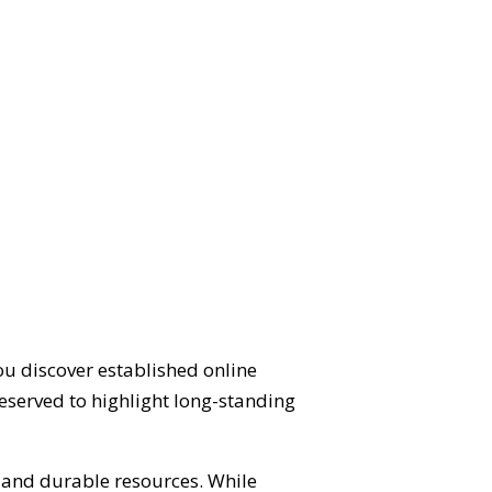
ou discover established online
eserved to highlight long-standing
d and durable resources. While