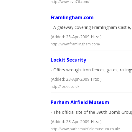
http://www.evo76.com/
Framlingham.com
- A gateway covering Framlingham Castle, 
(Added: 23-Apr-2009 Hits: )
http://www.framlingham.com/
Lockit Security
- Offers wrought iron fences, gates, railing
(Added: 23-Apr-2009 Hits: )
http://lockit.co.uk
Parham Airfield Museum
- The official site of the 390th Bomb Gro
(Added: 23-Apr-2009 Hits: )
http://www.parhamairfieldmuseum.co.uk/