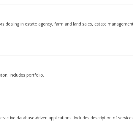
ors dealing in estate agency, farm and land sales, estate management
ton. Includes portfolio.
teractive database-driven applications. Includes description of service