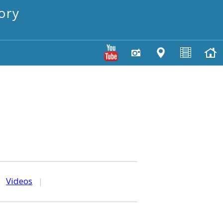
ory
|
Videos
|