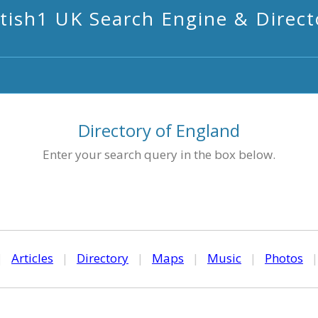
itish1 UK Search Engine & Direct
Directory of England
Enter your search query in the box below.
|
Articles
|
Directory
|
Maps
|
Music
|
Photos