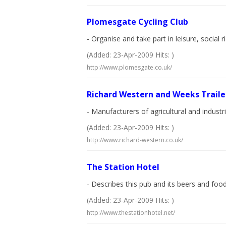
Plomesgate Cycling Club
- Organise and take part in leisure, social 
(Added: 23-Apr-2009 Hits: )
http://www.plomesgate.co.uk/
Richard Western and Weeks Traile
- Manufacturers of agricultural and industr
(Added: 23-Apr-2009 Hits: )
http://www.richard-western.co.uk/
The Station Hotel
- Describes this pub and its beers and food
(Added: 23-Apr-2009 Hits: )
http://www.thestationhotel.net/