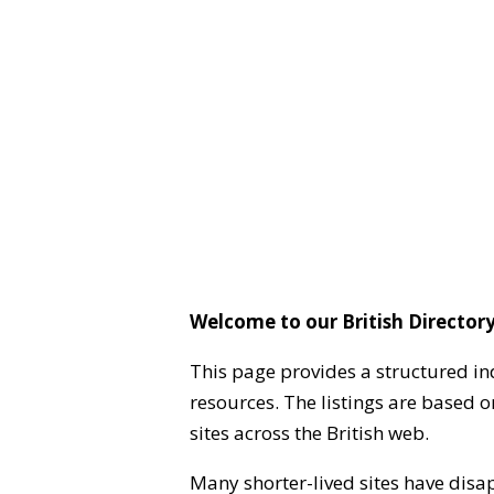
Welcome to our British Directory
This page provides a structured in
resources. The listings are based 
sites across the British web.
Many shorter-lived sites have disa