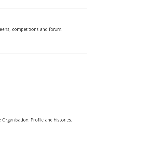
teens, competitions and forum.
rganisation. Profile and histories.