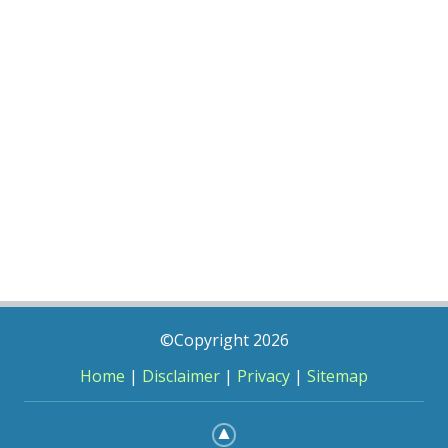
©Copyright 2026
Home
|
Disclaimer
|
Privacy
|
Sitemap