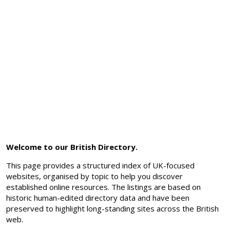
Welcome to our British Directory.
This page provides a structured index of UK-focused
websites, organised by topic to help you discover
established online resources. The listings are based on
historic human-edited directory data and have been
preserved to highlight long-standing sites across the British
web.