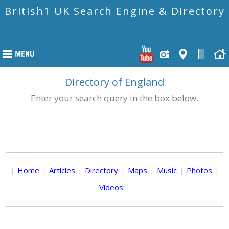
British1 UK Search Engine & Directory
Directory of England
Enter your search query in the box below.
|
Home
|
Articles
|
Directory
|
Maps
|
Music
|
Photos
|
Videos
|