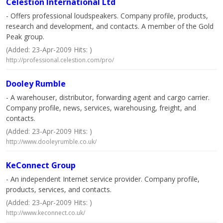
Celestion International Ltd
- Offers professional loudspeakers. Company profile, products,
research and development, and contacts. A member of the Gold
Peak group.
(Added: 23-Apr-2009 Hits: )
http://professional.celestion.com/pro/
Dooley Rumble
- A warehouser, distributor, forwarding agent and cargo carrier.
Company profile, news, services, warehousing, freight, and
contacts.
(Added: 23-Apr-2009 Hits: )
http://www.dooleyrumble.co.uk/
KeConnect Group
- An independent Internet service provider. Company profile,
products, services, and contacts.
(Added: 23-Apr-2009 Hits: )
http://www.keconnect.co.uk/