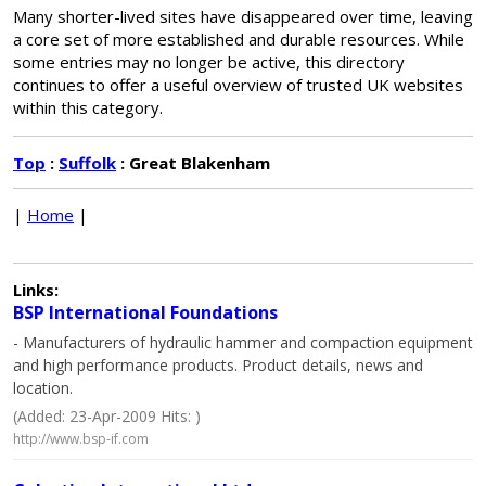
Many shorter-lived sites have disappeared over time, leaving
a core set of more established and durable resources. While
some entries may no longer be active, this directory
continues to offer a useful overview of trusted UK websites
within this category.
Top
:
Suffolk
: Great Blakenham
|
Home
|
Links:
BSP International Foundations
- Manufacturers of hydraulic hammer and compaction equipment
and high performance products. Product details, news and
location.
(Added: 23-Apr-2009 Hits: )
http://www.bsp-if.com