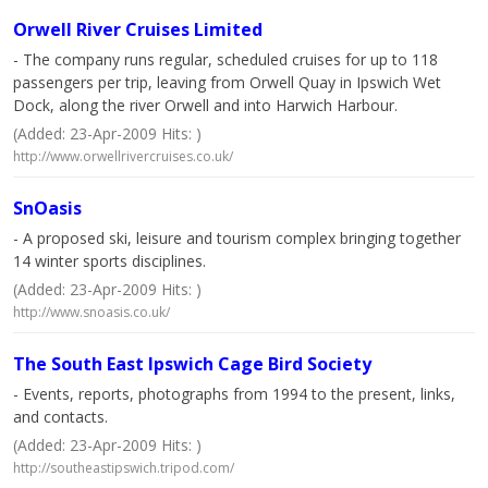
Orwell River Cruises Limited
- The company runs regular, scheduled cruises for up to 118
passengers per trip, leaving from Orwell Quay in Ipswich Wet
Dock, along the river Orwell and into Harwich Harbour.
(Added: 23-Apr-2009 Hits: )
http://www.orwellrivercruises.co.uk/
SnOasis
- A proposed ski, leisure and tourism complex bringing together
14 winter sports disciplines.
(Added: 23-Apr-2009 Hits: )
http://www.snoasis.co.uk/
The South East Ipswich Cage Bird Society
- Events, reports, photographs from 1994 to the present, links,
and contacts.
(Added: 23-Apr-2009 Hits: )
http://southeastipswich.tripod.com/