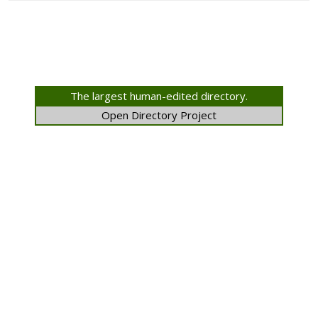
The largest human-edited directory.
Open Directory Project