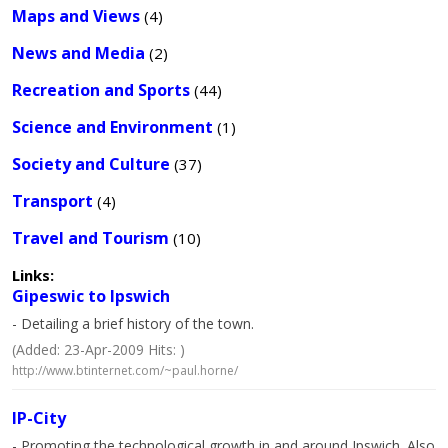
Maps and Views
(4)
News and Media
(2)
Recreation and Sports
(44)
Science and Environment
(1)
Society and Culture
(37)
Transport
(4)
Travel and Tourism
(10)
Links:
Gipeswic to Ipswich
- Detailing a brief history of the town.
(Added: 23-Apr-2009 Hits: )
http://www.btinternet.com/~paul.horne/
IP-City
- Promoting the technological growth in and around Ipswich. Also