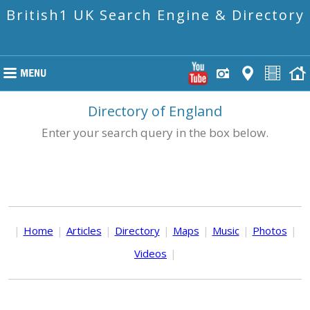
British1 UK Search Engine & Directory
Directory of England
Enter your search query in the box below.
|
Home
|
Articles
|
Directory
|
Maps
|
Music
|
Photos
|
Videos
|