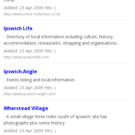
(Added: 23-Apr-2009 Hits: )
http://www.crime-reduction.co.uk
Ipswich Life
- Directory of local information including culture, history,
accommodation, restaurants, shopping and organisations.
(Added: 23-Apr-2009 Hits: )
http://www.ipswichlife.com
Ipswich.Angle
- Events listing and local information.
(Added: 23-Apr-2009 Hits: )
http://www.ipswich-angle.com/
Wherstead Village
- A small village three miles south of Ipswich; site has
photographs plus some history.
(Added: 23-Apr-2009 Hits: )