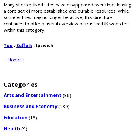
Many shorter-lived sites have disappeared over time, leaving
a core set of more established and durable resources. While
some entries may no longer be active, this directory
continues to offer a useful overview of trusted UK websites
within this category.
Top
:
Suffolk
: Ipswich
|
Home
|
Categories
Arts and Entertainment
(36)
Business and Economy
(139)
Education
(18)
Health
(9)