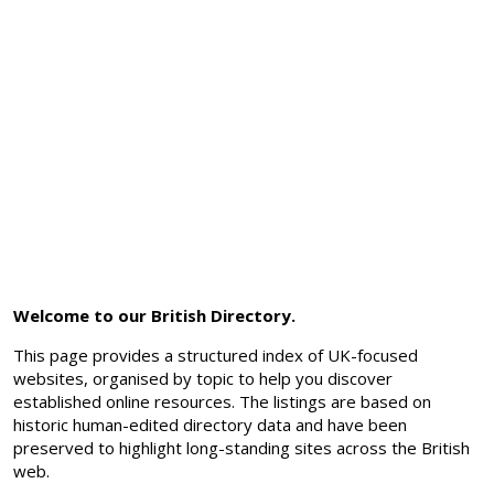
Welcome to our British Directory.
This page provides a structured index of UK-focused
websites, organised by topic to help you discover
established online resources. The listings are based on
historic human-edited directory data and have been
preserved to highlight long-standing sites across the British
web.