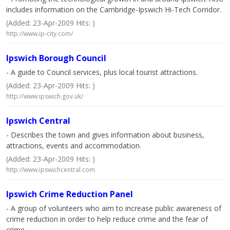
includes information on the Cambridge-Ipswich Hi-Tech Corridor.
(Added: 23-Apr-2009 Hits: )
http://www.ip-city.com/
Ipswich Borough Council
- A guide to Council services, plus local tourist attractions.
(Added: 23-Apr-2009 Hits: )
http://www.ipswich.gov.uk/
Ipswich Central
- Describes the town and gives information about business,
attractions, events and accommodation.
(Added: 23-Apr-2009 Hits: )
http://www.ipswichcentral.com
Ipswich Crime Reduction Panel
- A group of volunteers who aim to increase public awareness of
crime reduction in order to help reduce crime and the fear of
crime.