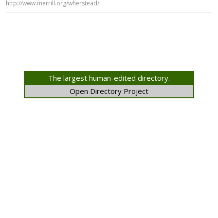
http://www.merrill.org/wherstead/
The largest human-edited directory.
Open Directory Project