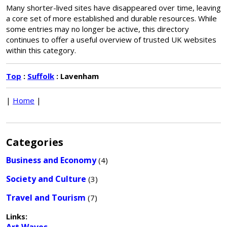
Many shorter-lived sites have disappeared over time, leaving
a core set of more established and durable resources. While
some entries may no longer be active, this directory
continues to offer a useful overview of trusted UK websites
within this category.
Top
:
Suffolk
: Lavenham
|
Home
|
Categories
Business and Economy
(4)
Society and Culture
(3)
Travel and Tourism
(7)
Links: