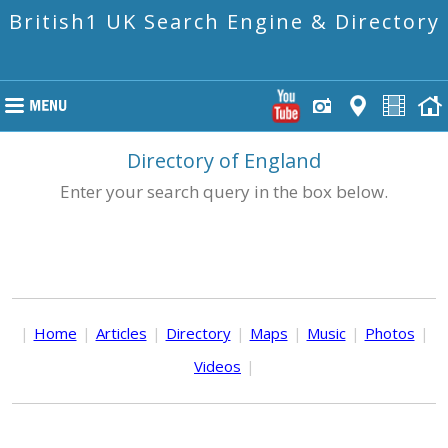
British1 UK Search Engine & Directory
Directory of England
Enter your search query in the box below.
|
Home
|
Articles
|
Directory
|
Maps
|
Music
|
Photos
|
Videos
|