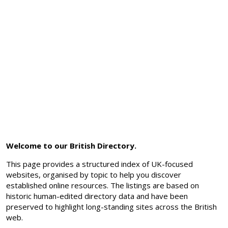
Welcome to our British Directory.
This page provides a structured index of UK-focused
websites, organised by topic to help you discover
established online resources. The listings are based on
historic human-edited directory data and have been
preserved to highlight long-standing sites across the British
web.