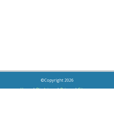
©Copyright 2026
Home
|
Disclaimer
|
Privacy
|
Sitemap