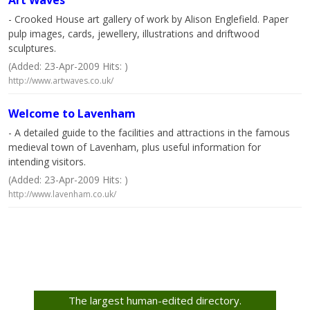
Art Waves
- Crooked House art gallery of work by Alison Englefield. Paper
pulp images, cards, jewellery, illustrations and driftwood
sculptures.
(Added: 23-Apr-2009 Hits: )
http://www.artwaves.co.uk/
Welcome to Lavenham
- A detailed guide to the facilities and attractions in the famous
medieval town of Lavenham, plus useful information for
intending visitors.
(Added: 23-Apr-2009 Hits: )
http://www.lavenham.co.uk/
The largest human-edited directory.