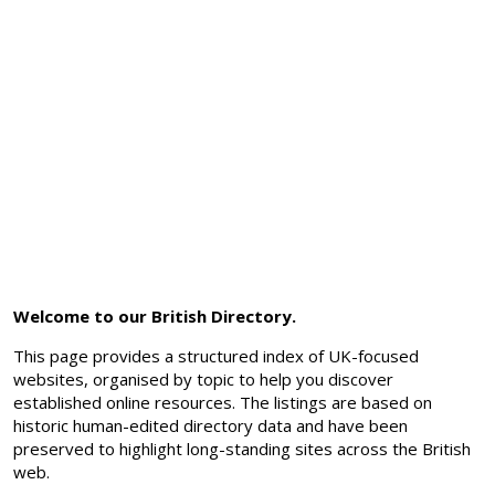
Welcome to our British Directory.
This page provides a structured index of UK-focused
websites, organised by topic to help you discover
established online resources. The listings are based on
historic human-edited directory data and have been
preserved to highlight long-standing sites across the British
web.