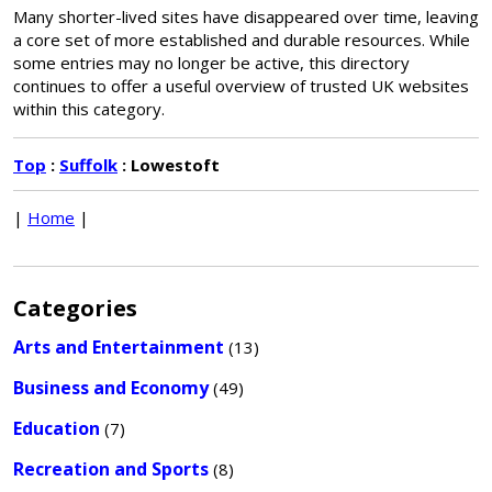
Many shorter-lived sites have disappeared over time, leaving
a core set of more established and durable resources. While
some entries may no longer be active, this directory
continues to offer a useful overview of trusted UK websites
within this category.
Top
:
Suffolk
: Lowestoft
|
Home
|
Categories
Arts and Entertainment
(13)
Business and Economy
(49)
Education
(7)
Recreation and Sports
(8)