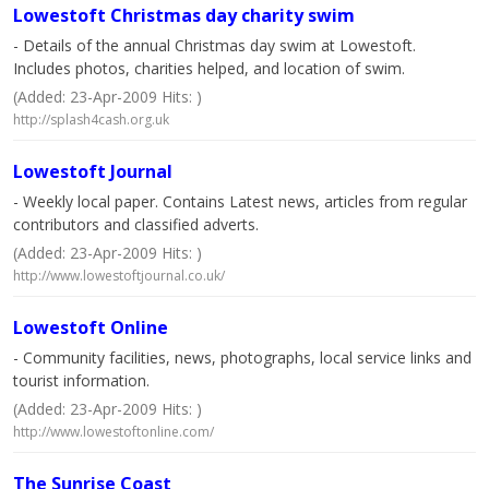
Lowestoft Christmas day charity swim
- Details of the annual Christmas day swim at Lowestoft.
Includes photos, charities helped, and location of swim.
(Added: 23-Apr-2009 Hits: )
http://splash4cash.org.uk
Lowestoft Journal
- Weekly local paper. Contains Latest news, articles from regular
contributors and classified adverts.
(Added: 23-Apr-2009 Hits: )
http://www.lowestoftjournal.co.uk/
Lowestoft Online
- Community facilities, news, photographs, local service links and
tourist information.
(Added: 23-Apr-2009 Hits: )
http://www.lowestoftonline.com/
The Sunrise Coast