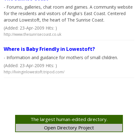
- Forums, galleries, chat room and games. A community website
for the residents and visitors of Anglia's East Coast. Centered
around Lowestoft, the heart of The Sunrise Coast.
(Added: 23-Apr-2009 Hits: )
http://www.thesunrisecoast.co.uk
Where is Baby Friendly in Lowestoft?
- Information and guidance for mothers of small children.
(Added: 23-Apr-2009 Hits: )
http://livinginlowestoft.tripod.com/
The largest human-edited directory.
Open Directory Project