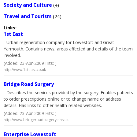
Society and Culture
(4)
Travel and Tourism
(24)
Links:
1st East
- Urban regeneration company for Lowestoft and Great
Yarmouth. Contains news, areas affected and details of the team
involved.
(Added: 23-Apr-2009 Hits: )
http://www.1steast.co.uk
Bridge Road Surgery
- Describes the services provided by the surgery. Enables patients
to order prescriptions online or to change name or address
details. Has links to other health-related websites.
(Added: 23-Apr-2009 Hits: )
http://www.bridgeroadsurgery.nhs.uk
Enterprise Lowestoft