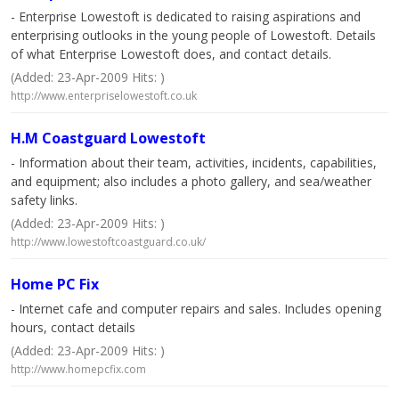
- Enterprise Lowestoft is dedicated to raising aspirations and
enterprising outlooks in the young people of Lowestoft. Details
of what Enterprise Lowestoft does, and contact details.
(Added: 23-Apr-2009 Hits: )
http://www.enterpriselowestoft.co.uk
H.M Coastguard Lowestoft
- Information about their team, activities, incidents, capabilities,
and equipment; also includes a photo gallery, and sea/weather
safety links.
(Added: 23-Apr-2009 Hits: )
http://www.lowestoftcoastguard.co.uk/
Home PC Fix
- Internet cafe and computer repairs and sales. Includes opening
hours, contact details
(Added: 23-Apr-2009 Hits: )
http://www.homepcfix.com