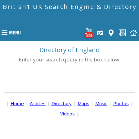
British1 UK Search Engine & Directory
Directory of England
Enter your search query in the box below.
|
Home
|
Articles
|
Directory
|
Maps
|
Music
|
Photos
|
Videos
|