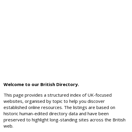
Welcome to our British Directory.
This page provides a structured index of UK-focused
websites, organised by topic to help you discover
established online resources. The listings are based on
historic human-edited directory data and have been
preserved to highlight long-standing sites across the British
web.