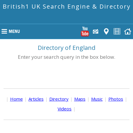
British1 UK Search Engine & Directory
Directory of England
Enter your search query in the box below.
|
Home
|
Articles
|
Directory
|
Maps
|
Music
|
Photos
|
Videos
|