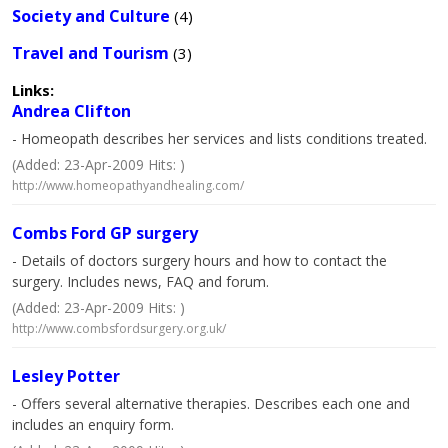
Society and Culture
(4)
Travel and Tourism
(3)
Links:
Andrea Clifton
- Homeopath describes her services and lists conditions treated.
(Added: 23-Apr-2009 Hits: )
http://www.homeopathyandhealing.com/
Combs Ford GP surgery
- Details of doctors surgery hours and how to contact the
surgery. Includes news, FAQ and forum.
(Added: 23-Apr-2009 Hits: )
http://www.combsfordsurgery.org.uk/
Lesley Potter
- Offers several alternative therapies. Describes each one and
includes an enquiry form.