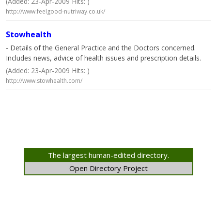
(Added: 23-Apr-2009 Hits: )
http://www.feelgood-nutriway.co.uk/
Stowhealth
- Details of the General Practice and the Doctors concerned.
Includes news, advice of health issues and prescription details.
(Added: 23-Apr-2009 Hits: )
http://www.stowhealth.com/
The largest human-edited directory.
Open Directory Project