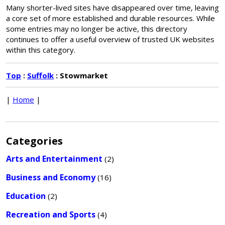
Many shorter-lived sites have disappeared over time, leaving
a core set of more established and durable resources. While
some entries may no longer be active, this directory
continues to offer a useful overview of trusted UK websites
within this category.
Top
:
Suffolk
: Stowmarket
|
Home
|
Categories
Arts and Entertainment
(2)
Business and Economy
(16)
Education
(2)
Recreation and Sports
(4)