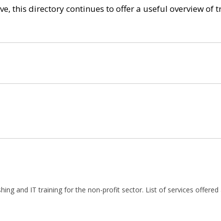
e, this directory continues to offer a useful overview of 
shing and IT training for the non-profit sector. List of services offered