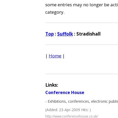
some entries may no longer be activ
category.
Top
:
Suffolk
: Stradishall
|
Home
|
Links:
Conference House
- Exhibitions, conferences, electronic publi
(Added: 23-Apr-2009 Hits: )
http://www.conferencehouse.co.uk/