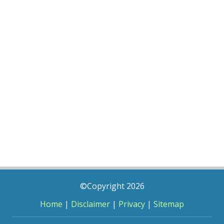
©Copyright 2026
Home
|
Disclaimer
|
Privacy
|
Sitemap