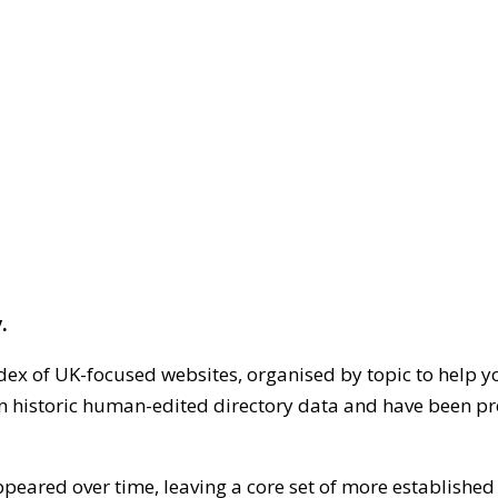
.
dex of UK-focused websites, organised by topic to help y
on historic human-edited directory data and have been pr
ppeared over time, leaving a core set of more establishe