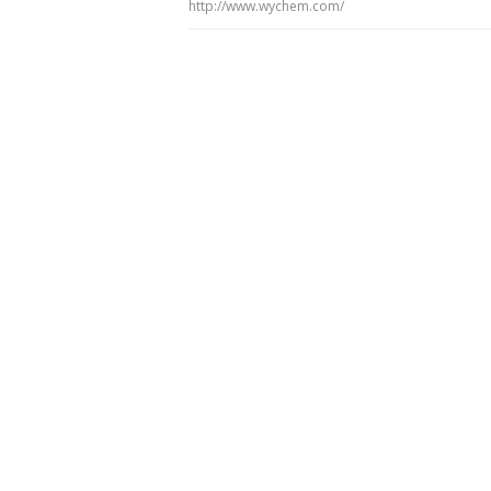
http://www.wychem.com/