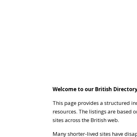
Welcome to our British Directory
This page provides a structured in
resources. The listings are based 
sites across the British web.
Many shorter-lived sites have disa