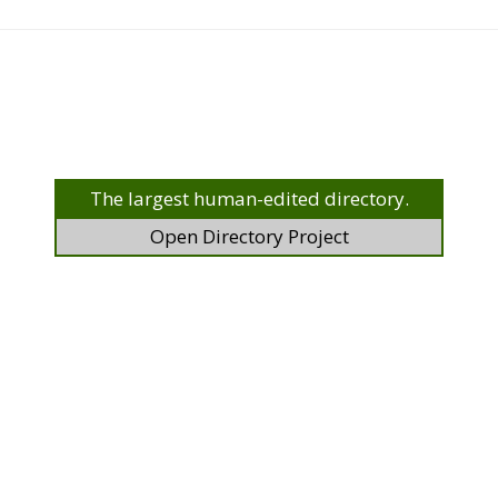
The largest human-edited directory.
Open Directory Project