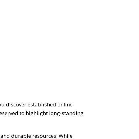
ou discover established online
eserved to highlight long-standing
d and durable resources. While