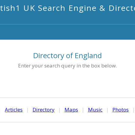
itish1 UK Search Engine & Direct
Directory of England
Enter your search query in the box below.
|
Articles
|
Directory
|
Maps
|
Music
|
Photos