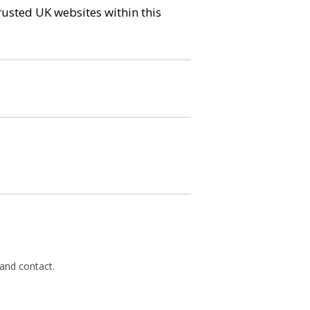
trusted UK websites within this
 and contact.