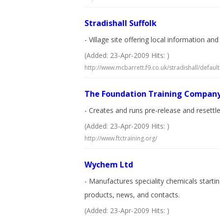
Stradishall Suffolk
- Village site offering local information an
(Added: 23-Apr-2009 Hits: )
http://www.mcbarrett.f9.co.uk/stradishall/default
The Foundation Training Compan
- Creates and runs pre-release and resettl
(Added: 23-Apr-2009 Hits: )
http://www.ftctraining.org/
Wychem Ltd
- Manufactures speciality chemicals starti
products, news, and contacts.
(Added: 23-Apr-2009 Hits: )