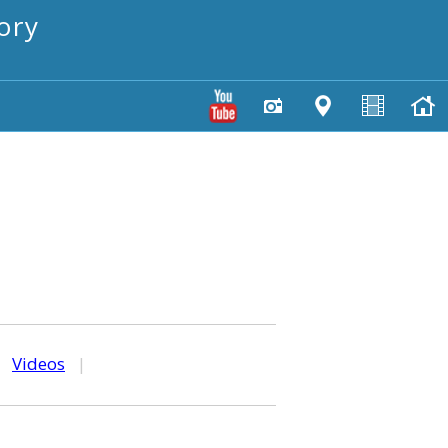
ory
|
Videos
|