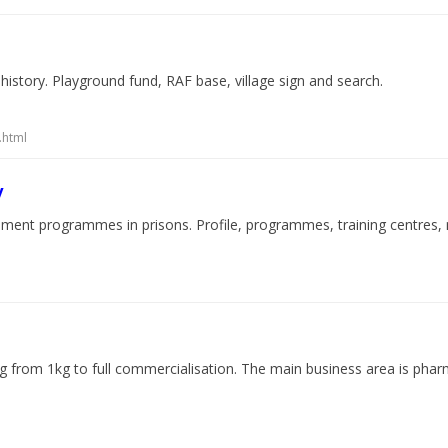
d history. Playground fund, RAF base, village sign and search.
.html
y
ement programmes in prisons. Profile, programmes, training centres, n
ng from 1kg to full commercialisation. The main business area is pha