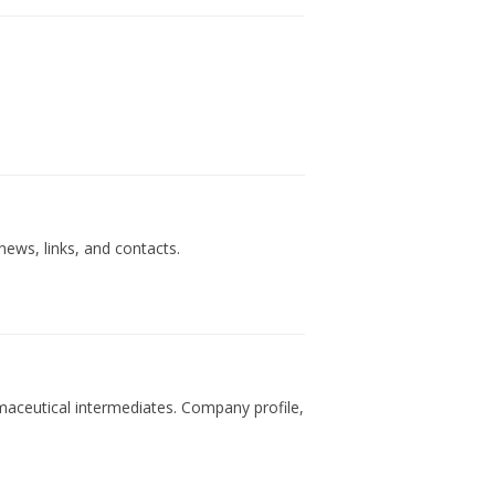
ews, links, and contacts.
rmaceutical intermediates. Company profile,