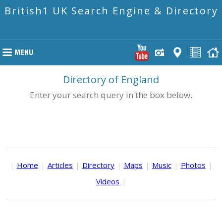
British1 UK Search Engine & Directory
Directory of England
Enter your search query in the box below.
|
Home
|
Articles
|
Directory
|
Maps
|
Music
|
Photos
|
Videos
|