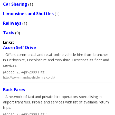
Car Sharing
(1)
Limousines and Shuttles
(1)
Railways
(1)
Taxis
(0)
Links:
Acorn Self Drive
- Offers commercial and retail online vehicle hire from branches
in Derbyshire, Lincolnshire and Yorkshire. Describes its fleet and
services.
(Added: 23-Apr-2009 Hits: )
http://www.mandgvehiclehire.co.uk/
Back Fares
- A network of taxi and private hire operators specialising in
airport transfers. Profile and services with list of available return
trips.
(Added: 23-Apr-2009 Hits: )