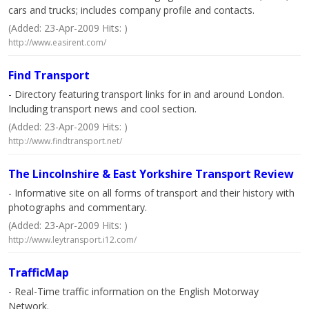
cars and trucks; includes company profile and contacts.
(Added: 23-Apr-2009 Hits: )
http://www.easirent.com/
Find Transport
- Directory featuring transport links for in and around London.
Including transport news and cool section.
(Added: 23-Apr-2009 Hits: )
http://www.findtransport.net/
The Lincolnshire & East Yorkshire Transport Review
- Informative site on all forms of transport and their history with
photographs and commentary.
(Added: 23-Apr-2009 Hits: )
http://www.leytransport.i12.com/
TrafficMap
- Real-Time traffic information on the English Motorway
Network.