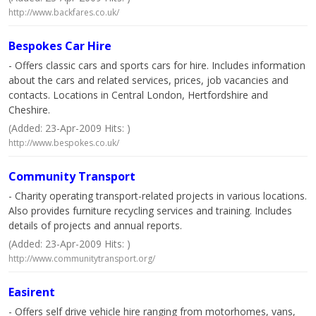
http://www.backfares.co.uk/
Bespokes Car Hire
- Offers classic cars and sports cars for hire. Includes information
about the cars and related services, prices, job vacancies and
contacts. Locations in Central London, Hertfordshire and
Cheshire.
(Added: 23-Apr-2009 Hits: )
http://www.bespokes.co.uk/
Community Transport
- Charity operating transport-related projects in various locations.
Also provides furniture recycling services and training. Includes
details of projects and annual reports.
(Added: 23-Apr-2009 Hits: )
http://www.communitytransport.org/
Easirent
- Offers self drive vehicle hire ranging from motorhomes, vans,