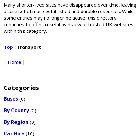
Many shorter-lived sites have disappeared over time, leaving
a core set of more established and durable resources. While
some entries may no longer be active, this directory
continues to offer a useful overview of trusted UK websites
within this category.
Top
: Transport
|
Home
|
Categories
Buses
(0)
By County
(0)
By Region
(0)
Car Hire
(10)