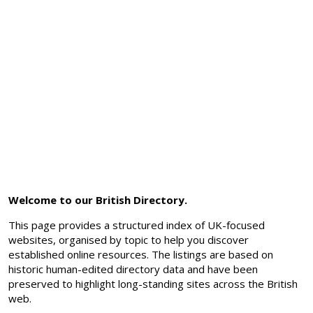
Welcome to our British Directory.
This page provides a structured index of UK-focused
websites, organised by topic to help you discover
established online resources. The listings are based on
historic human-edited directory data and have been
preserved to highlight long-standing sites across the British
web.