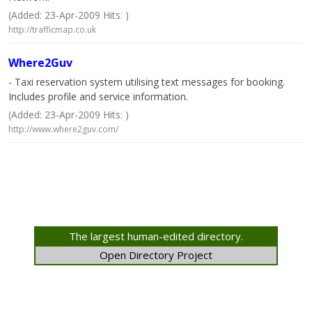
(Added: 23-Apr-2009 Hits: )
http://trafficmap.co.uk
Where2Guv
- Taxi reservation system utilising text messages for booking.
Includes profile and service information.
(Added: 23-Apr-2009 Hits: )
http://www.where2guv.com/
The largest human-edited directory.
Open Directory Project