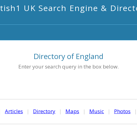
itish1 UK Search Engine & Direct
Directory of England
Enter your search query in the box below.
|
Articles
|
Directory
|
Maps
|
Music
|
Photos