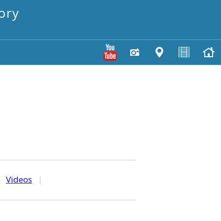
ory
|
Videos
|