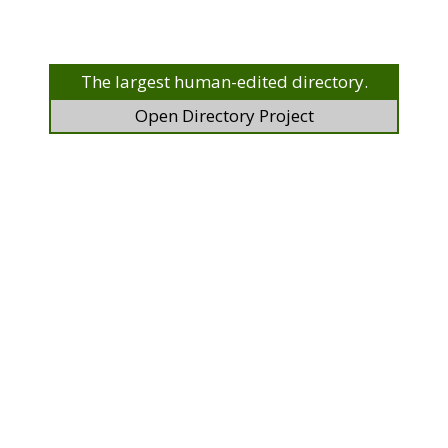
The largest human-edited directory.
Open Directory Project