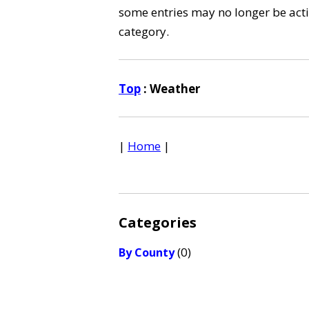
some entries may no longer be activ
category.
Top
: Weather
|
Home
|
Categories
(0)
By County