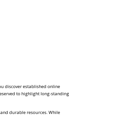
ou discover established online
eserved to highlight long-standing
d and durable resources. While