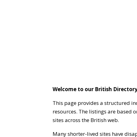
Welcome to our British Directory
This page provides a structured in
resources. The listings are based 
sites across the British web.
Many shorter-lived sites have disa