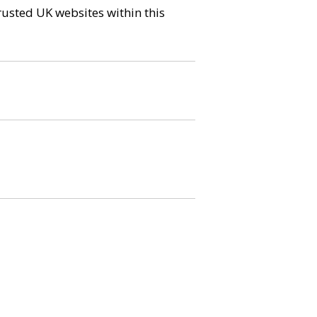
trusted UK websites within this