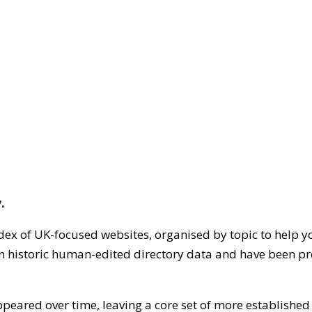
.
dex of UK-focused websites, organised by topic to help y
on historic human-edited directory data and have been pr
ppeared over time, leaving a core set of more establishe