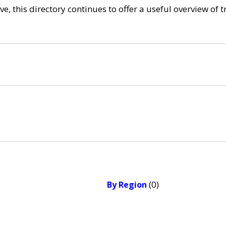
e, this directory continues to offer a useful overview of 
(0)
By Region