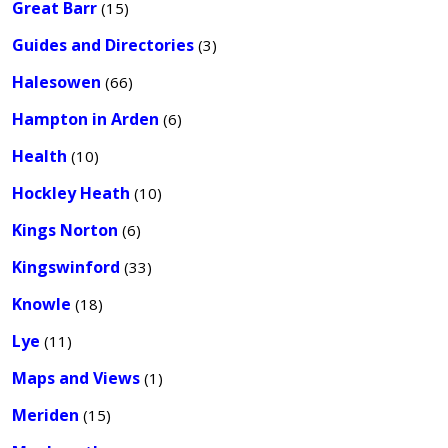
Great Barr
(15)
Guides and Directories
(3)
Halesowen
(66)
Hampton in Arden
(6)
Health
(10)
Hockley Heath
(10)
Kings Norton
(6)
Kingswinford
(33)
Knowle
(18)
Lye
(11)
Maps and Views
(1)
Meriden
(15)