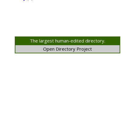
The largest human-edited directory.
Open Directory Project