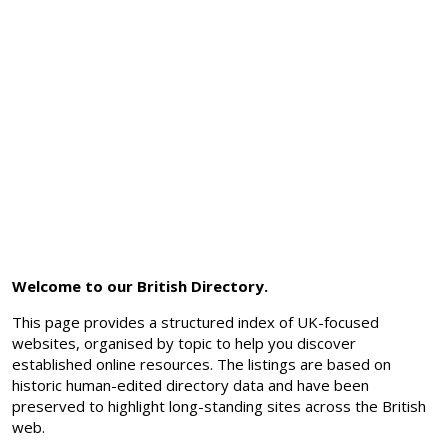
Welcome to our British Directory.
This page provides a structured index of UK-focused
websites, organised by topic to help you discover
established online resources. The listings are based on
historic human-edited directory data and have been
preserved to highlight long-standing sites across the British
web.