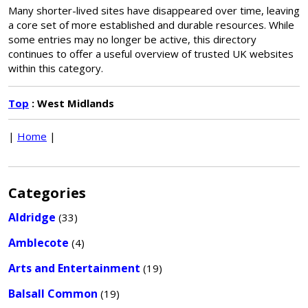
Many shorter-lived sites have disappeared over time, leaving
a core set of more established and durable resources. While
some entries may no longer be active, this directory
continues to offer a useful overview of trusted UK websites
within this category.
Top
: West Midlands
|
Home
|
Categories
Aldridge
(33)
Amblecote
(4)
Arts and Entertainment
(19)
Balsall Common
(19)