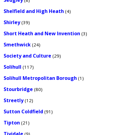
Sedgley
(8)
Shelfield and High Heath
(4)
Shirley
(39)
Short Heath and New Invention
(3)
Smethwick
(24)
Society and Culture
(29)
Solihull
(117)
Solihull Metropolitan Borough
(1)
Stourbridge
(80)
Streetly
(12)
Sutton Coldfield
(91)
Tipton
(21)
Tividale
(9)