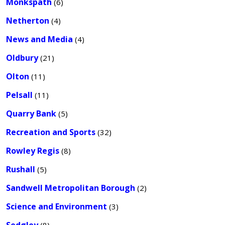
Monkspath
(6)
Netherton
(4)
News and Media
(4)
Oldbury
(21)
Olton
(11)
Pelsall
(11)
Quarry Bank
(5)
Recreation and Sports
(32)
Rowley Regis
(8)
Rushall
(5)
Sandwell Metropolitan Borough
(2)
Science and Environment
(3)