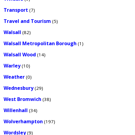
Transport
(7)
Travel and Tourism
(5)
Walsall
(82)
Walsall Metropolitan Borough
(1)
Walsall Wood
(14)
Warley
(10)
Weather
(0)
Wednesbury
(29)
West Bromwich
(38)
Willenhall
(34)
Wolverhampton
(197)
Wordsley
(9)