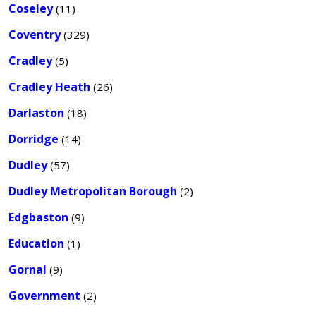
Coseley
(11)
Coventry
(329)
Cradley
(5)
Cradley Heath
(26)
Darlaston
(18)
Dorridge
(14)
Dudley
(57)
Dudley Metropolitan Borough
(2)
Edgbaston
(9)
Education
(1)
Gornal
(9)
Government
(2)