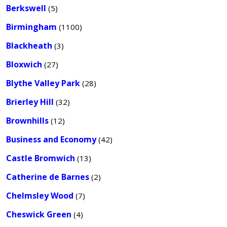
Berkswell
(5)
Birmingham
(1100)
Blackheath
(3)
Bloxwich
(27)
Blythe Valley Park
(28)
Brierley Hill
(32)
Brownhills
(12)
Business and Economy
(42)
Castle Bromwich
(13)
Catherine de Barnes
(2)
Chelmsley Wood
(7)
Cheswick Green
(4)