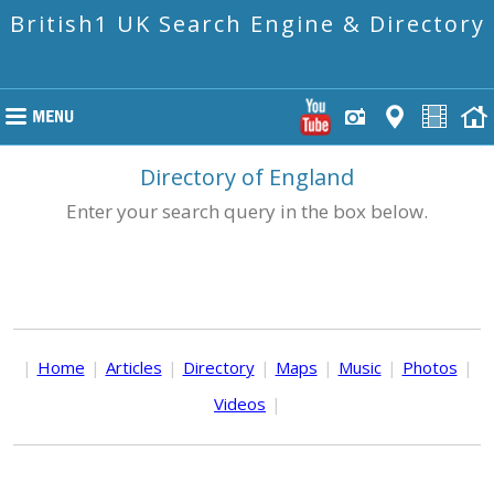
British1 UK Search Engine & Directory
Directory of England
Enter your search query in the box below.
|
Home
|
Articles
|
Directory
|
Maps
|
Music
|
Photos
|
Videos
|