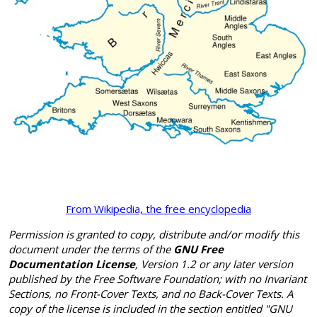
From Wikipedia, the free encyclopedia
Permission is granted to copy, distribute and/or modify this
document under the terms of the
GNU Free
Documentation License
, Version 1.2 or any later version
published by the Free Software Foundation; with no Invariant
Sections, no Front-Cover Texts, and no Back-Cover Texts. A
copy of the license is included in the section entitled "GNU