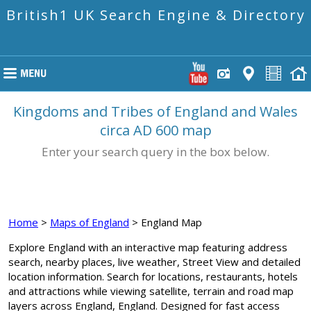
British1 UK Search Engine & Directory
Kingdoms and Tribes of England and Wales
circa AD 600 map
Enter your search query in the box below.
Home
>
Maps of England
> England Map
Explore England with an interactive map featuring address
search, nearby places, live weather, Street View and detailed
location information. Search for locations, restaurants, hotels
and attractions while viewing satellite, terrain and road map
layers across England, England. Designed for fast access