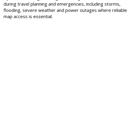
during travel planning and emergencies, including storms,
flooding, severe weather and power outages where reliable
map access is essential.