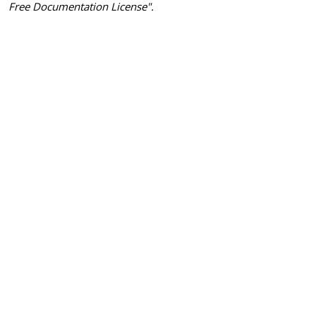
Free Documentation License".