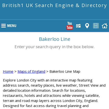
British1 UK Search Engine & Directory
Bakerloo Line
Enter your search query in the box below.
Home
>
Maps of England
> Bakerloo Line Map
Explore London City with an interactive map featuring
address search, nearby places, live weather, Street View and
detailed location information. Search for locations,
restaurants, hotels and attractions while viewing satellite,
terrain and road map layers across London City, England.
Designed for fast access during travel planning and