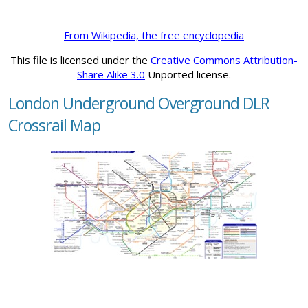
From Wikipedia, the free encyclopedia
This file is licensed under the
Creative Commons Attribution-
Share Alike 3.0
Unported license.
London Underground Overground DLR
Crossrail Map