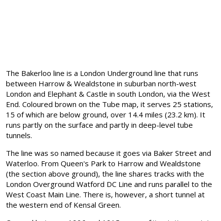
The Bakerloo line is a London Underground line that runs
between Harrow & Wealdstone in suburban north-west
London and Elephant & Castle in south London, via the West
End. Coloured brown on the Tube map, it serves 25 stations,
15 of which are below ground, over 14.4 miles (23.2 km). It
runs partly on the surface and partly in deep-level tube
tunnels.
The line was so named because it goes via Baker Street and
Waterloo. From Queen's Park to Harrow and Wealdstone
(the section above ground), the line shares tracks with the
London Overground Watford DC Line and runs parallel to the
West Coast Main Line. There is, however, a short tunnel at
the western end of Kensal Green.