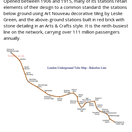
Opened between 1906 and 1915, many of its stations retain
elements of their design to a common standard: the stations
below ground using Art Nouveau decorative tiling by Leslie
Green, and the above-ground stations built in red brick with
stone detailing in an Arts & Crafts style. It is the ninth-busiest
line on the network, carrying over 111 million passengers
annually.