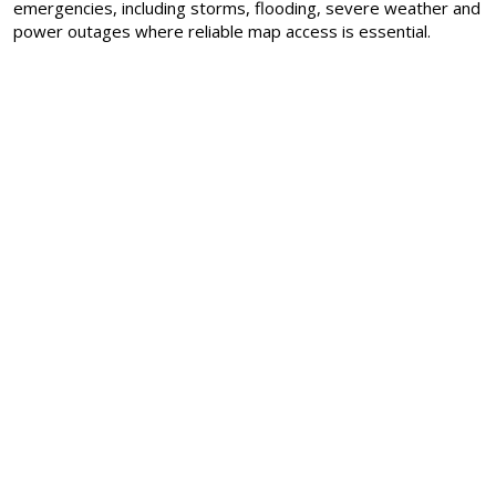
emergencies, including storms, flooding, severe weather and
power outages where reliable map access is essential.