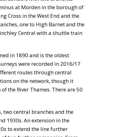
rminus at Morden in the borough of
ing Cross in the West End and the
branches, one to High Barnet and the
nchley Central with a shuttle train
ned in 1890 and is the oldest
journeys were recorded in 2016/17
ifferent routes through central
tions on the network, though it
h of the River Thames. There are 50
, two central branches and the
and 1930s. An extension in the
s to extend the line further