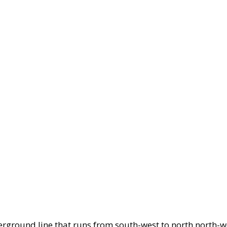
erground line that runs from south-west to north north-