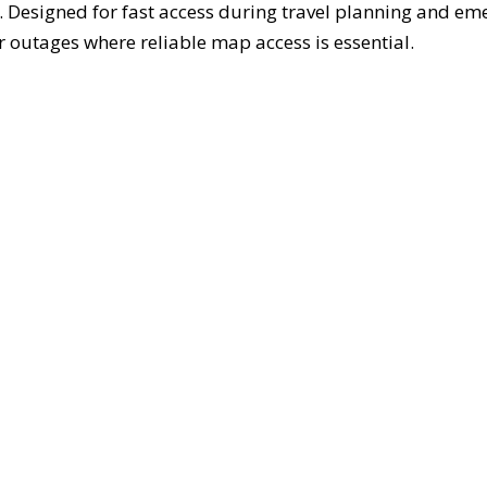
. Designed for fast access during travel planning and em
 outages where reliable map access is essential.