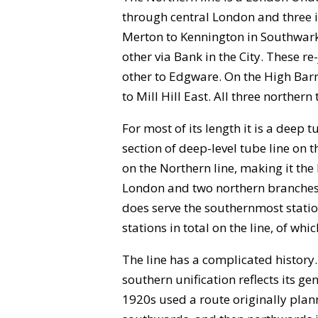
through central London and three i
Merton to Kennington in Southwark,
other via Bank in the City. These r
other to Edgware. On the High Barne
to Mill Hill East. All three norther
For most of its length it is a deep
section of deep-level tube line o
on the Northern line, making it the
London and two northern branches. 
does serve the southernmost statio
stations in total on the line, of w
The line has a complicated history
southern unification reflects its g
1920s used a route originally pla