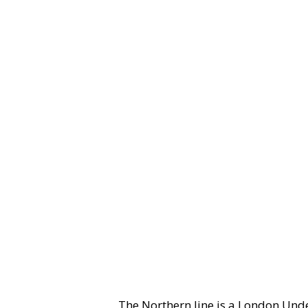
The Northern line is a London Und