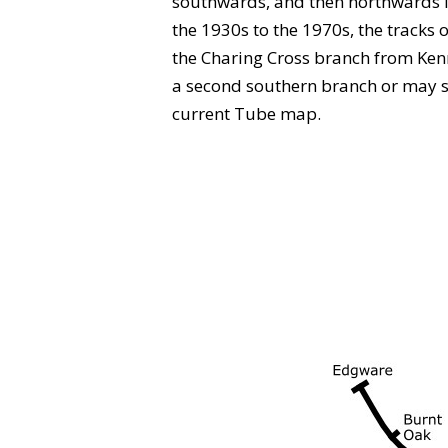
southwards, and then northwards i
the 1930s to the 1970s, the tracks
the Charing Cross branch from Kenn
a second southern branch or may see 
current Tube map.