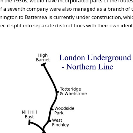
n the 1930s, would have incorporated parts of the route
 of a seventh company were also managed as a branch of t
ington to Battersea is currently under construction, whic
it split into separate distinct lines with their own identi