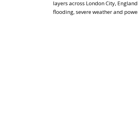
layers across London City, England
flooding, severe weather and power