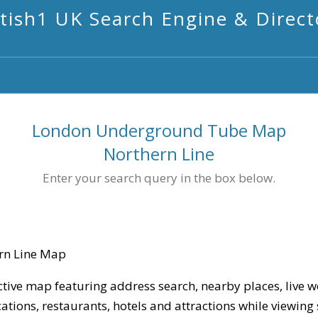
itish1 UK Search Engine & Direct
London Underground Tube Map
Northern Line
Enter your search query in the box below.
rn Line Map
ctive map featuring address search, nearby places, live w
cations, restaurants, hotels and attractions while viewing