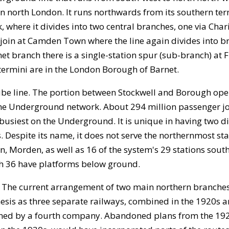
n north London. It runs northwards from its southern te
 where it divides into two central branches, one via Char
e-join at Camden Town where the line again divides into 
t branch there is a single-station spur (sub-branch) at Fi
n termini are in the London Borough of Barnet.
 tube line. The portion between Stockwell and Borough ope
n the Underground network. About 294 million passenger 
 busiest on the Underground. It is unique in having two d
Despite its name, it does not serve the northernmost sta
n, Morden, as well as 16 of the system's 29 stations sout
hich 36 have platforms below ground.
. The current arrangement of two main northern branches
enesis as three separate railways, combined in the 1920s 
nned by a fourth company. Abandoned plans from the 1920