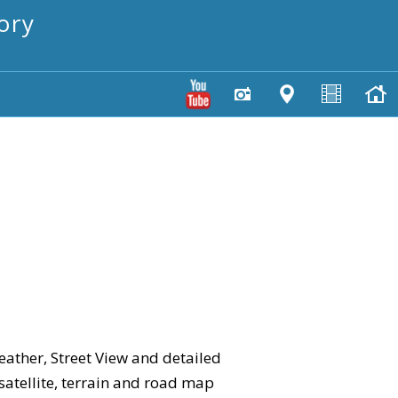
ory
eather, Street View and detailed
 satellite, terrain and road map