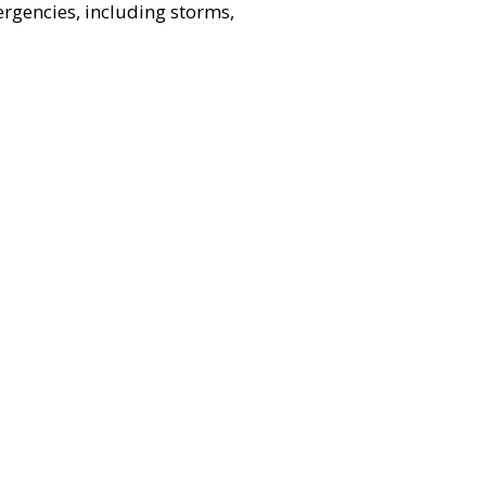
ergencies, including storms,