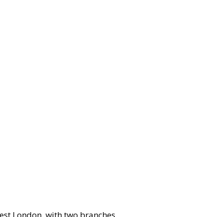
west London, with two branches