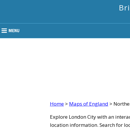
Br
Home
>
Maps of England
> Northe
Explore London City with an intera
location information. Search for lo