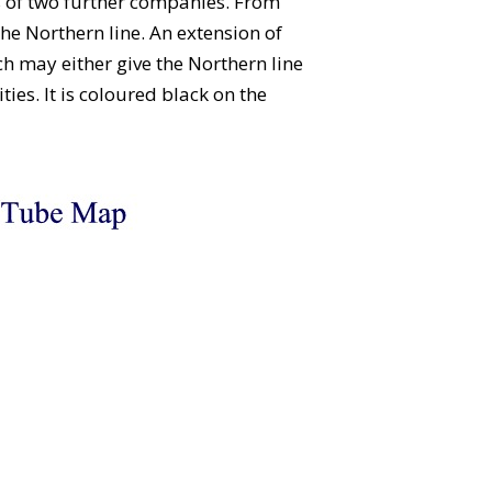
s of two further companies. From
he Northern line. An extension of
h may either give the Northern line
ties. It is coloured black on the