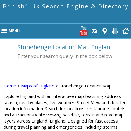
British1 UK Search Engine & Directory
Stonehenge Location Map England
Enter your search query in the box below.
Home
>
Maps of England
> Stonehenge Location Map
Explore England with an interactive map featuring address
search, nearby places, live weather, Street View and detailed
location information. Search for locations, restaurants, hotels
and attractions while viewing satellite, terrain and road map
layers across England, England. Designed for fast access
during travel planning and emergencies, including storms,