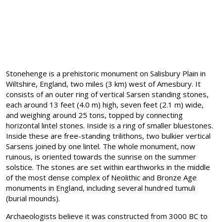
Stonehenge is a prehistoric monument on Salisbury Plain in
Wiltshire, England, two miles (3 km) west of Amesbury. It
consists of an outer ring of vertical Sarsen standing stones,
each around 13 feet (4.0 m) high, seven feet (2.1 m) wide,
and weighing around 25 tons, topped by connecting
horizontal lintel stones. Inside is a ring of smaller bluestones.
Inside these are free-standing trilithons, two bulkier vertical
Sarsens joined by one lintel. The whole monument, now
ruinous, is oriented towards the sunrise on the summer
solstice. The stones are set within earthworks in the middle
of the most dense complex of Neolithic and Bronze Age
monuments in England, including several hundred tumuli
(burial mounds).
Archaeologists believe it was constructed from 3000 BC to