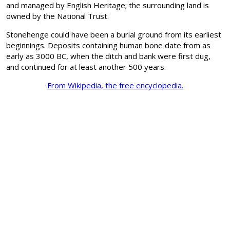
and managed by English Heritage; the surrounding land is
owned by the National Trust.
Stonehenge could have been a burial ground from its earliest
beginnings. Deposits containing human bone date from as
early as 3000 BC, when the ditch and bank were first dug,
and continued for at least another 500 years.
From Wikipedia, the free encyclopedia.