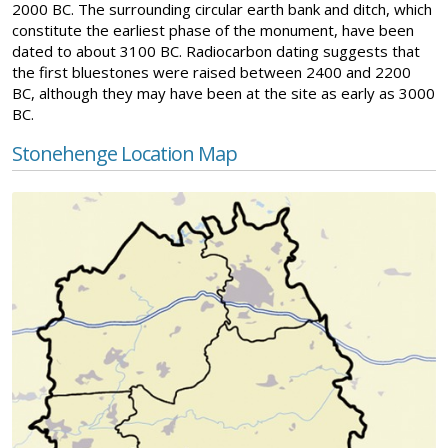
2000 BC. The surrounding circular earth bank and ditch, which
constitute the earliest phase of the monument, have been
dated to about 3100 BC. Radiocarbon dating suggests that
the first bluestones were raised between 2400 and 2200
BC, although they may have been at the site as early as 3000
BC.
Stonehenge Location Map