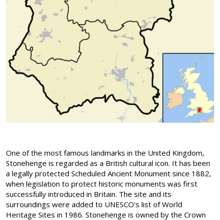
One of the most famous landmarks in the United Kingdom,
Stonehenge is regarded as a British cultural icon. It has been
a legally protected Scheduled Ancient Monument since 1882,
when legislation to protect historic monuments was first
successfully introduced in Britain. The site and its
surroundings were added to UNESCO's list of World
Heritage Sites in 1986. Stonehenge is owned by the Crown