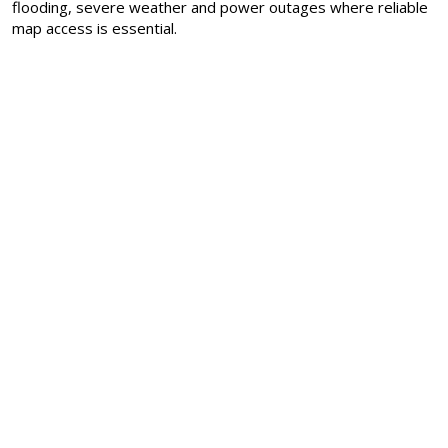
flooding, severe weather and power outages where reliable
map access is essential.