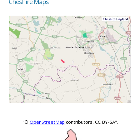
Cheshire Maps
"©
OpenStreetMap
contributors, CC BY-SA".