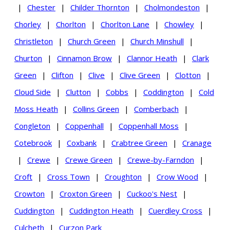
|
Chester
|
Childer Thornton
|
Cholmondeston
|
Chorley
|
Chorlton
|
Chorlton Lane
|
Chowley
|
Christleton
|
Church Green
|
Church Minshull
|
Churton
|
Cinnamon Brow
|
Clannor Heath
|
Clark
Green
|
Clifton
|
Clive
|
Clive Green
|
Clotton
|
Cloud Side
|
Clutton
|
Cobbs
|
Coddington
|
Cold
Moss Heath
|
Collins Green
|
Comberbach
|
Congleton
|
Coppenhall
|
Coppenhall Moss
|
Cotebrook
|
Coxbank
|
Crabtree Green
|
Cranage
|
Crewe
|
Crewe Green
|
Crewe-by-Farndon
|
Croft
|
Cross Town
|
Croughton
|
Crow Wood
|
Crowton
|
Croxton Green
|
Cuckoo's Nest
|
Cuddington
|
Cuddington Heath
|
Cuerdley Cross
|
Culcheth
|
Curzon Park