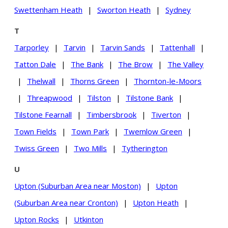
Swettenham Heath
|
Sworton Heath
|
Sydney
T
Tarporley
|
Tarvin
|
Tarvin Sands
|
Tattenhall
|
Tatton Dale
|
The Bank
|
The Brow
|
The Valley
|
Thelwall
|
Thorns Green
|
Thornton-le-Moors
|
Threapwood
|
Tilston
|
Tilstone Bank
|
Tilstone Fearnall
|
Timbersbrook
|
Tiverton
|
Town Fields
|
Town Park
|
Twemlow Green
|
Twiss Green
|
Two Mills
|
Tytherington
U
Upton (Suburban Area near Moston)
|
Upton
(Suburban Area near Cronton)
|
Upton Heath
|
Upton Rocks
|
Utkinton