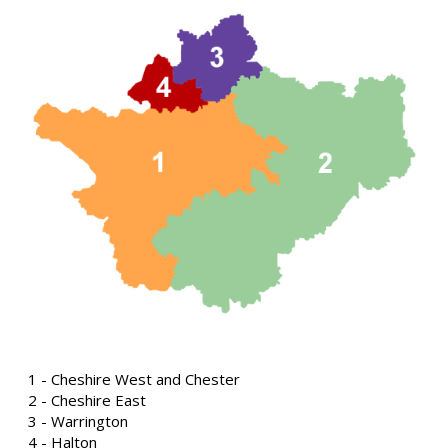
1 - Cheshire West and Chester
2 - Cheshire East
3 - Warrington
4 - Halton