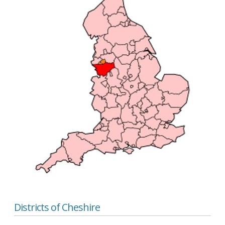
Districts of Cheshire