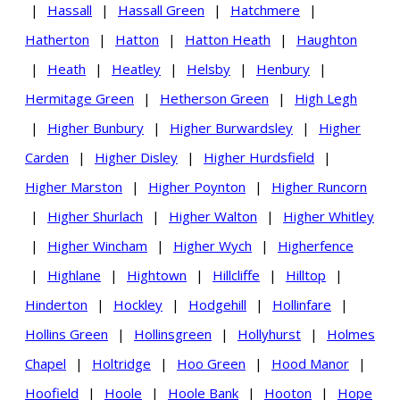
|
Hassall
|
Hassall Green
|
Hatchmere
|
Hatherton
|
Hatton
|
Hatton Heath
|
Haughton
|
Heath
|
Heatley
|
Helsby
|
Henbury
|
Hermitage Green
|
Hetherson Green
|
High Legh
|
Higher Bunbury
|
Higher Burwardsley
|
Higher
Carden
|
Higher Disley
|
Higher Hurdsfield
|
Higher Marston
|
Higher Poynton
|
Higher Runcorn
|
Higher Shurlach
|
Higher Walton
|
Higher Whitley
|
Higher Wincham
|
Higher Wych
|
Higherfence
|
Highlane
|
Hightown
|
Hillcliffe
|
Hilltop
|
Hinderton
|
Hockley
|
Hodgehill
|
Hollinfare
|
Hollins Green
|
Hollinsgreen
|
Hollyhurst
|
Holmes
Chapel
|
Holtridge
|
Hoo Green
|
Hood Manor
|
Hoofield
|
Hoole
|
Hoole Bank
|
Hooton
|
Hope