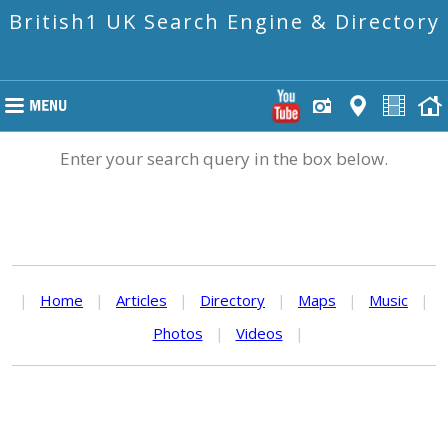
British1 UK Search Engine & Directory
Enter your search query in the box below.
|
Home
|
Articles
|
Directory
|
Maps
|
Music
|
Photos
|
Videos
|