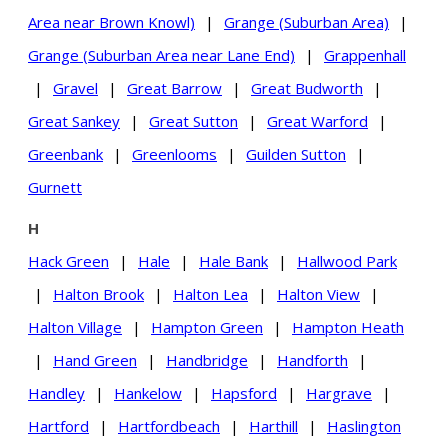
Area near Brown Knowl)
|
Grange (Suburban Area)
|
Grange (Suburban Area near Lane End)
|
Grappenhall
|
Gravel
|
Great Barrow
|
Great Budworth
|
Great Sankey
|
Great Sutton
|
Great Warford
|
Greenbank
|
Greenlooms
|
Guilden Sutton
|
Gurnett
H
Hack Green
|
Hale
|
Hale Bank
|
Hallwood Park
|
Halton Brook
|
Halton Lea
|
Halton View
|
Halton Village
|
Hampton Green
|
Hampton Heath
|
Hand Green
|
Handbridge
|
Handforth
|
Handley
|
Hankelow
|
Hapsford
|
Hargrave
|
Hartford
|
Hartfordbeach
|
Harthill
|
Haslington