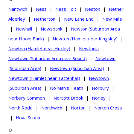
Nantwich
|
Ness
|
Ness Holt
|
Neston
|
Nether
Alderley
|
Netherton
|
New Lane End
|
New Mills
|
Newhall
|
Newsbank
|
Newton (Suburban Area
near Hoole Bank)
|
Newton (Hamlet near Kingsley)
|
Newton (Hamlet near Huxley)
|
Newtonia
|
Newtown (Suburban Area near Sound)
|
Newtown
(Suburban Area)
|
Newtown (Suburban Area)
|
Newtown (Hamlet near Tattenhall)
|
Newtown
(Suburban Area)
|
No Man's Heath
|
Norbury
|
Norbury Common
|
Norcott Brook
|
Norley
|
North Rode
|
Northwich
|
Norton
|
Norton Cross
|
Nova Scotia
O