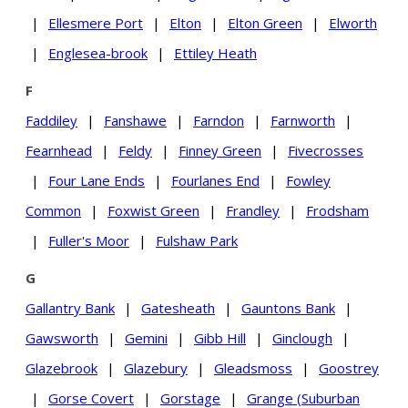
|
Ellesmere Port
|
Elton
|
Elton Green
|
Elworth
|
Englesea-brook
|
Ettiley Heath
F
Faddiley
|
Fanshawe
|
Farndon
|
Farnworth
|
Fearnhead
|
Feldy
|
Finney Green
|
Fivecrosses
|
Four Lane Ends
|
Fourlanes End
|
Fowley
Common
|
Foxwist Green
|
Frandley
|
Frodsham
|
Fuller's Moor
|
Fulshaw Park
G
Gallantry Bank
|
Gatesheath
|
Gauntons Bank
|
Gawsworth
|
Gemini
|
Gibb Hill
|
Ginclough
|
Glazebrook
|
Glazebury
|
Gleadsmoss
|
Goostrey
|
Gorse Covert
|
Gorstage
|
Grange (Suburban