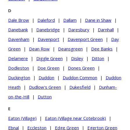
D
Dale Brow
|
Daleford
|
Dallam
|
Dane in Shaw
|
Danebank
|
Danebridge
|
Daresbury
|
Darnhall
|
Davenham
|
Davenport
|
Davenport Green
|
Day
Green
|
Dean Row
|
Deansgreen
|
Dee Banks
|
Delamere
|
Diggle Green
|
Disley
|
Ditton
|
Dodleston
|
Doe Green
|
Dones Green
|
Duckington
|
Duddon
|
Duddon Common
|
Duddon
Heath
|
Dudlow's Green
|
Dukesfield
|
Dunham-
on-the-Hill
|
Dutton
E
Eaton (Village)
|
Eaton (Village near Cotebrook)
|
Ebnal
|
Eccleston
|
Edge Green
|
Egerton Green