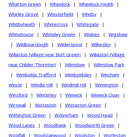
Wharton Green
|
Wheelock
|
Wheelock Heath
|
Whirley Grove
|
Whisterfield
|
Whitby
|
Whitbyheath
|
Whitecross
|
Whitegate
|
Whitehouse
|
Whiteley Green
|
Widnes
|
Wigshaw
|
Wildboarclough
|
Wilderspool
|
Wilkesley
|
Willaston (Village near Butt Green)
|
Willaston (Village
near Childer Thornton)
|
Wilmslow
|
Wilmslow Park
|
Wimbolds Trafford
|
Wimboldsley
|
Wincham
|
Wincle
|
Windle Hill
|
Windmill Hill
|
Winnington
|
Winsford
|
Winterley
|
Winwick
|
Winwick Quay
|
Wirswall
|
Wistaston
|
Wistaston Green
|
Withington Green
|
Wolverham
|
Wood Head
|
Wood Lanes
|
Woodbank
|
Woodworth Green
|
Woolfall
|
Woolstanwood
|
Woolston
|
Worleston