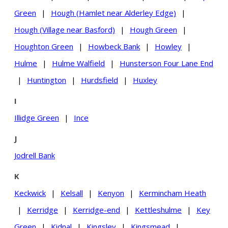
Green
|
Hough (Hamlet near Alderley Edge)
|
Hough (Village near Basford)
|
Hough Green
|
Houghton Green
|
Howbeck Bank
|
Howley
|
Hulme
|
Hulme Walfield
|
Hunsterson Four Lane End
|
Huntington
|
Hurdsfield
|
Huxley
I
Illidge Green
|
Ince
J
Jodrell Bank
K
Keckwick
|
Kelsall
|
Kenyon
|
Kermincham Heath
|
Kerridge
|
Kerridge-end
|
Kettleshulme
|
Key
Green
|
Kidnal
|
Kingsley
|
Kingsmead
|