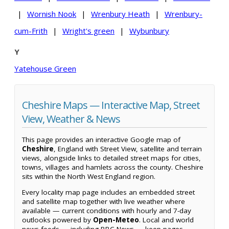
|
Wornish Nook
|
Wrenbury Heath
|
Wrenbury-
cum-Frith
|
Wright's green
|
Wybunbury
Y
Yatehouse Green
Cheshire Maps — Interactive Map, Street
View, Weather & News
This page provides an interactive Google map of
Cheshire
, England with Street View, satellite and terrain
views, alongside links to detailed street maps for cities,
towns, villages and hamlets across the county. Cheshire
sits within the North West England region.
Every locality map page includes an embedded street
and satellite map together with live weather where
available — current conditions with hourly and 7-day
outlooks powered by
Open-Meteo
. Local and world