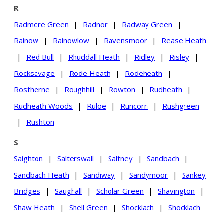
R
Radmore Green
|
Radnor
|
Radway Green
|
Rainow
|
Rainowlow
|
Ravensmoor
|
Rease Heath
|
Red Bull
|
Rhuddall Heath
|
Ridley
|
Risley
|
Rocksavage
|
Rode Heath
|
Rodeheath
|
Rostherne
|
Roughhill
|
Rowton
|
Rudheath
|
Rudheath Woods
|
Ruloe
|
Runcorn
|
Rushgreen
|
Rushton
S
Saighton
|
Salterswall
|
Saltney
|
Sandbach
|
Sandbach Heath
|
Sandiway
|
Sandymoor
|
Sankey
Bridges
|
Saughall
|
Scholar Green
|
Shavington
|
Shaw Heath
|
Shell Green
|
Shocklach
|
Shocklach