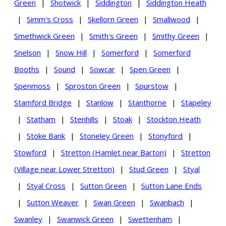
Green
|
Shotwick
|
Siddington
|
Siddington Heath
|
Simm's Cross
|
Skellorn Green
|
Smallwood
|
Smethwick Green
|
Smith's Green
|
Smithy Green
|
Snelson
|
Snow Hill
|
Somerford
|
Somerford
Booths
|
Sound
|
Sowcar
|
Spen Green
|
Spenmoss
|
Sproston Green
|
Spurstow
|
Stamford Bridge
|
Stanlow
|
Stanthorne
|
Stapeley
|
Statham
|
Stenhills
|
Stoak
|
Stockton Heath
|
Stoke Bank
|
Stoneley Green
|
Stonyford
|
Stowford
|
Stretton (Hamlet near Barton)
|
Stretton
(Village near Lower Stretton)
|
Stud Green
|
Styal
|
Styal Cross
|
Sutton Green
|
Sutton Lane Ends
|
Sutton Weaver
|
Swan Green
|
Swanbach
|
Swanley
|
Swanwick Green
|
Swettenham
|