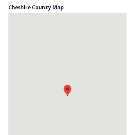
Cheshire County Map