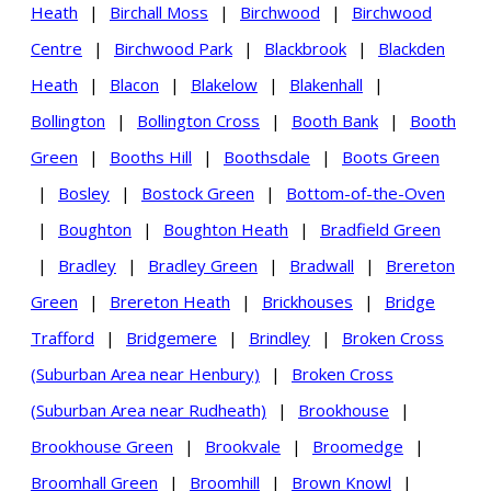
Heath
|
Birchall Moss
|
Birchwood
|
Birchwood
Centre
|
Birchwood Park
|
Blackbrook
|
Blackden
Heath
|
Blacon
|
Blakelow
|
Blakenhall
|
Bollington
|
Bollington Cross
|
Booth Bank
|
Booth
Green
|
Booths Hill
|
Boothsdale
|
Boots Green
|
Bosley
|
Bostock Green
|
Bottom-of-the-Oven
|
Boughton
|
Boughton Heath
|
Bradfield Green
|
Bradley
|
Bradley Green
|
Bradwall
|
Brereton
Green
|
Brereton Heath
|
Brickhouses
|
Bridge
Trafford
|
Bridgemere
|
Brindley
|
Broken Cross
(Suburban Area near Henbury)
|
Broken Cross
(Suburban Area near Rudheath)
|
Brookhouse
|
Brookhouse Green
|
Brookvale
|
Broomedge
|
Broomhall Green
|
Broomhill
|
Brown Knowl
|