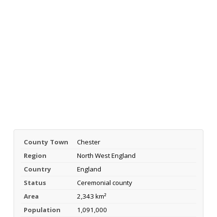
County Town
Chester
Region
North West England
Country
England
Status
Ceremonial county
Area
2,343 km²
Population
1,091,000