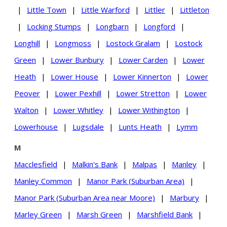
|
Little Town
|
Little Warford
|
Littler
|
Littleton
|
Locking Stumps
|
Longbarn
|
Longford
|
Longhill
|
Longmoss
|
Lostock Gralam
|
Lostock
Green
|
Lower Bunbury
|
Lower Carden
|
Lower
Heath
|
Lower House
|
Lower Kinnerton
|
Lower
Peover
|
Lower Pexhill
|
Lower Stretton
|
Lower
Walton
|
Lower Whitley
|
Lower Withington
|
Lowerhouse
|
Lugsdale
|
Lunts Heath
|
Lymm
M
Macclesfield
|
Malkin's Bank
|
Malpas
|
Manley
|
Manley Common
|
Manor Park (Suburban Area)
|
Manor Park (Suburban Area near Moore)
|
Marbury
|
Marley Green
|
Marsh Green
|
Marshfield Bank
|