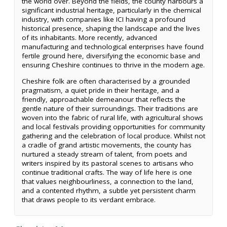
the world over. Beyond the fields, the county harbours a
significant industrial heritage, particularly in the chemical
industry, with companies like ICI having a profound
historical presence, shaping the landscape and the lives
of its inhabitants. More recently, advanced
manufacturing and technological enterprises have found
fertile ground here, diversifying the economic base and
ensuring Cheshire continues to thrive in the modern age.
Cheshire folk are often characterised by a grounded
pragmatism, a quiet pride in their heritage, and a
friendly, approachable demeanour that reflects the
gentle nature of their surroundings. Their traditions are
woven into the fabric of rural life, with agricultural shows
and local festivals providing opportunities for community
gathering and the celebration of local produce. Whilst not
a cradle of grand artistic movements, the county has
nurtured a steady stream of talent, from poets and
writers inspired by its pastoral scenes to artisans who
continue traditional crafts. The way of life here is one
that values neighbourliness, a connection to the land,
and a contented rhythm, a subtle yet persistent charm
that draws people to its verdant embrace.