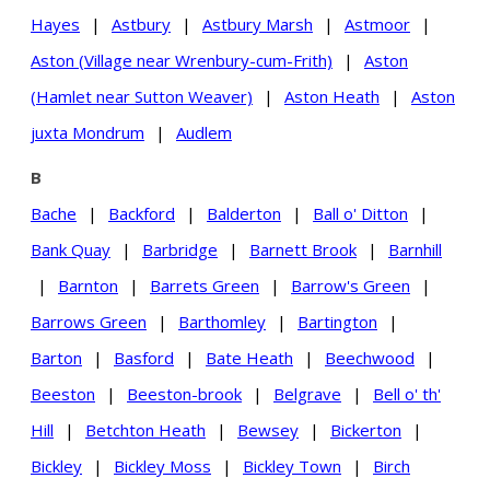
Hayes
|
Astbury
|
Astbury Marsh
|
Astmoor
|
Aston (Village near Wrenbury-cum-Frith)
|
Aston
(Hamlet near Sutton Weaver)
|
Aston Heath
|
Aston
juxta Mondrum
|
Audlem
B
Bache
|
Backford
|
Balderton
|
Ball o' Ditton
|
Bank Quay
|
Barbridge
|
Barnett Brook
|
Barnhill
|
Barnton
|
Barrets Green
|
Barrow's Green
|
Barrows Green
|
Barthomley
|
Bartington
|
Barton
|
Basford
|
Bate Heath
|
Beechwood
|
Beeston
|
Beeston-brook
|
Belgrave
|
Bell o' th'
Hill
|
Betchton Heath
|
Bewsey
|
Bickerton
|
Bickley
|
Bickley Moss
|
Bickley Town
|
Birch