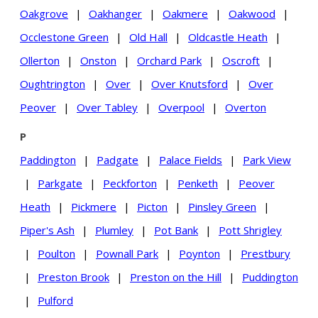
Oakgrove
|
Oakhanger
|
Oakmere
|
Oakwood
|
Occlestone Green
|
Old Hall
|
Oldcastle Heath
|
Ollerton
|
Onston
|
Orchard Park
|
Oscroft
|
Oughtrington
|
Over
|
Over Knutsford
|
Over
Peover
|
Over Tabley
|
Overpool
|
Overton
P
Paddington
|
Padgate
|
Palace Fields
|
Park View
|
Parkgate
|
Peckforton
|
Penketh
|
Peover
Heath
|
Pickmere
|
Picton
|
Pinsley Green
|
Piper's Ash
|
Plumley
|
Pot Bank
|
Pott Shrigley
|
Poulton
|
Pownall Park
|
Poynton
|
Prestbury
|
Preston Brook
|
Preston on the Hill
|
Puddington
|
Pulford