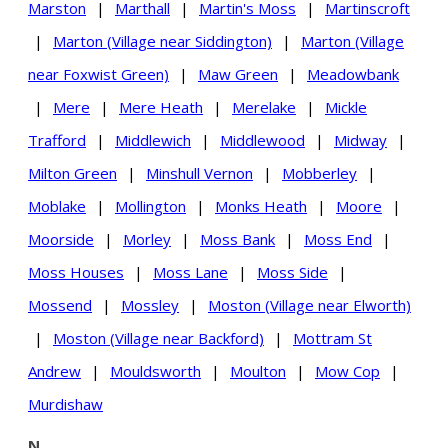
Marston
|
Marthall
|
Martin's Moss
|
Martinscroft
|
Marton (Village near Siddington)
|
Marton (Village
near Foxwist Green)
|
Maw Green
|
Meadowbank
|
Mere
|
Mere Heath
|
Merelake
|
Mickle
Trafford
|
Middlewich
|
Middlewood
|
Midway
|
Milton Green
|
Minshull Vernon
|
Mobberley
|
Moblake
|
Mollington
|
Monks Heath
|
Moore
|
Moorside
|
Morley
|
Moss Bank
|
Moss End
|
Moss Houses
|
Moss Lane
|
Moss Side
|
Mossend
|
Mossley
|
Moston (Village near Elworth)
|
Moston (Village near Backford)
|
Mottram St
Andrew
|
Mouldsworth
|
Moulton
|
Mow Cop
|
Murdishaw
N