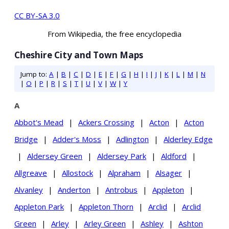
CC BY-SA 3.0
From Wikipedia, the free encyclopedia
Cheshire City and Town Maps
Jump to:
A
|
B
|
C
|
D
|
E
|
F
|
G
|
H
|
I
|
J
|
K
|
L
|
M
|
N
|
O
|
P
|
R
|
S
|
T
|
U
|
V
|
W
|
Y
A
Abbot's Mead
|
Ackers Crossing
|
Acton
|
Acton
Bridge
|
Adder's Moss
|
Adlington
|
Alderley Edge
|
Aldersey Green
|
Aldersey Park
|
Aldford
|
Allgreave
|
Allostock
|
Alpraham
|
Alsager
|
Alvanley
|
Anderton
|
Antrobus
|
Appleton
|
Appleton Park
|
Appleton Thorn
|
Arclid
|
Arclid
Green
|
Arley
|
Arley Green
|
Ashley
|
Ashton