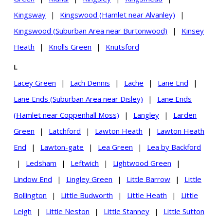
Kingsway
|
Kingswood (Hamlet near Alvanley)
|
Kingswood (Suburban Area near Burtonwood)
|
Kinsey
Heath
|
Knolls Green
|
Knutsford
L
Lacey Green
|
Lach Dennis
|
Lache
|
Lane End
|
Lane Ends (Suburban Area near Disley)
|
Lane Ends
(Hamlet near Coppenhall Moss)
|
Langley
|
Larden
Green
|
Latchford
|
Lawton Heath
|
Lawton Heath
End
|
Lawton-gate
|
Lea Green
|
Lea by Backford
|
Ledsham
|
Leftwich
|
Lightwood Green
|
Lindow End
|
Lingley Green
|
Little Barrow
|
Little
Bollington
|
Little Budworth
|
Little Heath
|
Little
Leigh
|
Little Neston
|
Little Stanney
|
Little Sutton