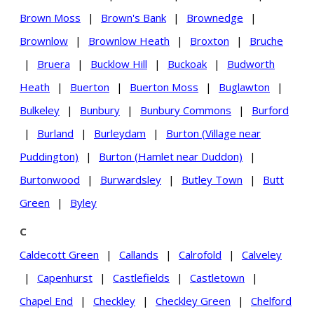
Brown Moss
|
Brown's Bank
|
Brownedge
|
Brownlow
|
Brownlow Heath
|
Broxton
|
Bruche
|
Bruera
|
Bucklow Hill
|
Buckoak
|
Budworth
Heath
|
Buerton
|
Buerton Moss
|
Buglawton
|
Bulkeley
|
Bunbury
|
Bunbury Commons
|
Burford
|
Burland
|
Burleydam
|
Burton (Village near
Puddington)
|
Burton (Hamlet near Duddon)
|
Burtonwood
|
Burwardsley
|
Butley Town
|
Butt
Green
|
Byley
C
Caldecott Green
|
Callands
|
Calrofold
|
Calveley
|
Capenhurst
|
Castlefields
|
Castletown
|
Chapel End
|
Checkley
|
Checkley Green
|
Chelford