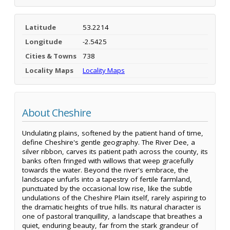
Latitude
53.2214
Longitude
-2.5425
Cities & Towns
738
Locality Maps
Locality Maps
About Cheshire
Undulating plains, softened by the patient hand of time,
define Cheshire's gentle geography. The River Dee, a
silver ribbon, carves its patient path across the county, its
banks often fringed with willows that weep gracefully
towards the water. Beyond the river's embrace, the
landscape unfurls into a tapestry of fertile farmland,
punctuated by the occasional low rise, like the subtle
undulations of the Cheshire Plain itself, rarely aspiring to
the dramatic heights of true hills. Its natural character is
one of pastoral tranquillity, a landscape that breathes a
quiet, enduring beauty, far from the stark grandeur of