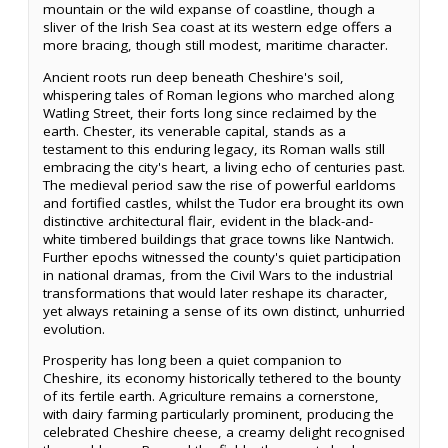
mountain or the wild expanse of coastline, though a
sliver of the Irish Sea coast at its western edge offers a
more bracing, though still modest, maritime character.
Ancient roots run deep beneath Cheshire's soil,
whispering tales of Roman legions who marched along
Watling Street, their forts long since reclaimed by the
earth. Chester, its venerable capital, stands as a
testament to this enduring legacy, its Roman walls still
embracing the city's heart, a living echo of centuries past.
The medieval period saw the rise of powerful earldoms
and fortified castles, whilst the Tudor era brought its own
distinctive architectural flair, evident in the black-and-
white timbered buildings that grace towns like Nantwich.
Further epochs witnessed the county's quiet participation
in national dramas, from the Civil Wars to the industrial
transformations that would later reshape its character,
yet always retaining a sense of its own distinct, unhurried
evolution.
Prosperity has long been a quiet companion to
Cheshire, its economy historically tethered to the bounty
of its fertile earth. Agriculture remains a cornerstone,
with dairy farming particularly prominent, producing the
celebrated Cheshire cheese, a creamy delight recognised