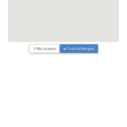
📍 My Location
🚗 Track & Navigate