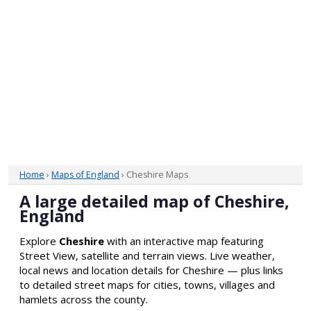
Home
›
Maps of England
› Cheshire Maps
A large detailed map of Cheshire,
England
Explore
Cheshire
with an interactive map featuring
Street View, satellite and terrain views. Live weather,
local news and location details for Cheshire — plus links
to detailed street maps for cities, towns, villages and
hamlets across the county.