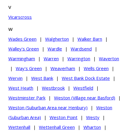
V
Vicarscross
W
Wades Green
|
Walgherton
|
Walker Barn
|
Walley's Green
|
Wardle
|
Wardsend
|
Warmingham
|
Warren
|
Warrington
|
Waverton
|
Way's Green
|
Weaverham
|
Wells Green
|
Wervin
|
West Bank
|
West Bank Dock Estate
|
West Heath
|
Westbrook
|
Westfield
|
Westminster Park
|
Weston (Village near Basford)
|
Weston (Suburban Area near Henbury)
|
Weston
(Suburban Area)
|
Weston Point
|
Westy
|
Wettenhall
|
Wettenhall Green
|
Wharton
|