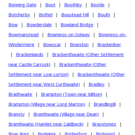
Bonning Gate
|
Boot
|
Boothby
|
Bootle
|
Botcherby
|
Bothel
|
Boustead Hill
|
Bouth
|
Bow
|
Bowderdale
|
Bowland Bridge
|
Bowmanstead
|
Bowness-on-Solway
|
Bowness-on-
Windermere
|
Bowscar
|
Bowston
|
Brackenber
|
Brackenlands
|
Brackenthwaite (Other Settlement
near Castle Carrock)
|
Brackenthwaite (Other
Settlement near Low Lorton)
|
Brackenthwaite (Other
Settlement near West Curthwaite)
|
Bradley
|
Braithwaite
|
Brampton (Town near Milton)
|
Brampton (Village near Long Marton)
|
Brandlingill
|
Bransty
|
Branthwaite (Village near Dean)
|
Branthwaite (Hamlet near Caldbeck)
|
Braystones
|
Briar Rigg
|
Bridekirk
|
Bridgefoot
|
Bridgend
|