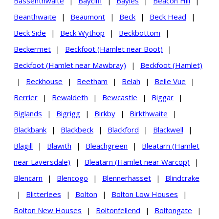
Bassenthwaite
|
Baycliff
|
Bayles
|
Beacon Hill
|
Beanthwaite
|
Beaumont
|
Beck
|
Beck Head
|
Beck Side
|
Beck Wythop
|
Beckbottom
|
Beckermet
|
Beckfoot (Hamlet near Boot)
|
Beckfoot (Hamlet near Mawbray)
|
Beckfoot (Hamlet)
|
Beckhouse
|
Beetham
|
Belah
|
Belle Vue
|
Berrier
|
Bewaldeth
|
Bewcastle
|
Biggar
|
Biglands
|
Bigrigg
|
Birkby
|
Birkthwaite
|
Blackbank
|
Blackbeck
|
Blackford
|
Blackwell
|
Blagill
|
Blawith
|
Bleachgreen
|
Bleatarn (Hamlet
near Laversdale)
|
Bleatarn (Hamlet near Warcop)
|
Blencarn
|
Blencogo
|
Blennerhasset
|
Blindcrake
|
Blitterlees
|
Bolton
|
Bolton Low Houses
|
Bolton New Houses
|
Boltonfellend
|
Boltongate
|