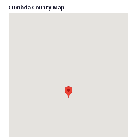
Cumbria County Map