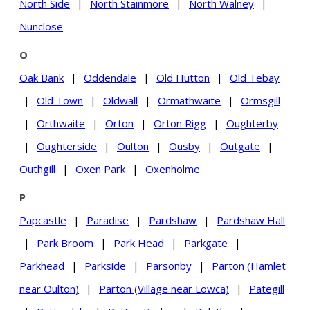
North Side
|
North Stainmore
|
North Walney
|
Nunclose
O
Oak Bank
|
Oddendale
|
Old Hutton
|
Old Tebay
|
Old Town
|
Oldwall
|
Ormathwaite
|
Ormsgill
|
Orthwaite
|
Orton
|
Orton Rigg
|
Oughterby
|
Oughterside
|
Oulton
|
Ousby
|
Outgate
|
Outhgill
|
Oxen Park
|
Oxenholme
P
Papcastle
|
Paradise
|
Pardshaw
|
Pardshaw Hall
|
Park Broom
|
Park Head
|
Parkgate
|
Parkhead
|
Parkside
|
Parsonby
|
Parton (Hamlet
near Oulton)
|
Parton (Village near Lowca)
|
Pategill