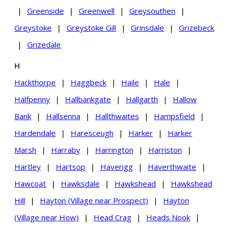
|
Greenside
|
Greenwell
|
Greysouthen
|
Greystoke
|
Greystoke Gill
|
Grinsdale
|
Grizebeck
|
Grizedale
H
Hackthorpe
|
Haggbeck
|
Haile
|
Hale
|
Halfpenny
|
Hallbankgate
|
Hallgarth
|
Hallow
Bank
|
Hallsenna
|
Hallthwaites
|
Hampsfield
|
Hardendale
|
Haresceugh
|
Harker
|
Harker
Marsh
|
Harraby
|
Harrington
|
Harriston
|
Hartley
|
Hartsop
|
Haverigg
|
Haverthwaite
|
Hawcoat
|
Hawksdale
|
Hawkshead
|
Hawkshead
Hill
|
Hayton (Village near Prospect)
|
Hayton
(Village near How)
|
Head Crag
|
Heads Nook
|