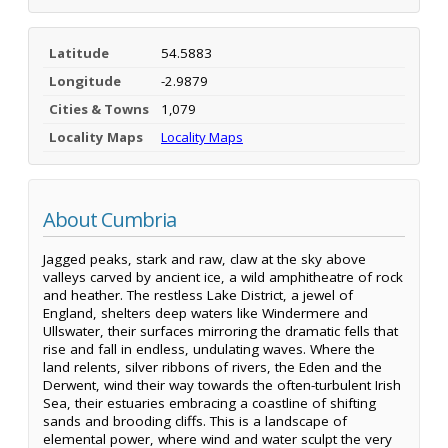
Latitude
54.5883
Longitude
-2.9879
Cities & Towns
1,079
Locality Maps
Locality Maps
About Cumbria
Jagged peaks, stark and raw, claw at the sky above
valleys carved by ancient ice, a wild amphitheatre of rock
and heather. The restless Lake District, a jewel of
England, shelters deep waters like Windermere and
Ullswater, their surfaces mirroring the dramatic fells that
rise and fall in endless, undulating waves. Where the
land relents, silver ribbons of rivers, the Eden and the
Derwent, wind their way towards the often-turbulent Irish
Sea, their estuaries embracing a coastline of shifting
sands and brooding cliffs. This is a landscape of
elemental power, where wind and water sculpt the very