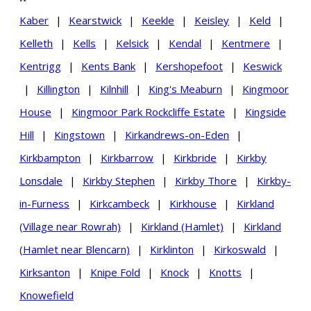
Kaber
|
Kearstwick
|
Keekle
|
Keisley
|
Keld
|
Kelleth
|
Kells
|
Kelsick
|
Kendal
|
Kentmere
|
Kentrigg
|
Kents Bank
|
Kershopefoot
|
Keswick
|
Killington
|
Kilnhill
|
King's Meaburn
|
Kingmoor
House
|
Kingmoor Park Rockcliffe Estate
|
Kingside
Hill
|
Kingstown
|
Kirkandrews-on-Eden
|
Kirkbampton
|
Kirkbarrow
|
Kirkbride
|
Kirkby
Lonsdale
|
Kirkby Stephen
|
Kirkby Thore
|
Kirkby-
in-Furness
|
Kirkcambeck
|
Kirkhouse
|
Kirkland
(Village near Rowrah)
|
Kirkland (Hamlet)
|
Kirkland
(Hamlet near Blencarn)
|
Kirklinton
|
Kirkoswald
|
Kirksanton
|
Knipe Fold
|
Knock
|
Knotts
|
Knowefield