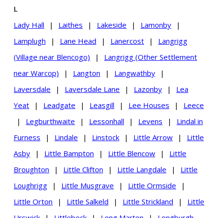
L
Lady Hall
|
Laithes
|
Lakeside
|
Lamonby
|
Lamplugh
|
Lane Head
|
Lanercost
|
Langrigg
(Village near Blencogo)
|
Langrigg (Other Settlement
near Warcop)
|
Langton
|
Langwathby
|
Laversdale
|
Laversdale Lane
|
Lazonby
|
Lea
Yeat
|
Leadgate
|
Leasgill
|
Lee Houses
|
Leece
|
Legburthwaite
|
Lessonhall
|
Levens
|
Lindal in
Furness
|
Lindale
|
Linstock
|
Little Arrow
|
Little
Asby
|
Little Bampton
|
Little Blencow
|
Little
Broughton
|
Little Clifton
|
Little Langdale
|
Little
Loughrigg
|
Little Musgrave
|
Little Ormside
|
Little Orton
|
Little Salkeld
|
Little Strickland
|
Little
Urswick
|
Littlebeck
|
Long Marton
|
Longburgh