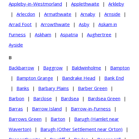
Appleby-in-Westmorland
|
Applethwaite
|
Arkleby
|
Arlecdon
|
Armathwaite
|
Arnaby
|
Arnside
|
Arrad Foot
|
Arrowthwaite
|
Asby
|
Askam in
Furness
|
Askham
|
Aspatria
|
Aughertree
|
Ayside
B
Backbarrow
|
Baggrow
|
Baldwinholme
|
Bampton
|
Bampton Grange
|
Bandrake Head
|
Bank End
|
Banks
|
Barbary Plains
|
Barber Green
|
Barbon
|
Barclose
|
Bardsea
|
Bardsea Green
|
Barras
|
Barrow Island
|
Barrow-in-Furness
|
Barrows Green
|
Barton
|
Barugh (Hamlet near
Waverton)
|
Barugh (Other Settlement near Orton)
|