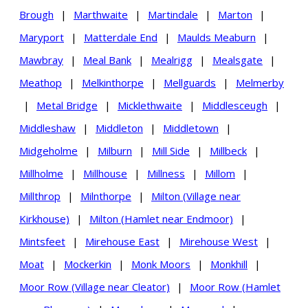
Brough
|
Marthwaite
|
Martindale
|
Marton
|
Maryport
|
Matterdale End
|
Maulds Meaburn
|
Mawbray
|
Meal Bank
|
Mealrigg
|
Mealsgate
|
Meathop
|
Melkinthorpe
|
Mellguards
|
Melmerby
|
Metal Bridge
|
Micklethwaite
|
Middlesceugh
|
Middleshaw
|
Middleton
|
Middletown
|
Midgeholme
|
Milburn
|
Mill Side
|
Millbeck
|
Millholme
|
Millhouse
|
Millness
|
Millom
|
Millthrop
|
Milnthorpe
|
Milton (Village near
Kirkhouse)
|
Milton (Hamlet near Endmoor)
|
Mintsfeet
|
Mirehouse East
|
Mirehouse West
|
Moat
|
Mockerkin
|
Monk Moors
|
Monkhill
|
Moor Row (Village near Cleator)
|
Moor Row (Hamlet