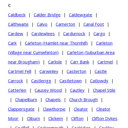
C
Caldbeck
|
Calder Bridge
|
Caldewgate
|
Calthwaite
|
Calvo
|
Camerton
|
Canal Foot
|
Cardew
|
Cardewlees
|
Cardurnock
|
Cargo
|
Cark
|
Carleton (Hamlet near Thornhill)
|
Carleton
(Village near Cumwhinton)
|
Carleton (Suburban Area
near Brougham)
|
Carlisle
|
Carr Bank
|
Cartmel
|
Cartmel Fell
|
Carwinley
|
Casterton
|
Castle
Carrock
|
Castlerigg
|
Castletown
|
Catlowdy
|
Catterlen
|
Causey Wood
|
Cautley
|
Chapel Stile
|
Chapelburn
|
Chapels
|
Church Brough
|
Clappersgate
|
Clawthorpe
|
Cleator
|
Cleator
Moor
|
Cliburn
|
Clickem
|
Clifton
|
Clifton Dykes
|
Coalfell
|
Cockermouth
|
Cocklakes
|
Cockley