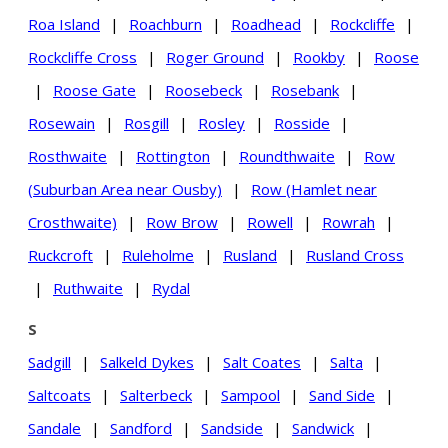
Roa Island
|
Roachburn
|
Roadhead
|
Rockcliffe
|
Rockcliffe Cross
|
Roger Ground
|
Rookby
|
Roose
|
Roose Gate
|
Roosebeck
|
Rosebank
|
Rosewain
|
Rosgill
|
Rosley
|
Rosside
|
Rosthwaite
|
Rottington
|
Roundthwaite
|
Row
(Suburban Area near Ousby)
|
Row (Hamlet near
Crosthwaite)
|
Row Brow
|
Rowell
|
Rowrah
|
Ruckcroft
|
Ruleholme
|
Rusland
|
Rusland Cross
|
Ruthwaite
|
Rydal
S
Sadgill
|
Salkeld Dykes
|
Salt Coates
|
Salta
|
Saltcoats
|
Salterbeck
|
Sampool
|
Sand Side
|
Sandale
|
Sandford
|
Sandside
|
Sandwick
|