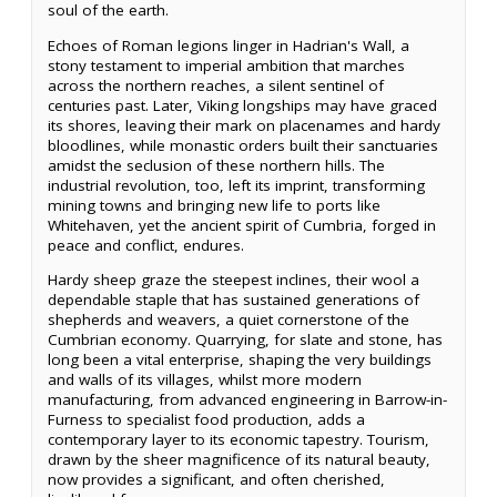
soul of the earth.
Echoes of Roman legions linger in Hadrian's Wall, a
stony testament to imperial ambition that marches
across the northern reaches, a silent sentinel of
centuries past. Later, Viking longships may have graced
its shores, leaving their mark on placenames and hardy
bloodlines, while monastic orders built their sanctuaries
amidst the seclusion of these northern hills. The
industrial revolution, too, left its imprint, transforming
mining towns and bringing new life to ports like
Whitehaven, yet the ancient spirit of Cumbria, forged in
peace and conflict, endures.
Hardy sheep graze the steepest inclines, their wool a
dependable staple that has sustained generations of
shepherds and weavers, a quiet cornerstone of the
Cumbrian economy. Quarrying, for slate and stone, has
long been a vital enterprise, shaping the very buildings
and walls of its villages, whilst more modern
manufacturing, from advanced engineering in Barrow-in-
Furness to specialist food production, adds a
contemporary layer to its economic tapestry. Tourism,
drawn by the sheer magnificence of its natural beauty,
now provides a significant, and often cherished,