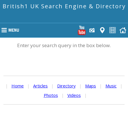
British1 UK Search Engine & Directory
Enter your search query in the box below.
|
Home
|
Articles
|
Directory
|
Maps
|
Music
|
Photos
|
Videos
|