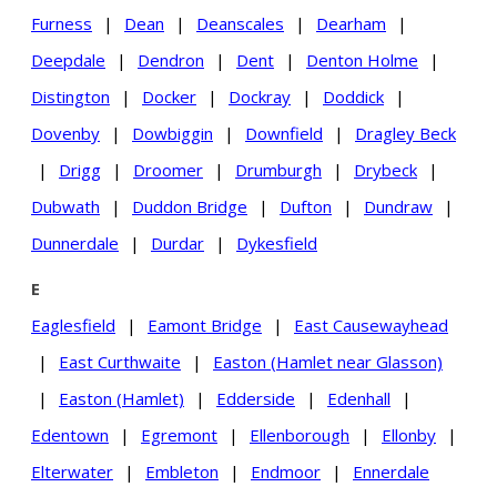
Furness
|
Dean
|
Deanscales
|
Dearham
|
Deepdale
|
Dendron
|
Dent
|
Denton Holme
|
Distington
|
Docker
|
Dockray
|
Doddick
|
Dovenby
|
Dowbiggin
|
Downfield
|
Dragley Beck
|
Drigg
|
Droomer
|
Drumburgh
|
Drybeck
|
Dubwath
|
Duddon Bridge
|
Dufton
|
Dundraw
|
Dunnerdale
|
Durdar
|
Dykesfield
E
Eaglesfield
|
Eamont Bridge
|
East Causewayhead
|
East Curthwaite
|
Easton (Hamlet near Glasson)
|
Easton (Hamlet)
|
Edderside
|
Edenhall
|
Edentown
|
Egremont
|
Ellenborough
|
Ellonby
|
Elterwater
|
Embleton
|
Endmoor
|
Ennerdale