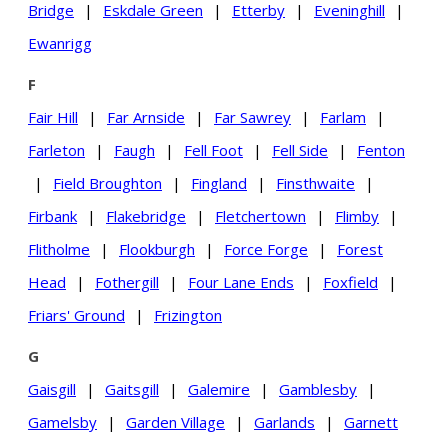
Bridge
|
Eskdale Green
|
Etterby
|
Eveninghill
|
Ewanrigg
F
Fair Hill
|
Far Arnside
|
Far Sawrey
|
Farlam
|
Farleton
|
Faugh
|
Fell Foot
|
Fell Side
|
Fenton
|
Field Broughton
|
Fingland
|
Finsthwaite
|
Firbank
|
Flakebridge
|
Fletchertown
|
Flimby
|
Flitholme
|
Flookburgh
|
Force Forge
|
Forest
Head
|
Fothergill
|
Four Lane Ends
|
Foxfield
|
Friars' Ground
|
Frizington
G
Gaisgill
|
Gaitsgill
|
Galemire
|
Gamblesby
|
Gamelsby
|
Garden Village
|
Garlands
|
Garnett