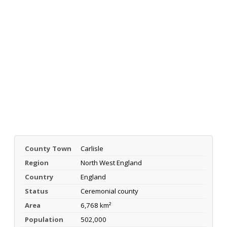
County Town
Carlisle
Region
North West England
Country
England
Status
Ceremonial county
Area
6,768 km²
Population
502,000