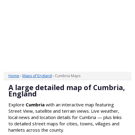
Home
›
Maps of England
› Cumbria Maps
A large detailed map of Cumbria,
England
Explore
Cumbria
with an interactive map featuring
Street View, satellite and terrain views. Live weather,
local news and location details for Cumbria — plus links
to detailed street maps for cities, towns, villages and
hamlets across the county.