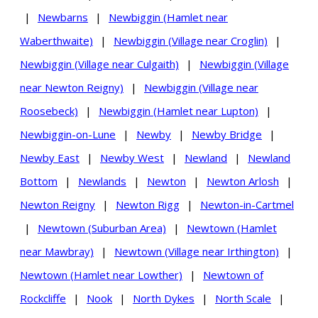
|
Newbarns
|
Newbiggin (Hamlet near
Waberthwaite)
|
Newbiggin (Village near Croglin)
|
Newbiggin (Village near Culgaith)
|
Newbiggin (Village
near Newton Reigny)
|
Newbiggin (Village near
Roosebeck)
|
Newbiggin (Hamlet near Lupton)
|
Newbiggin-on-Lune
|
Newby
|
Newby Bridge
|
Newby East
|
Newby West
|
Newland
|
Newland
Bottom
|
Newlands
|
Newton
|
Newton Arlosh
|
Newton Reigny
|
Newton Rigg
|
Newton-in-Cartmel
|
Newtown (Suburban Area)
|
Newtown (Hamlet
near Mawbray)
|
Newtown (Village near Irthington)
|
Newtown (Hamlet near Lowther)
|
Newtown of
Rockcliffe
|
Nook
|
North Dykes
|
North Scale
|