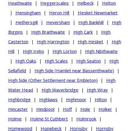
Heathwaite
|
Heggerscales
|
Helbeck
|
Helton
|
Hensingham
|
Heron Hill
|
Hesket Newmarket
|
Hethersgill
|
Heversham
|
High Bankhill
|
High
Biggins
|
High Braithwaite
|
High Cark
|
High
Casterton
|
High Harrington
|
High Hesket
|
High
Hill
|
High Ireby
|
High Lorton
|
High Nibthwaite
|
High Oaks
|
High Scales
|
High Seaton
|
High
Sellafield
|
High Side (Hamlet near Bassenthwaite)
|
High Side (Other Settlement near Embleton)
|
High
Water Head
|
High Waverbridge
|
High Wray
|
Highbridge
|
Highlaws
|
Highmoor
|
Hilton
|
Hincaster
|
Hindpool
|
Hoff
|
Hole
|
Holker
|
Holme
|
Holme St Cuthbert
|
Holmrook
|
Homewood
|
Hopebeck
|
Hornsby
|
Hornsby