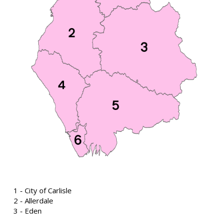
1 - City of Carlisle
2 - Allerdale
3 - Eden