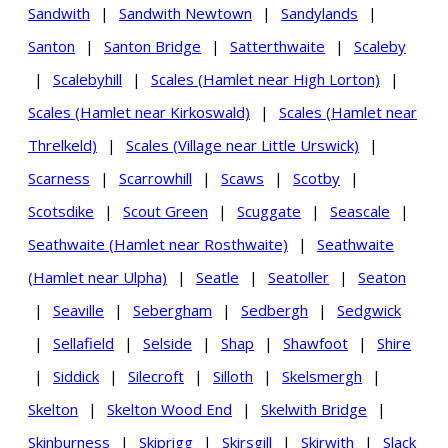
Sandwith
|
Sandwith Newtown
|
Sandylands
|
Santon
|
Santon Bridge
|
Satterthwaite
|
Scaleby
|
Scalebyhill
|
Scales (Hamlet near High Lorton)
|
Scales (Hamlet near Kirkoswald)
|
Scales (Hamlet near
Threlkeld)
|
Scales (Village near Little Urswick)
|
Scarness
|
Scarrowhill
|
Scaws
|
Scotby
|
Scotsdike
|
Scout Green
|
Scuggate
|
Seascale
|
Seathwaite (Hamlet near Rosthwaite)
|
Seathwaite
(Hamlet near Ulpha)
|
Seatle
|
Seatoller
|
Seaton
|
Seaville
|
Sebergham
|
Sedbergh
|
Sedgwick
|
Sellafield
|
Selside
|
Shap
|
Shawfoot
|
Shire
|
Siddick
|
Silecroft
|
Silloth
|
Skelsmergh
|
Skelton
|
Skelton Wood End
|
Skelwith Bridge
|
Skinburness
|
Skiprigg
|
Skirsgill
|
Skirwith
|
Slack