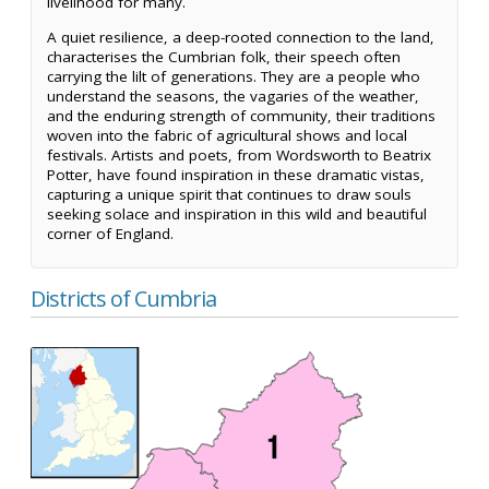
livelihood for many.
A quiet resilience, a deep-rooted connection to the land,
characterises the Cumbrian folk, their speech often
carrying the lilt of generations. They are a people who
understand the seasons, the vagaries of the weather,
and the enduring strength of community, their traditions
woven into the fabric of agricultural shows and local
festivals. Artists and poets, from Wordsworth to Beatrix
Potter, have found inspiration in these dramatic vistas,
capturing a unique spirit that continues to draw souls
seeking solace and inspiration in this wild and beautiful
corner of England.
Districts of Cumbria