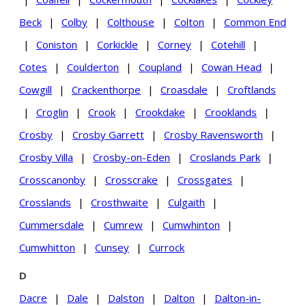
Beck
|
Colby
|
Colthouse
|
Colton
|
Common End
|
Coniston
|
Corkickle
|
Corney
|
Cotehill
|
Cotes
|
Coulderton
|
Coupland
|
Cowan Head
|
Cowgill
|
Crackenthorpe
|
Croasdale
|
Croftlands
|
Croglin
|
Crook
|
Crookdake
|
Crooklands
|
Crosby
|
Crosby Garrett
|
Crosby Ravensworth
|
Crosby Villa
|
Crosby-on-Eden
|
Croslands Park
|
Crosscanonby
|
Crosscrake
|
Crossgates
|
Crosslands
|
Crosthwaite
|
Culgaith
|
Cummersdale
|
Cumrew
|
Cumwhinton
|
Cumwhitton
|
Cunsey
|
Currock
D
Dacre
|
Dale
|
Dalston
|
Dalton
|
Dalton-in-