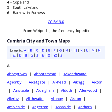
4 - Copeland
5 - South Lakeland
6 - Barrow-in-Furness
CC BY 3.0
From Wikipedia, the free encyclopedia
Cumbria City and Town Maps
Jump to:
A
|
B
|
C
|
D
|
E
|
F
|
G
|
H
|
I
|
J
|
K
|
L
|
M
|
N
|
O
|
P
|
R
|
S
|
T
|
U
|
V
|
W
|
Y
A
Abbeytown
|
Abbotsmead
|
Ackenthwaite
|
Aglionby
|
Aiketgate
|
Aikhead
|
Aikrigg
|
Aikton
|
Ainstable
|
Aldingham
|
Aldoth
|
Allenwood
|
Allerby
|
Allithwaite
|
Allonby
|
Alston
|
Ambleside
|
Angerton
|
Annaside
|
Anthorn
|