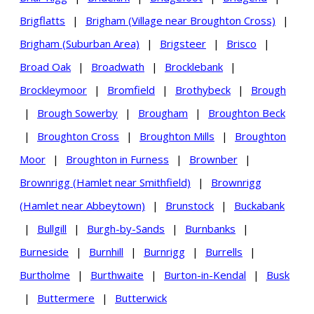
Brigflatts
|
Brigham (Village near Broughton Cross)
|
Brigham (Suburban Area)
|
Brigsteer
|
Brisco
|
Broad Oak
|
Broadwath
|
Brocklebank
|
Brockleymoor
|
Bromfield
|
Brothybeck
|
Brough
|
Brough Sowerby
|
Brougham
|
Broughton Beck
|
Broughton Cross
|
Broughton Mills
|
Broughton
Moor
|
Broughton in Furness
|
Brownber
|
Brownrigg (Hamlet near Smithfield)
|
Brownrigg
(Hamlet near Abbeytown)
|
Brunstock
|
Buckabank
|
Bullgill
|
Burgh-by-Sands
|
Burnbanks
|
Burneside
|
Burnhill
|
Burnrigg
|
Burrells
|
Burtholme
|
Burthwaite
|
Burton-in-Kendal
|
Busk
|
Buttermere
|
Butterwick