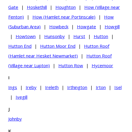
Gate
|
Hoskethill
|
Houghton
|
How (Village near
Fenton)
|
How (Hamlet near Portinscale)
|
How
(Suburban Area)
|
Howbeck
|
Howgate
|
Howgill
|
Howtown
|
Hunsonby
|
Hurst
|
Hutton
|
Hutton End
|
Hutton Moor End
|
Hutton Roof
(Hamlet near Hesket Newmarket)
|
Hutton Roof
(Village near Lupton)
|
Hutton Row
|
Hycemoor
I
Ings
|
Ireby
|
Ireleth
|
Irthington
|
Irton
|
Isel
|
Ivegill
J
Johnby
K