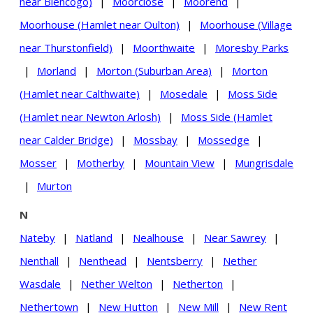
near Blencogo)
|
Moorclose
|
Moorend
|
Moorhouse (Hamlet near Oulton)
|
Moorhouse (Village
near Thurstonfield)
|
Moorthwaite
|
Moresby Parks
|
Morland
|
Morton (Suburban Area)
|
Morton
(Hamlet near Calthwaite)
|
Mosedale
|
Moss Side
(Hamlet near Newton Arlosh)
|
Moss Side (Hamlet
near Calder Bridge)
|
Mossbay
|
Mossedge
|
Mosser
|
Motherby
|
Mountain View
|
Mungrisdale
|
Murton
N
Nateby
|
Natland
|
Nealhouse
|
Near Sawrey
|
Nenthall
|
Nenthead
|
Nentsberry
|
Nether
Wasdale
|
Nether Welton
|
Netherton
|
Nethertown
|
New Hutton
|
New Mill
|
New Rent