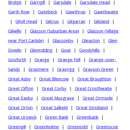
Bridge
|
Garrigill
|
Garsdale
|
Garsdale Head
|
Garth Row
|
Gatebeck
|
Gawthrop
|
Gawthwaite
|
Ghyll Head
|
Gilcrux
|
Gilgarran
|
Gilsland
|
Gilwilly
|
Glasson (Suburban Area)
|
Glasson (Village
near Port Carlisle)
|
Glassonby
|
Gleaston
|
Glen
Dowlin
|
Glenridding
|
Goat
|
Goodyhills
|
Gosforth
|
Grange
|
Grange Fell
|
Grange-over-
Sands
|
Grasmere
|
Grayrigg
|
Grayson Green
|
Great Asby
|
Great Blencow
|
Great Broughton
|
Great Clifton
|
Great Corby
|
Great Crosthwaite
|
Great Easby
|
Great Musgrave
|
Great Ormside
|
Great Orton
|
Great Salkeld
|
Great Strickland
|
Great Urswick
|
Green Bank
|
Greenbank
|
Greengill
|
Greenholme
|
Greenodd
|
Greenscoe