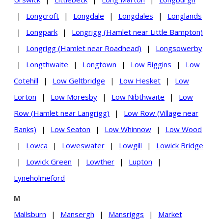
|
Longcroft
|
Longdale
|
Longdales
|
Longlands
|
Longpark
|
Longrigg (Hamlet near Little Bampton)
|
Longrigg (Hamlet near Roadhead)
|
Longsowerby
|
Longthwaite
|
Longtown
|
Low Biggins
|
Low
Cotehill
|
Low Geltbridge
|
Low Hesket
|
Low
Lorton
|
Low Moresby
|
Low Nibthwaite
|
Low
Row (Hamlet near Langrigg)
|
Low Row (Village near
Banks)
|
Low Seaton
|
Low Whinnow
|
Low Wood
|
Lowca
|
Loweswater
|
Lowgill
|
Lowick Bridge
|
Lowick Green
|
Lowther
|
Lupton
|
Lyneholmeford
M
Mallsburn
|
Mansergh
|
Mansriggs
|
Market