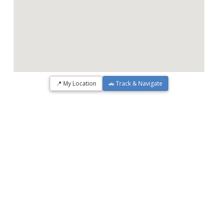
📍 My Location
🚗 Track & Navigate