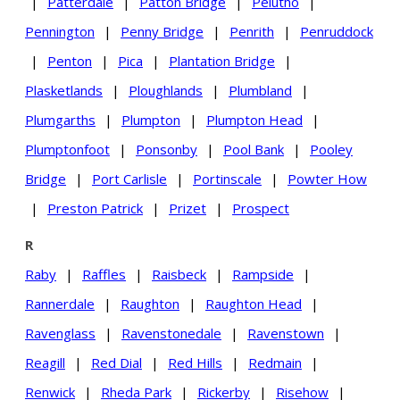
|
Patterdale
|
Patton Bridge
|
Pelutho
|
Pennington
|
Penny Bridge
|
Penrith
|
Penruddock
|
Penton
|
Pica
|
Plantation Bridge
|
Plasketlands
|
Ploughlands
|
Plumbland
|
Plumgarths
|
Plumpton
|
Plumpton Head
|
Plumptonfoot
|
Ponsonby
|
Pool Bank
|
Pooley
Bridge
|
Port Carlisle
|
Portinscale
|
Powter How
|
Preston Patrick
|
Prizet
|
Prospect
R
Raby
|
Raffles
|
Raisbeck
|
Rampside
|
Rannerdale
|
Raughton
|
Raughton Head
|
Ravenglass
|
Ravenstonedale
|
Ravenstown
|
Reagill
|
Red Dial
|
Red Hills
|
Redmain
|
Renwick
|
Rheda Park
|
Rickerby
|
Risehow
|