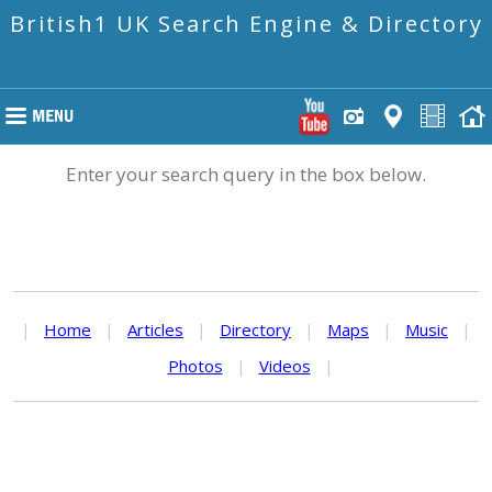
British1 UK Search Engine & Directory
Enter your search query in the box below.
|
Home
|
Articles
|
Directory
|
Maps
|
Music
|
Photos
|
Videos
|