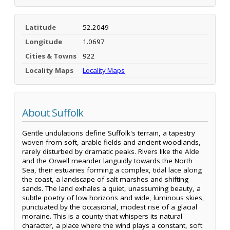
Latitude
52.2049
Longitude
1.0697
Cities & Towns
922
Locality Maps
Locality Maps
About Suffolk
Gentle undulations define Suffolk's terrain, a tapestry
woven from soft, arable fields and ancient woodlands,
rarely disturbed by dramatic peaks. Rivers like the Alde
and the Orwell meander languidly towards the North
Sea, their estuaries forming a complex, tidal lace along
the coast, a landscape of salt marshes and shifting
sands. The land exhales a quiet, unassuming beauty, a
subtle poetry of low horizons and wide, luminous skies,
punctuated by the occasional, modest rise of a glacial
moraine. This is a county that whispers its natural
character, a place where the wind plays a constant, soft