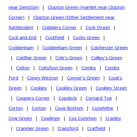
near Denston)
|
Clopton Green (Hamlet near Clopton
Corner)
|
Clopton Green (Other Settlement near
Rattlesden)
|
Cobblers Corner
|
Cock Street
|
Cock and End
|
Cockfield
|
Cocks Green
|
Coddenham
|
Coddenham Green
|
Colchester Green
|
Coldfair Green
|
Cole's Green
|
Collipy's Green
|
Colton
|
Coltsfoot Green
|
Combs
|
Combs
Ford
|
Coney Weston
|
Conyer's Green
|
Cook's
Green
|
Cookley
|
Cookley Green
|
Cookley Street
|
Coopers Corner
|
Copdock
|
Cornard Tye
|
Corton
|
Cotton
|
Cove Bottom
|
Covehithe
|
Cow Green
|
Cowlinge
|
Cox Common
|
Cranley
|
Cranmer Green
|
Cransford
|
Cratfield
|