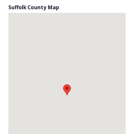
Suffolk County Map