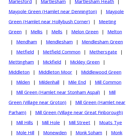
Marlesford
|
Martlesham
|
Martlesham Heath
|
Maypole Green (Hamlet near Dennington)
|
Maypole
Green (Hamlet near Hollybush Corner)
|
Meeting
Green
|
Mellis
|
Mells
|
Melon Green
|
Melton
|
Mendham
|
Mendlesham
|
Mendlesham Green
|
Metfield
|
Metfield Common
|
Methersgate
|
Mettingham
|
Mickfield
|
Mickley Green
|
Middleton
|
Middleton Moor
|
Middlewood Green
|
Milden
|
Mildenhall
|
Mile End
|
Mill Common
|
Mill Green (Hamlet near Stonham Aspal)
|
Mill
Green (Village near Groton)
|
Mill Green (Hamlet near
Parham)
|
Mill Green (Village near Great Finborough)
|
Mill Hills
|
Mill Hole
|
Mill Street
|
Moats Tye
|
Mole Hill
|
Monewden
|
Monk Soham
|
Monk