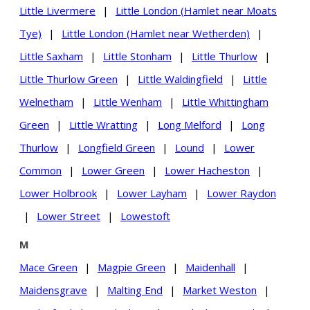
Little Livermere
|
Little London (Hamlet near Moats
Tye)
|
Little London (Hamlet near Wetherden)
|
Little Saxham
|
Little Stonham
|
Little Thurlow
|
Little Thurlow Green
|
Little Waldingfield
|
Little
Welnetham
|
Little Wenham
|
Little Whittingham
Green
|
Little Wratting
|
Long Melford
|
Long
Thurlow
|
Longfield Green
|
Lound
|
Lower
Common
|
Lower Green
|
Lower Hacheston
|
Lower Holbrook
|
Lower Layham
|
Lower Raydon
|
Lower Street
|
Lowestoft
M
Mace Green
|
Magpie Green
|
Maidenhall
|
Maidensgrave
|
Malting End
|
Market Weston
|