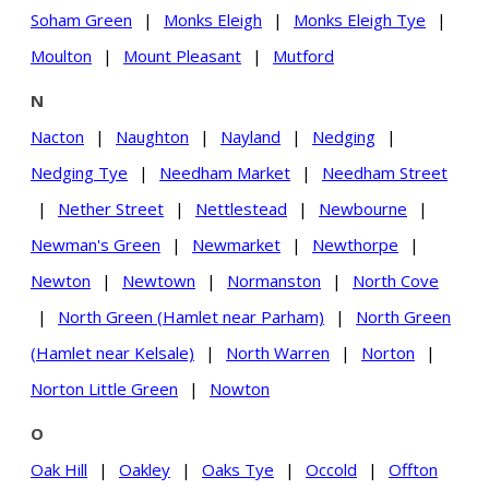
Soham Green
|
Monks Eleigh
|
Monks Eleigh Tye
|
Moulton
|
Mount Pleasant
|
Mutford
N
Nacton
|
Naughton
|
Nayland
|
Nedging
|
Nedging Tye
|
Needham Market
|
Needham Street
|
Nether Street
|
Nettlestead
|
Newbourne
|
Newman's Green
|
Newmarket
|
Newthorpe
|
Newton
|
Newtown
|
Normanston
|
North Cove
|
North Green (Hamlet near Parham)
|
North Green
(Hamlet near Kelsale)
|
North Warren
|
Norton
|
Norton Little Green
|
Nowton
O
Oak Hill
|
Oakley
|
Oaks Tye
|
Occold
|
Offton