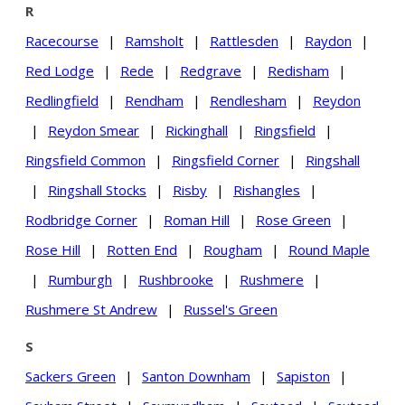
R
Racecourse
|
Ramsholt
|
Rattlesden
|
Raydon
|
Red Lodge
|
Rede
|
Redgrave
|
Redisham
|
Redlingfield
|
Rendham
|
Rendlesham
|
Reydon
|
Reydon Smear
|
Rickinghall
|
Ringsfield
|
Ringsfield Common
|
Ringsfield Corner
|
Ringshall
|
Ringshall Stocks
|
Risby
|
Rishangles
|
Rodbridge Corner
|
Roman Hill
|
Rose Green
|
Rose Hill
|
Rotten End
|
Rougham
|
Round Maple
|
Rumburgh
|
Rushbrooke
|
Rushmere
|
Rushmere St Andrew
|
Russel's Green
S
Sackers Green
|
Santon Downham
|
Sapiston
|