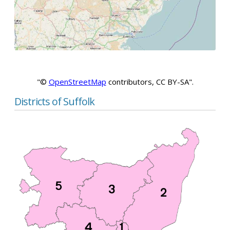
"©
OpenStreetMap
contributors, CC BY-SA".
Districts of Suffolk