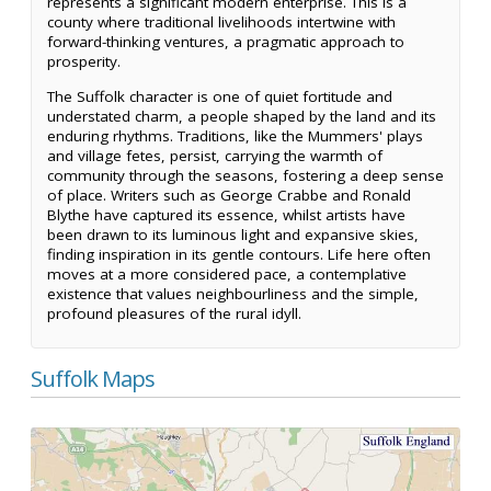
represents a significant modern enterprise. This is a
county where traditional livelihoods intertwine with
forward-thinking ventures, a pragmatic approach to
prosperity.
The Suffolk character is one of quiet fortitude and
understated charm, a people shaped by the land and its
enduring rhythms. Traditions, like the Mummers' plays
and village fetes, persist, carrying the warmth of
community through the seasons, fostering a deep sense
of place. Writers such as George Crabbe and Ronald
Blythe have captured its essence, whilst artists have
been drawn to its luminous light and expansive skies,
finding inspiration in its gentle contours. Life here often
moves at a more considered pace, a contemplative
existence that values neighbourliness and the simple,
profound pleasures of the rural idyll.
Suffolk Maps