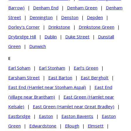
Barrow)
|
Denham End
|
Denham Green
|
Denham
Street
|
Dennington
|
Denston
|
Depden
|
Dorley's Corner
|
Drinkstone
|
Drinkstone Green
|
Drybridge Hill
|
Dublin
|
Duke Street
|
Dunstall
Green
|
Dunwich
E
Earl Soham
|
Earl Stonham
|
Earl's Green
|
Earsham Street
|
East Barton
|
East Bergholt
|
East End (Hamlet near Stonham Aspal)
|
East End
(Village near Brantham)
|
East Green (Hamlet near
Kelsale)
|
East Green (Hamlet near Great Bradley)
|
Eastbridge
|
Easton
|
Easton Bavents
|
Easton
Green
|
Edwardstone
|
Ellough
|
Elmsett
|