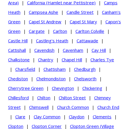
Area)
|
California (Hamlet near Pettistree)
|
Camps
Heath
|
Campsea Ashe
|
Candle Street
|
Canham's
Green
|
Capel St Andrew
|
Capel St Mary
|
Capon's
Green
|
Cargate
|
Carlton
|
Carlton Colville
|
Castle Hill
|
Castling's Heath
|
Cattawade
|
Cattishall
|
Cavendish
|
Cavenham
|
Cay Hill
|
Chalkstone
|
Chantry
|
Chapel Hill
|
Charles Tye
|
Charsfield
|
Chattisham
|
Chedburgh
|
Chediston
|
Chelmondiston
|
Chelsworth
|
Cherrytree Green
|
Chevington
|
Chickering
|
Chillesford
|
Chilton
|
Chilton Street
|
Chimney
Street
|
Chimswell
|
Church Common
|
Church End
|
Clare
|
Clay Common
|
Claydon
|
Clements
|
Clopton
|
Clopton Corner
|
Clopton Green (Village