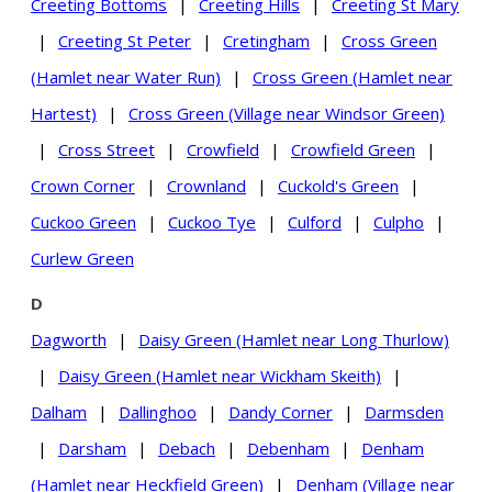
Creeting Bottoms
|
Creeting Hills
|
Creeting St Mary
|
Creeting St Peter
|
Cretingham
|
Cross Green
(Hamlet near Water Run)
|
Cross Green (Hamlet near
Hartest)
|
Cross Green (Village near Windsor Green)
|
Cross Street
|
Crowfield
|
Crowfield Green
|
Crown Corner
|
Crownland
|
Cuckold's Green
|
Cuckoo Green
|
Cuckoo Tye
|
Culford
|
Culpho
|
Curlew Green
D
Dagworth
|
Daisy Green (Hamlet near Long Thurlow)
|
Daisy Green (Hamlet near Wickham Skeith)
|
Dalham
|
Dallinghoo
|
Dandy Corner
|
Darmsden
|
Darsham
|
Debach
|
Debenham
|
Denham
(Hamlet near Heckfield Green)
|
Denham (Village near