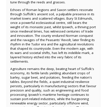
tune through the reeds and grasses.
Echoes of Roman legions and Saxon settlers resonate
through Suffolk's ancient soil, a palpable presence in its
market towns and scattered villages. Bury St Edmunds,
once a powerful ecclesiastical centre, still bears the
weight of its monastic past, whilst Ipswich, a thriving port
since medieval times, has witnessed centuries of trade
and innovation. The county endured Norman conquest
and the ravages of the Peasants' Revolt, later finding its
rhythm in the Tudor era and the agricultural revolutions
that shaped its countryside. Even the modern age, with
its wars and societal shifts, has left its indelible mark, a
layered history etched into the very fabric of its
settlements.
Agriculture remains the deep, beating heart of Suffolk's
economy, its fertile lands yielding abundant crops of
barley, sugar beet, and potatoes, feeding the nation's
tables. Beyond the fields, a quiet industrial resilience
persists, particularly in manufacturing sectors that favour
precision and quality, such as engineering and food
processing. Ipswich's maritime heritage continues to
sustain port-related industries, while the burgeoning
renewable energy sector, particularly offshore wind,