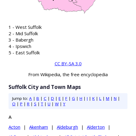
1 - West Suffolk
2 - Mid Suffolk
3 - Babergh
4 - Ipswich
5 - East Suffolk
CC BY-SA 3.0
From Wikipedia, the free encyclopedia
Suffolk City and Town Maps
Jump to:
A
|
B
|
C
|
D
|
E
|
F
|
G
|
H
|
I
|
K
|
L
|
M
|
N
|
O
|
P
|
R
|
S
|
T
|
U
|
W
|
Y
A
Acton
|
Akenham
|
Aldeburgh
|
Alderton
|