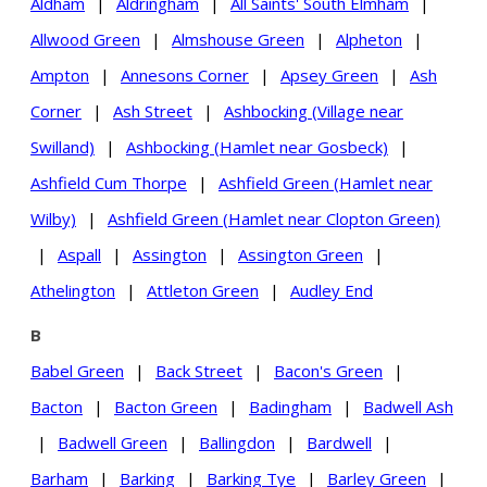
Aldham
|
Aldringham
|
All Saints' South Elmham
|
Allwood Green
|
Almshouse Green
|
Alpheton
|
Ampton
|
Annesons Corner
|
Apsey Green
|
Ash
Corner
|
Ash Street
|
Ashbocking (Village near
Swilland)
|
Ashbocking (Hamlet near Gosbeck)
|
Ashfield Cum Thorpe
|
Ashfield Green (Hamlet near
Wilby)
|
Ashfield Green (Hamlet near Clopton Green)
|
Aspall
|
Assington
|
Assington Green
|
Athelington
|
Attleton Green
|
Audley End
B
Babel Green
|
Back Street
|
Bacon's Green
|
Bacton
|
Bacton Green
|
Badingham
|
Badwell Ash
|
Badwell Green
|
Ballingdon
|
Bardwell
|
Barham
|
Barking
|
Barking Tye
|
Barley Green
|