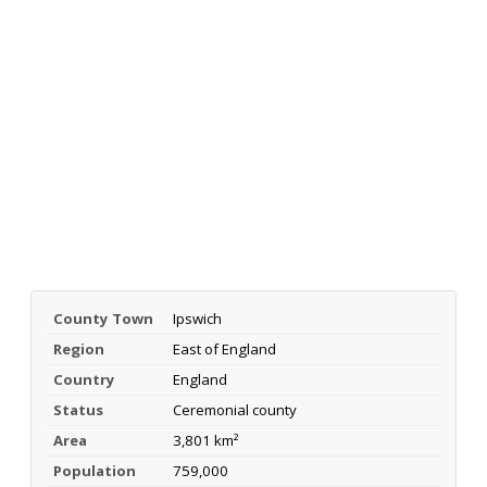
County Town
Ipswich
Region
East of England
Country
England
Status
Ceremonial county
Area
3,801 km²
Population
759,000