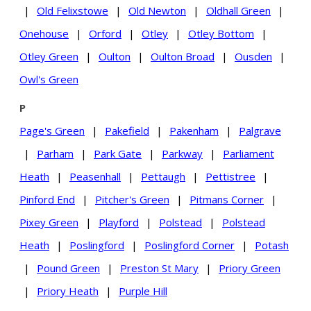
|
Old Felixstowe
|
Old Newton
|
Oldhall Green
|
Onehouse
|
Orford
|
Otley
|
Otley Bottom
|
Otley Green
|
Oulton
|
Oulton Broad
|
Ousden
|
Owl's Green
P
Page's Green
|
Pakefield
|
Pakenham
|
Palgrave
|
Parham
|
Park Gate
|
Parkway
|
Parliament
Heath
|
Peasenhall
|
Pettaugh
|
Pettistree
|
Pinford End
|
Pitcher's Green
|
Pitmans Corner
|
Pixey Green
|
Playford
|
Polstead
|
Polstead
Heath
|
Poslingford
|
Poslingford Corner
|
Potash
|
Pound Green
|
Preston St Mary
|
Priory Green
|
Priory Heath
|
Purple Hill