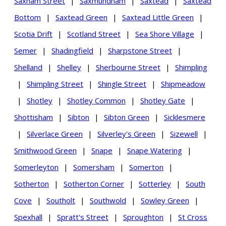
Saxham Street
|
Saxmundham
|
Saxtead
|
Saxtead
Bottom
|
Saxtead Green
|
Saxtead Little Green
|
Scotia Drift
|
Scotland Street
|
Sea Shore Village
|
Semer
|
Shadingfield
|
Sharpstone Street
|
Shelland
|
Shelley
|
Sherbourne Street
|
Shimpling
|
Shimpling Street
|
Shingle Street
|
Shipmeadow
|
Shotley
|
Shotley Common
|
Shotley Gate
|
Shottisham
|
Sibton
|
Sibton Green
|
Sicklesmere
|
Silverlace Green
|
Silverley's Green
|
Sizewell
|
Smithwood Green
|
Snape
|
Snape Watering
|
Somerleyton
|
Somersham
|
Somerton
|
Sotherton
|
Sotherton Corner
|
Sotterley
|
South
Cove
|
Southolt
|
Southwold
|
Sowley Green
|
Spexhall
|
Spratt's Street
|
Sproughton
|
St Cross