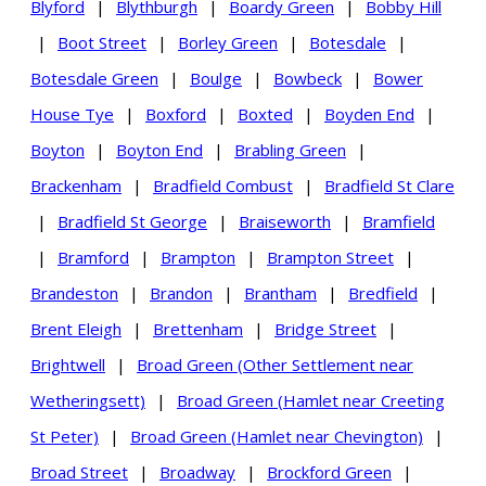
Blyford
|
Blythburgh
|
Boardy Green
|
Bobby Hill
|
Boot Street
|
Borley Green
|
Botesdale
|
Botesdale Green
|
Boulge
|
Bowbeck
|
Bower
House Tye
|
Boxford
|
Boxted
|
Boyden End
|
Boyton
|
Boyton End
|
Brabling Green
|
Brackenham
|
Bradfield Combust
|
Bradfield St Clare
|
Bradfield St George
|
Braiseworth
|
Bramfield
|
Bramford
|
Brampton
|
Brampton Street
|
Brandeston
|
Brandon
|
Brantham
|
Bredfield
|
Brent Eleigh
|
Brettenham
|
Bridge Street
|
Brightwell
|
Broad Green (Other Settlement near
Wetheringsett)
|
Broad Green (Hamlet near Creeting
St Peter)
|
Broad Green (Hamlet near Chevington)
|
Broad Street
|
Broadway
|
Brockford Green
|