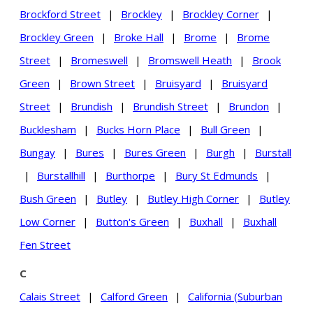
Brockford Street
|
Brockley
|
Brockley Corner
|
Brockley Green
|
Broke Hall
|
Brome
|
Brome
Street
|
Bromeswell
|
Bromswell Heath
|
Brook
Green
|
Brown Street
|
Bruisyard
|
Bruisyard
Street
|
Brundish
|
Brundish Street
|
Brundon
|
Bucklesham
|
Bucks Horn Place
|
Bull Green
|
Bungay
|
Bures
|
Bures Green
|
Burgh
|
Burstall
|
Burstallhill
|
Burthorpe
|
Bury St Edmunds
|
Bush Green
|
Butley
|
Butley High Corner
|
Butley
Low Corner
|
Button's Green
|
Buxhall
|
Buxhall
Fen Street
C
Calais Street
|
Calford Green
|
California (Suburban