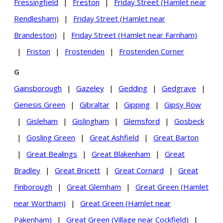
Fressingfield
|
Freston
|
Friday Street (Hamlet near
Rendlesham)
|
Friday Street (Hamlet near
Brandeston)
|
Friday Street (Hamlet near Farnham)
|
Friston
|
Frostenden
|
Frostenden Corner
G
Gainsborough
|
Gazeley
|
Gedding
|
Gedgrave
|
Genesis Green
|
Gibraltar
|
Gipping
|
Gipsy Row
|
Gisleham
|
Gislingham
|
Glemsford
|
Gosbeck
|
Gosling Green
|
Great Ashfield
|
Great Barton
|
Great Bealings
|
Great Blakenham
|
Great
Bradley
|
Great Bricett
|
Great Cornard
|
Great
Finborough
|
Great Glemham
|
Great Green (Hamlet
near Wortham)
|
Great Green (Hamlet near
Pakenham)
|
Great Green (Village near Cockfield)
|