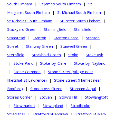
South Elmham
|
St James South Elmham
|
St
Margaret South Elmham
|
St Michael South Elmham
|
St Nicholas South Elmham
|
St Peter South Elmham
|
Stackyard Green
|
Stanningfield
|
Stansfield
|
Stanstead
|
Stanton
|
Stanton Chare
|
Stanton
Street
|
Stanway Green
|
Stanwell Green
|
Sternfield
|
Stockhold Green
|
Stoke
|
Stoke Ash
|
Stoke Park
|
Stoke-by-Clare
|
Stoke-by-Nayland
|
Stone Common
|
Stone Street (Village near
Ilketshall St Lawrence)
|
Stone Street (Hamlet near
Boxford)
|
Stonecross Green
|
Stonham Aspal
|
Stores Corner
|
Stoven
|
Stow's Hill
|
Stowlangtoft
|
Stowmarket
|
Stowupland
|
Stradbroke
|
Stradishall
|
Stratford St Andrew
|
Stratford St Mary