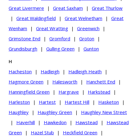
Great Livermere
|
Great Saxham
|
Great Thurlow
|
Great Waldingfield
|
Great Welnetham
|
Great
Wenham
|
Great Wratting
|
Greenwich
|
Grimstone End
|
Gromford
|
Groton
|
Grundisburgh
|
Gulling Green
|
Gunton
H
Hacheston
|
Hadleigh
|
Hadleigh Heath
|
Hagmore Green
|
Halesworth
|
Hanchett End
|
Hanningfield Green
|
Hargrave
|
Harkstead
|
Harleston
|
Hartest
|
Hartest Hill
|
Hasketon
|
Haughley
|
Haughley Green
|
Haughley New Street
|
Haverhill
|
Hawkedon
|
Hawstead
|
Hawstead
Green
|
Hazel Stub
|
Heckfield Green
|