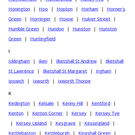
Honington
|
Hoo
|
Hopton
|
Horham
|
Horner's
Green
|
Horringer
|
Hoxne
|
Hulver Street
|
Humble Green
|
Hundon
|
Hunston
|
Hunston
Green
|
Huntingfield
I
Icklingham
|
Iken
|
Ilketshall St Andrew
|
Ilketshall
St Lawrence
|
Ilketshall St Margaret
|
Ingham
|
Ipswich
|
Ixworth
|
Ixworth Thorpe
K
Kedington
|
Kelsale
|
Kenny Hill
|
Kentford
|
Kenton
|
Kenton Corner
|
Kersey
|
Kersey Tye
|
Kersey Upland
|
Kesgrave
|
Kessingland
|
Kettlebaston
|
Kettleburgh
|
Kingshall Green
|