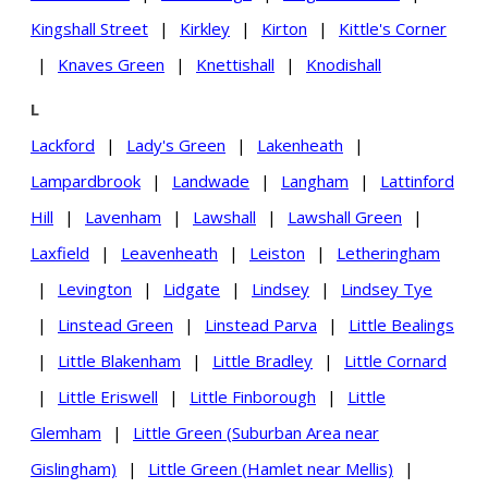
Kingshall Street
|
Kirkley
|
Kirton
|
Kittle's Corner
|
Knaves Green
|
Knettishall
|
Knodishall
L
Lackford
|
Lady's Green
|
Lakenheath
|
Lampardbrook
|
Landwade
|
Langham
|
Lattinford
Hill
|
Lavenham
|
Lawshall
|
Lawshall Green
|
Laxfield
|
Leavenheath
|
Leiston
|
Letheringham
|
Levington
|
Lidgate
|
Lindsey
|
Lindsey Tye
|
Linstead Green
|
Linstead Parva
|
Little Bealings
|
Little Blakenham
|
Little Bradley
|
Little Cornard
|
Little Eriswell
|
Little Finborough
|
Little
Glemham
|
Little Green (Suburban Area near
Gislingham)
|
Little Green (Hamlet near Mellis)
|