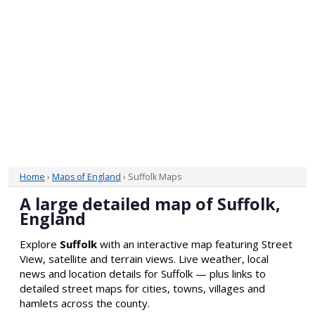
Home
›
Maps of England
› Suffolk Maps
A large detailed map of Suffolk,
England
Explore
Suffolk
with an interactive map featuring Street
View, satellite and terrain views. Live weather, local
news and location details for Suffolk — plus links to
detailed street maps for cities, towns, villages and
hamlets across the county.