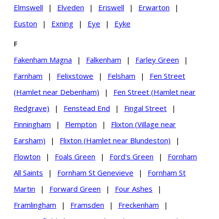
Elmswell
|
Elveden
|
Eriswell
|
Erwarton
|
Euston
|
Exning
|
Eye
|
Eyke
F
Fakenham Magna
|
Falkenham
|
Farley Green
|
Farnham
|
Felixstowe
|
Felsham
|
Fen Street
(Hamlet near Debenham)
|
Fen Street (Hamlet near
Redgrave)
|
Fenstead End
|
Fingal Street
|
Finningham
|
Flempton
|
Flixton (Village near
Earsham)
|
Flixton (Hamlet near Blundeston)
|
Flowton
|
Foals Green
|
Ford's Green
|
Fornham
All Saints
|
Fornham St Genevieve
|
Fornham St
Martin
|
Forward Green
|
Four Ashes
|
Framlingham
|
Framsden
|
Freckenham
|