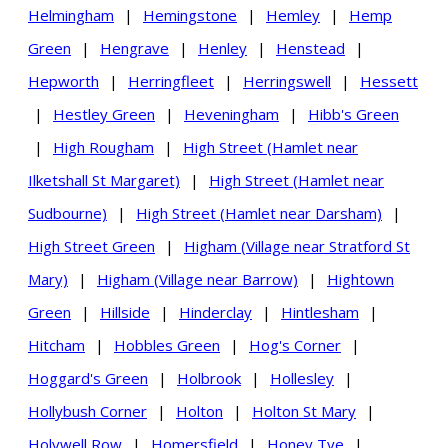
Helmingham
|
Hemingstone
|
Hemley
|
Hemp
Green
|
Hengrave
|
Henley
|
Henstead
|
Hepworth
|
Herringfleet
|
Herringswell
|
Hessett
|
Hestley Green
|
Heveningham
|
Hibb's Green
|
High Rougham
|
High Street (Hamlet near
Ilketshall St Margaret)
|
High Street (Hamlet near
Sudbourne)
|
High Street (Hamlet near Darsham)
|
High Street Green
|
Higham (Village near Stratford St
Mary)
|
Higham (Village near Barrow)
|
Hightown
Green
|
Hillside
|
Hinderclay
|
Hintlesham
|
Hitcham
|
Hobbles Green
|
Hog's Corner
|
Hoggard's Green
|
Holbrook
|
Hollesley
|
Hollybush Corner
|
Holton
|
Holton St Mary
|
Holywell Row
|
Homersfield
|
Honey Tye
|