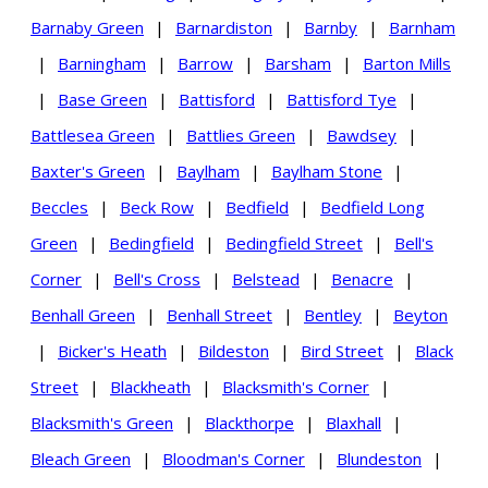
Barnaby Green
|
Barnardiston
|
Barnby
|
Barnham
|
Barningham
|
Barrow
|
Barsham
|
Barton Mills
|
Base Green
|
Battisford
|
Battisford Tye
|
Battlesea Green
|
Battlies Green
|
Bawdsey
|
Baxter's Green
|
Baylham
|
Baylham Stone
|
Beccles
|
Beck Row
|
Bedfield
|
Bedfield Long
Green
|
Bedingfield
|
Bedingfield Street
|
Bell's
Corner
|
Bell's Cross
|
Belstead
|
Benacre
|
Benhall Green
|
Benhall Street
|
Bentley
|
Beyton
|
Bicker's Heath
|
Bildeston
|
Bird Street
|
Black
Street
|
Blackheath
|
Blacksmith's Corner
|
Blacksmith's Green
|
Blackthorpe
|
Blaxhall
|
Bleach Green
|
Bloodman's Corner
|
Blundeston
|