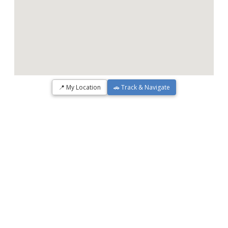
📍 My Location
🚗 Track & Navigate