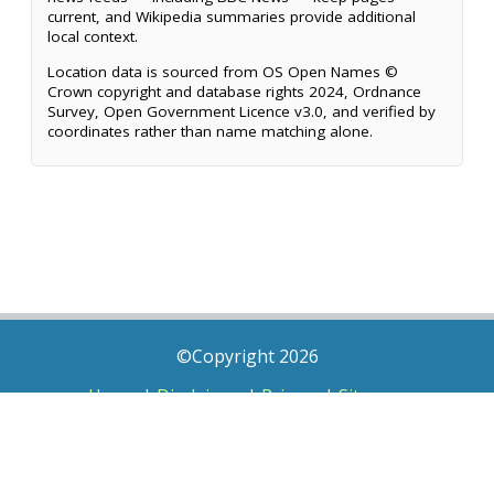
current, and Wikipedia summaries provide additional
local context.
Location data is sourced from OS Open Names ©
Crown copyright and database rights 2024, Ordnance
Survey, Open Government Licence v3.0, and verified by
coordinates rather than name matching alone.
©Copyright 2026
Home
|
Disclaimer
|
Privacy
|
Sitemap