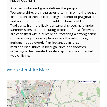
industrious hum.
A certain unhurried grace defines the people of
Worcestershire, their character often mirroring the gentle
disposition of their surroundings, a blend of pragmatism
and an appreciation for the subtler charms of life.
Traditions, from the lively agricultural shows held under
summer skies to the enduring practise of local festivals,
are cherished with a quiet pride, fostering a strong sense
of community. This is a place where the arts, though
perhaps not as overtly flamboyant as in larger
metropolises, thrive in local galleries and theatres,
reflecting a deep-seated creative spirit and a contented
way of living.
Worcestershire Maps