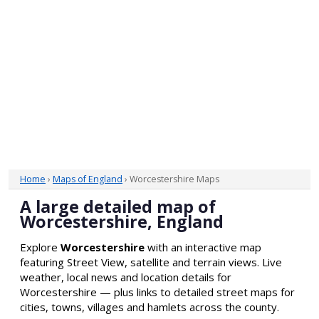
Home
›
Maps of England
› Worcestershire Maps
A large detailed map of
Worcestershire, England
Explore
Worcestershire
with an interactive map
featuring Street View, satellite and terrain views. Live
weather, local news and location details for
Worcestershire — plus links to detailed street maps for
cities, towns, villages and hamlets across the county.