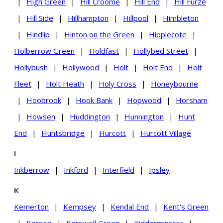
|
High Green
|
Hill Croome
|
Hill End
|
Hill Furze
|
Hill Side
|
Hillhampton
|
Hillpool
|
Himbleton
|
Hindlip
|
Hinton on the Green
|
Hipplecote
|
Holberrow Green
|
Holdfast
|
Hollybed Street
|
Hollybush
|
Hollywood
|
Holt
|
Holt End
|
Holt
Fleet
|
Holt Heath
|
Holy Cross
|
Honeybourne
|
Hoobrook
|
Hook Bank
|
Hopwood
|
Horsham
|
Howsen
|
Huddington
|
Hunnington
|
Hunt
End
|
Huntsbridge
|
Hurcott
|
Hurcott Village
I
Inkberrow
|
Inkford
|
Interfield
|
Ipsley
K
Kemerton
|
Kempsey
|
Kendal End
|
Kent's Green