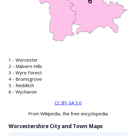
1 - Worcester
2 - Malvern Hills
3 - Wyre Forest
4 - Bromsgrove
5 - Redditch
6 - Wychavon
CC BY-SA 3.0
From Wikipedia, the free encyclopedia
Worcestershire City and Town Maps