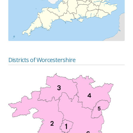
Districts of Worcestershire