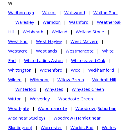
W
Wadborough
|
Walcot
|
Walkwood
|
Walton Pool
|
Waresley
|
Warndon
|
Washford
|
Weatheroak
Hill
|
Webheath
|
Welland
|
Welland Stone
|
West End
|
West Hagley
|
West Malvern
|
Westacre
|
Westlands
|
Westmancote
|
White
End
|
White Ladies Aston
|
Whiteleaved Oak
|
Whittington
|
Wichenford
|
Wick
|
Wickhamford
|
Wilden
|
Wildmoor
|
Willow Green
|
Windmill Hill
|
Winterfold
|
Winyates
|
Winyates Green
|
Witton
|
Wolverley
|
Woodcote Green
|
Woodgate
|
Woodmancote
|
Woodrow (Suburban
Area near Studley)
|
Woodrow (Hamlet near
Bluntington)
|
Worcester
|
Worlds End
|
Worles