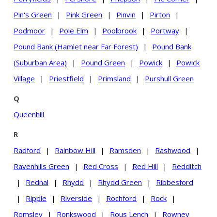
Pin's Green
|
Pink Green
|
Pinvin
|
Pirton
|
Podmoor
|
Pole Elm
|
Poolbrook
|
Portway
|
Pound Bank (Hamlet near Far Forest)
|
Pound Bank
(Suburban Area)
|
Pound Green
|
Powick
|
Powick
Village
|
Priestfield
|
Primsland
|
Purshull Green
Q
Queenhill
R
Radford
|
Rainbow Hill
|
Ramsden
|
Rashwood
|
Ravenhills Green
|
Red Cross
|
Red Hill
|
Redditch
|
Rednal
|
Rhydd
|
Rhydd Green
|
Ribbesford
|
Ripple
|
Riverside
|
Rochford
|
Rock
|
Romsley
|
Ronkswood
|
Rous Lench
|
Rowney