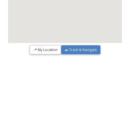
📍 My Location
🚗 Track & Navigate