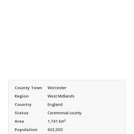
County Town
Worcester
Region
West Midlands
Country
England
Status
Ceremonial county
Area
1,741 km²
Population
602,000