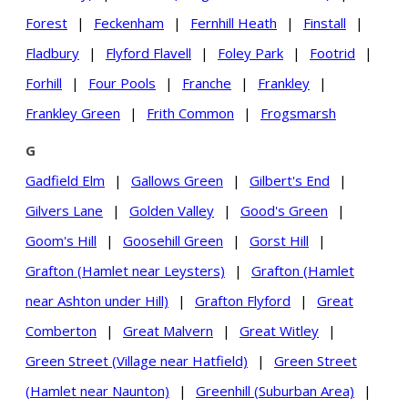
Forest
|
Feckenham
|
Fernhill Heath
|
Finstall
|
Fladbury
|
Flyford Flavell
|
Foley Park
|
Footrid
|
Forhill
|
Four Pools
|
Franche
|
Frankley
|
Frankley Green
|
Frith Common
|
Frogsmarsh
G
Gadfield Elm
|
Gallows Green
|
Gilbert's End
|
Gilvers Lane
|
Golden Valley
|
Good's Green
|
Goom's Hill
|
Goosehill Green
|
Gorst Hill
|
Grafton (Hamlet near Leysters)
|
Grafton (Hamlet
near Ashton under Hill)
|
Grafton Flyford
|
Great
Comberton
|
Great Malvern
|
Great Witley
|
Green Street (Village near Hatfield)
|
Green Street
(Hamlet near Naunton)
|
Greenhill (Suburban Area)
|