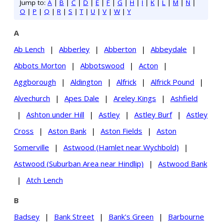
Jump to:
A
|
B
|
C
|
D
|
E
|
F
|
G
|
H
|
I
|
K
|
L
|
M
|
N
|
O
|
P
|
Q
|
R
|
S
|
T
|
U
|
V
|
W
|
Y
A
Ab Lench
|
Abberley
|
Abberton
|
Abbeydale
|
Abbots Morton
|
Abbotswood
|
Acton
|
Aggborough
|
Aldington
|
Alfrick
|
Alfrick Pound
|
Alvechurch
|
Apes Dale
|
Areley Kings
|
Ashfield
|
Ashton under Hill
|
Astley
|
Astley Burf
|
Astley
Cross
|
Aston Bank
|
Aston Fields
|
Aston
Somerville
|
Astwood (Hamlet near Wychbold)
|
Astwood (Suburban Area near Hindlip)
|
Astwood Bank
|
Atch Lench
B
Badsey
|
Bank Street
|
Bank's Green
|
Barbourne