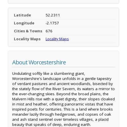
Latitude
52.2311
Longitude
-2.1757
Cities & Towns
676
Locality Maps
Locality Maps
About Worcestershire
Undulating softly like a slumbering giant,
Worcestershire's landscape unfolds in a gentle tapestry
of verdant pastures and ancient woodlands, bisected by
the stately flow of the River Severn, its waters a mirror to
the ever-changing skies. Beyond the broad plains, the
Malvern Hills rise with a quiet dignity, their slopes cloaked
in mist and heather, offering panoramic vistas that have
inspired poets for centuries. This is a land where brooks
meander lazily through hedgerows, and copses of oak
and ash stand sentinel over timeless villages, a placid
beauty that speaks of deep, enduring earth.