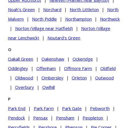
Upper Rochford)
|
Nineveh (Hamlet near Bayton)
|
Noah's Green
|
Norchard
|
North Littleton
|
North
Malvern
|
North Piddle
|
Northampton
|
Northwick
|
Norton (Village near Hatfield)
|
Norton (Village
near Lenchwick)
|
Noutard's Green
O
Oakall Green
|
Oakenshaw
|
Ockeridge
|
Oddingley
|
Offenham
|
Offmore Farm
|
Oldfield
|
Oldwood
|
Ombersley
|
Orleton
|
Outwood
|
Overbury
|
Owlhill
P
Park End
|
Park Farm
|
Park Gate
|
Pebworth
|
Pendock
|
Pensax
|
Pensham
|
Peopleton
|
Perryfields
|
Pershore
|
Phepson
|
Pie Corner
|