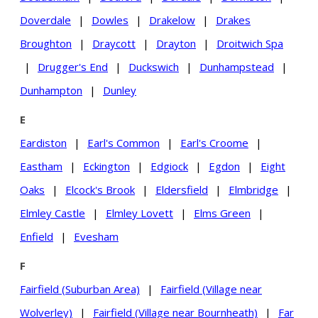
Doverdale
|
Dowles
|
Drakelow
|
Drakes
Broughton
|
Draycott
|
Drayton
|
Droitwich Spa
|
Drugger's End
|
Duckswich
|
Dunhampstead
|
Dunhampton
|
Dunley
E
Eardiston
|
Earl's Common
|
Earl's Croome
|
Eastham
|
Eckington
|
Edgiock
|
Egdon
|
Eight
Oaks
|
Elcock's Brook
|
Eldersfield
|
Elmbridge
|
Elmley Castle
|
Elmley Lovett
|
Elms Green
|
Enfield
|
Evesham
F
Fairfield (Suburban Area)
|
Fairfield (Village near
Wolverley)
|
Fairfield (Village near Bournheath)
|
Far