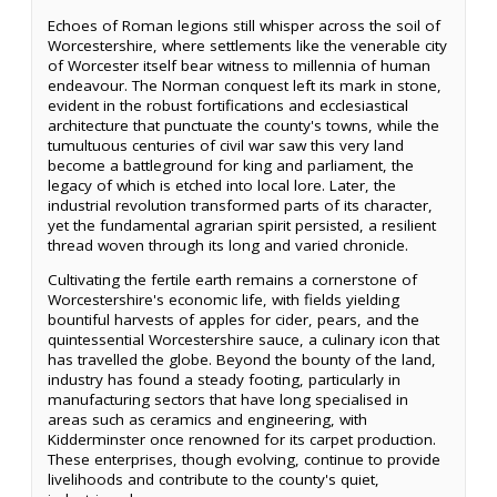
Echoes of Roman legions still whisper across the soil of
Worcestershire, where settlements like the venerable city
of Worcester itself bear witness to millennia of human
endeavour. The Norman conquest left its mark in stone,
evident in the robust fortifications and ecclesiastical
architecture that punctuate the county's towns, while the
tumultuous centuries of civil war saw this very land
become a battleground for king and parliament, the
legacy of which is etched into local lore. Later, the
industrial revolution transformed parts of its character,
yet the fundamental agrarian spirit persisted, a resilient
thread woven through its long and varied chronicle.
Cultivating the fertile earth remains a cornerstone of
Worcestershire's economic life, with fields yielding
bountiful harvests of apples for cider, pears, and the
quintessential Worcestershire sauce, a culinary icon that
has travelled the globe. Beyond the bounty of the land,
industry has found a steady footing, particularly in
manufacturing sectors that have long specialised in
areas such as ceramics and engineering, with
Kidderminster once renowned for its carpet production.
These enterprises, though evolving, continue to provide
livelihoods and contribute to the county's quiet,