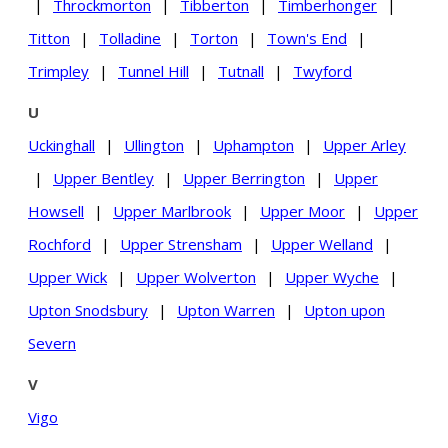
|
Throckmorton
|
Tibberton
|
Timberhonger
|
Titton
|
Tolladine
|
Torton
|
Town's End
|
Trimpley
|
Tunnel Hill
|
Tutnall
|
Twyford
U
Uckinghall
|
Ullington
|
Uphampton
|
Upper Arley
|
Upper Bentley
|
Upper Berrington
|
Upper
Howsell
|
Upper Marlbrook
|
Upper Moor
|
Upper
Rochford
|
Upper Strensham
|
Upper Welland
|
Upper Wick
|
Upper Wolverton
|
Upper Wyche
|
Upton Snodsbury
|
Upton Warren
|
Upton upon
Severn
V
Vigo