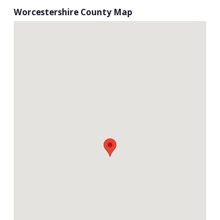
Worcestershire County Map