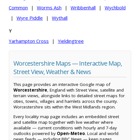
Common
|
Worms Ash
|
Wribbenhall
|
Wychbold
|
Wyre Piddle
|
Wythall
Y
Yarhampton Cross
|
Yieldingtree
Worcestershire Maps — Interactive Map,
Street View, Weather & News
This page provides an interactive Google map of
Worcestershire
, England with Street View, satellite and
terrain views, alongside links to detailed street maps for
cities, towns, villages and hamlets across the county.
Worcestershire sits within the West Midlands region.
Every locality map page includes an embedded street
and satellite map together with live weather where
available — current conditions with hourly and 7-day
outlooks powered by
Open-Meteo
. Local and world
news feeds — including BBC News — keep pages