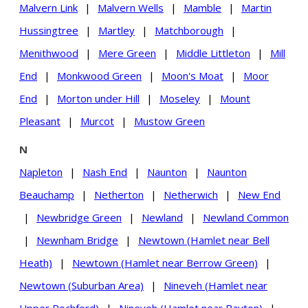
Malvern Link
|
Malvern Wells
|
Mamble
|
Martin
Hussingtree
|
Martley
|
Matchborough
|
Menithwood
|
Mere Green
|
Middle Littleton
|
Mill
End
|
Monkwood Green
|
Moon's Moat
|
Moor
End
|
Morton under Hill
|
Moseley
|
Mount
Pleasant
|
Murcot
|
Mustow Green
N
Napleton
|
Nash End
|
Naunton
|
Naunton
Beauchamp
|
Netherton
|
Netherwich
|
New End
|
Newbridge Green
|
Newland
|
Newland Common
|
Newnham Bridge
|
Newtown (Hamlet near Bell
Heath)
|
Newtown (Hamlet near Berrow Green)
|
Newtown (Suburban Area)
|
Nineveh (Hamlet near