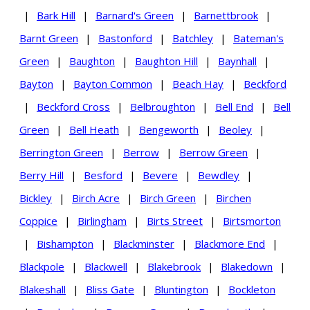
|
Bark Hill
|
Barnard's Green
|
Barnettbrook
|
Barnt Green
|
Bastonford
|
Batchley
|
Bateman's
Green
|
Baughton
|
Baughton Hill
|
Baynhall
|
Bayton
|
Bayton Common
|
Beach Hay
|
Beckford
|
Beckford Cross
|
Belbroughton
|
Bell End
|
Bell
Green
|
Bell Heath
|
Bengeworth
|
Beoley
|
Berrington Green
|
Berrow
|
Berrow Green
|
Berry Hill
|
Besford
|
Bevere
|
Bewdley
|
Bickley
|
Birch Acre
|
Birch Green
|
Birchen
Coppice
|
Birlingham
|
Birts Street
|
Birtsmorton
|
Bishampton
|
Blackminster
|
Blackmore End
|
Blackpole
|
Blackwell
|
Blakebrook
|
Blakedown
|
Blakeshall
|
Bliss Gate
|
Bluntington
|
Bockleton