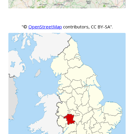
"©
OpenStreetMap
contributors, CC BY-SA".