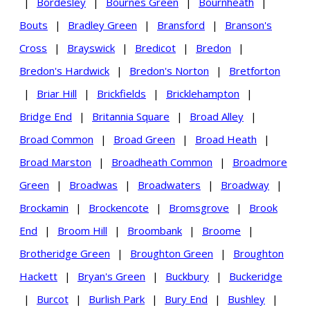
|
Bordesley
|
Bournes Green
|
Bournheath
|
Bouts
|
Bradley Green
|
Bransford
|
Branson's
Cross
|
Brayswick
|
Bredicot
|
Bredon
|
Bredon's Hardwick
|
Bredon's Norton
|
Bretforton
|
Briar Hill
|
Brickfields
|
Bricklehampton
|
Bridge End
|
Britannia Square
|
Broad Alley
|
Broad Common
|
Broad Green
|
Broad Heath
|
Broad Marston
|
Broadheath Common
|
Broadmore
Green
|
Broadwas
|
Broadwaters
|
Broadway
|
Brockamin
|
Brockencote
|
Bromsgrove
|
Brook
End
|
Broom Hill
|
Broombank
|
Broome
|
Brotheridge Green
|
Broughton Green
|
Broughton
Hackett
|
Bryan's Green
|
Buckbury
|
Buckeridge
|
Burcot
|
Burlish Park
|
Bury End
|
Bushley
|