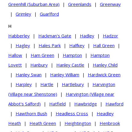
Greenhill (Suburban Area)
|
Greenlands
|
Greenway
|
Grimley
|
Guarlford
H
Habberley
|
Hackman's Gate
|
Hadley
|
Hadzor
|
Hagley
|
Hales Park
|
Halfkey
|
Hall Green
|
Hallow
|
Ham Green
|
Hampton
|
Hampton
Lovett
|
Hanbury
|
Hanley Castle
|
Hanley Child
|
Hanley Swan
|
Hanley William
|
Hardwick Green
|
Harpley
|
Hartle
|
Hartlebury
|
Harvington
(Village near Shenstone)
|
Harvington (Village near
Abbot's Salford)
|
Hatfield
|
Hawbridge
|
Hawford
|
Hawthorn Bush
|
Headless Cross
|
Headley
Heath
|
Heath Green
|
Heightington
|
Henbrook