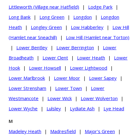
Littleworth (Village near Hatfield)
|
Lodge Park
|
Long Bank
|
Long Green
|
Longdon
|
Longdon
Heath
|
Longley Green
|
Low Habberley
|
Low Hill
(Hamlet near Sneachill)
|
Low Hill (Hamlet near Torton)
|
Lower Bentley
|
Lower Berrington
|
Lower
Broadheath
|
Lower Clent
|
Lower Heath
|
Lower
Hook
|
Lower Howsell
|
Lower Lightwood
|
Lower Marlbrook
|
Lower Moor
|
Lower Sapey
|
Lower Strensham
|
Lower Town
|
Lower
Westmancote
|
Lower Wick
|
Lower Wolverton
|
Lower Wyche
|
Lulsley
|
Lydiate Ash
|
Lye Head
M
Madeley Heath
|
Madresfield
|
Major's Green
|