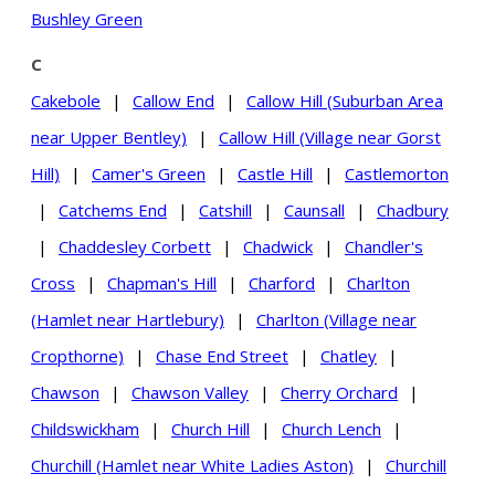
Bushley Green
C
Cakebole
|
Callow End
|
Callow Hill (Suburban Area
near Upper Bentley)
|
Callow Hill (Village near Gorst
Hill)
|
Camer's Green
|
Castle Hill
|
Castlemorton
|
Catchems End
|
Catshill
|
Caunsall
|
Chadbury
|
Chaddesley Corbett
|
Chadwick
|
Chandler's
Cross
|
Chapman's Hill
|
Charford
|
Charlton
(Hamlet near Hartlebury)
|
Charlton (Village near
Cropthorne)
|
Chase End Street
|
Chatley
|
Chawson
|
Chawson Valley
|
Cherry Orchard
|
Childswickham
|
Church Hill
|
Church Lench
|
Churchill (Hamlet near White Ladies Aston)
|
Churchill