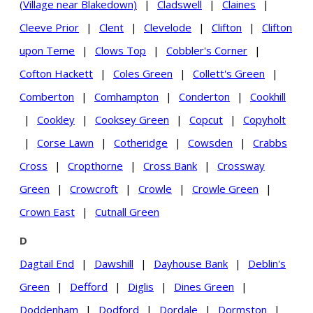
(Village near Blakedown)
|
Cladswell
|
Claines
|
Cleeve Prior
|
Clent
|
Clevelode
|
Clifton
|
Clifton
upon Teme
|
Clows Top
|
Cobbler's Corner
|
Cofton Hackett
|
Coles Green
|
Collett's Green
|
Comberton
|
Comhampton
|
Conderton
|
Cookhill
|
Cookley
|
Cooksey Green
|
Copcut
|
Copyholt
|
Corse Lawn
|
Cotheridge
|
Cowsden
|
Crabbs
Cross
|
Cropthorne
|
Cross Bank
|
Crossway
Green
|
Crowcroft
|
Crowle
|
Crowle Green
|
Crown East
|
Cutnall Green
D
Dagtail End
|
Dawshill
|
Dayhouse Bank
|
Deblin's
Green
|
Defford
|
Diglis
|
Dines Green
|
Doddenham
|
Dodford
|
Dordale
|
Dormston
|