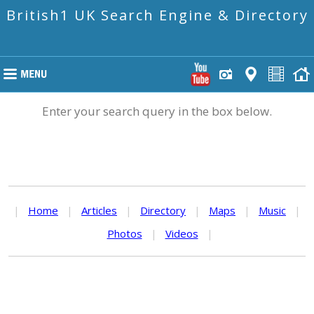
British1 UK Search Engine & Directory
Enter your search query in the box below.
|
Home
|
Articles
|
Directory
|
Maps
|
Music
|
Photos
|
Videos
|