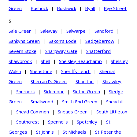
Green
|
Rushock
|
Rushwick
|
Ryall
|
Rye Street
S
Sale Green
|
Saleway
|
Salwarpe
|
Sandford
|
Sankyns Green
|
Saxon's Lode
|
Sedgeberrow
|
Severn Stoke
|
Sharpway Gate
|
Shatterford
|
Shawbrook
|
Shell
|
Shelsley Beauchamp
|
Shelsley
Walsh
|
Shenstone
|
Sheriffs Lench
|
Shernal
Green
|
Sherrard's Green
|
Shoulton
|
Shrawley
|
Shurnock
|
Sidemoor
|
Sinton Green
|
Sledge
Green
|
Smallwood
|
Smith End Green
|
Sneachill
|
Snead Common
|
Sneads Green
|
South Littleton
|
Southcrest
|
Spennells
|
Spetchley
|
St
Georges
|
St John's
|
St Michaels
|
St Peter the