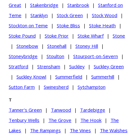
Great
|
Stakenbridge
|
Stanbrook
|
Stanford on
Teme
|
Stanklyn
|
Stock Green
|
Stock Wood
|
Stockton on Teme
|
Stoke Bliss
|
Stoke Heath
|
Stoke Pound
|
Stoke Prior
|
Stoke Wharf
|
Stone
|
Stonebow
|
Stonehall
|
Stoney Hill
|
Stoneybridge
|
Stoulton
|
Stourport-on-Severn
|
Stratford
|
Strensham
|
Suckley
|
Suckley Green
|
Suckley Knowl
|
Summerfield
|
Summerhill
|
Sutton Farm
|
Swinesherd
|
Sytchampton
T
Tanner's Green
|
Tanwood
|
Tardebigge
|
Tenbury Wells
|
The Grove
|
The Hook
|
The
Lakes
|
The Rampings
|
The Vines
|
The Walshes