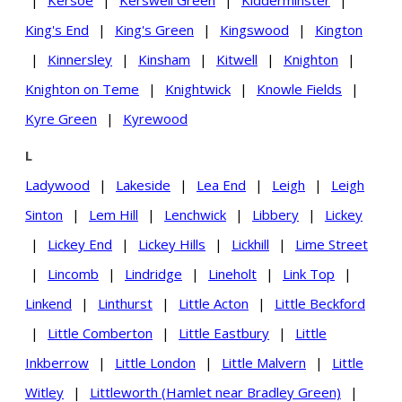
|
Kersoe
|
Kerswell Green
|
Kidderminster
|
King's End
|
King's Green
|
Kingswood
|
Kington
|
Kinnersley
|
Kinsham
|
Kitwell
|
Knighton
|
Knighton on Teme
|
Knightwick
|
Knowle Fields
|
Kyre Green
|
Kyrewood
L
Ladywood
|
Lakeside
|
Lea End
|
Leigh
|
Leigh
Sinton
|
Lem Hill
|
Lenchwick
|
Libbery
|
Lickey
|
Lickey End
|
Lickey Hills
|
Lickhill
|
Lime Street
|
Lincomb
|
Lindridge
|
Lineholt
|
Link Top
|
Linkend
|
Linthurst
|
Little Acton
|
Little Beckford
|
Little Comberton
|
Little Eastbury
|
Little
Inkberrow
|
Little London
|
Little Malvern
|
Little
Witley
|
Littleworth (Hamlet near Bradley Green)
|