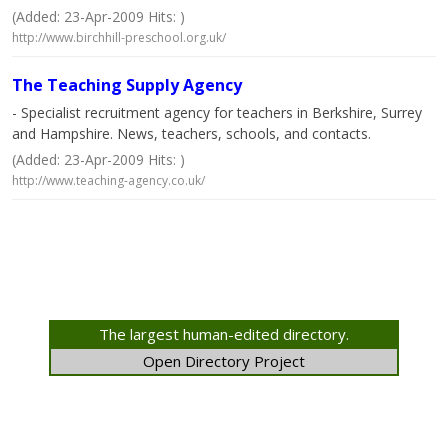
(Added: 23-Apr-2009 Hits: )
http://www.birchhill-preschool.org.uk/
The Teaching Supply Agency
- Specialist recruitment agency for teachers in Berkshire, Surrey
and Hampshire. News, teachers, schools, and contacts.
(Added: 23-Apr-2009 Hits: )
http://www.teaching-agency.co.uk/
The largest human-edited directory.
Open Directory Project