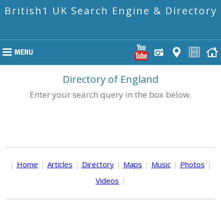
British1 UK Search Engine & Directory
Directory of England
Enter your search query in the box below.
|
Home
|
Articles
|
Directory
|
Maps
|
Music
|
Photos
|
Videos
|