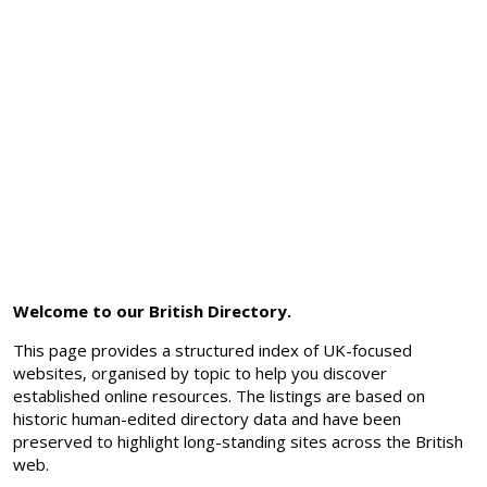
Welcome to our British Directory.
This page provides a structured index of UK-focused
websites, organised by topic to help you discover
established online resources. The listings are based on
historic human-edited directory data and have been
preserved to highlight long-standing sites across the British
web.