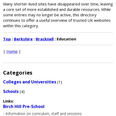
Many shorter-lived sites have disappeared over time, leaving
a core set of more established and durable resources. While
some entries may no longer be active, this directory
continues to offer a useful overview of trusted UK websites
within this category.
Top
:
Berkshire
:
Bracknell
: Education
|
Home
|
Categories
Colleges and Universities
(1)
Schools
(4)
Links:
Birch Hill Pre-School
- Information on curriculum, staff and sessions.